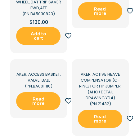
WHEEL, DAT TRIP SAVER
FWD,AFT
Read
more
(PN.BA5030823)
$
130.00
Add to
cart
AKER, ACCESS BASKET,
AKER, ACTIVE HEAVE
VALVE, BALL
COMPENSATOR (O-
(PN.BA0011116)
RING, FOR HP JUMPER.
(AHC) DETAIL
DRAWING YD4)
Read
more
(PN.21432)
Read
more