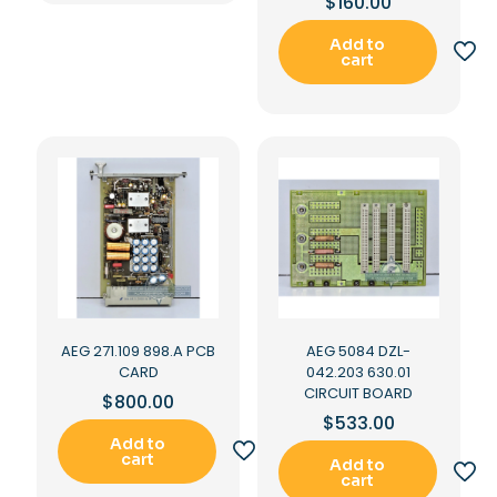
$
160.00
Add to
cart
AEG 271.109 898.A PCB
AEG 5084 DZL-
CARD
042.203 630.01
CIRCUIT BOARD
$
800.00
$
533.00
Add to
cart
Add to
cart