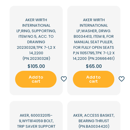
AKER WIRTH
AKER WIRTH
INTERNATIONAL
INTERNATIONAL
LP,RING, SUPPORTING,
LP,WASHER, DRWG.
ITEM NO.5, ACC. TO
B0034413, ITEM 8, FOR
DRAWING
MANUAL SEAT PULLER,
20230328,TPK 7-1,2 X
FOR FULLY OPEN SEATS
14,2200
P,N 11051795,TPK 7-1,2 X
(PN.20230328)
14,2200 (PN.20666461)
$
105.00
$
65.00
Add to
Add to
cart
cart
AKER, 600032015-
AKER, ACCESS BASKET,
9,WYT814059 BOLT,
BEARING THRUST
TRIP SAVER SUPPORT
(PN.BA0034420)