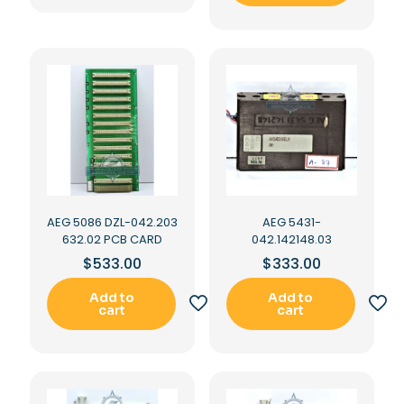
AEG 5086 DZL-042.203
AEG 5431-
632.02 PCB CARD
042.142148.03
$
533.00
$
333.00
Add to
Add to
cart
cart