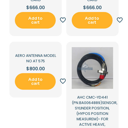
$
666.00
$
666.00
Add to
Add to
cart
cart
AERO ANTENNA MODEL
NO AT 575
$
800.00
Add to
cart
AHC CMC-YD441
(PN.BA0064889)SENSOR,
SYLINDER POSITION,
(HYPOS POSITION
MEASUREM)- FOR
ACTIVE HEAVE,