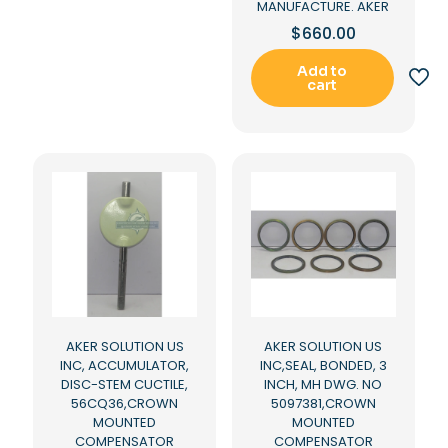
MANUFACTURE. AKER
$
660.00
Add to
cart
AKER SOLUTION US
AKER SOLUTION US
INC, ACCUMULATOR,
INC,SEAL, BONDED, 3
DISC-STEM CUCTILE,
INCH, MH DWG. NO
56CQ36,CROWN
5097381,CROWN
MOUNTED
MOUNTED
COMPENSATOR
COMPENSATOR