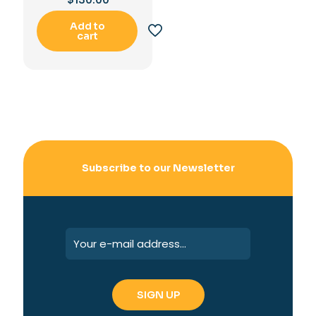
Add to
cart
Subscribe to our Newsletter