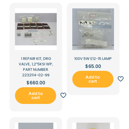
1 REPAIR KIT, DRG
100V 5W E12-15 LAMP
VALVE, 1,2”5KSI WP,
$
65.00
PART NUMBER.
2232114-02-99
Add to
cart
$
660.00
Add to
cart