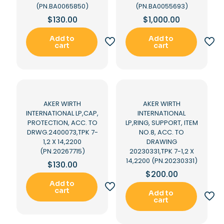
(PN.BA0065850)
(PN.BA0055693)
$
130.00
$
1,000.00
Add to
Add to
cart
cart
AKER WIRTH
AKER WIRTH
INTERNATIONAL LP,CAP,
INTERNATIONAL
PROTECTION, ACC. TO
LP,RING, SUPPORT, ITEM
DRWG.2400073,TPK 7-
NO.8, ACC. TO
1,2 X 14,2200
DRAWING
(PN.20267715)
20230331,TPK 7-1,2 X
14,2200 (PN.20230331)
$
130.00
$
200.00
Add to
cart
Add to
cart