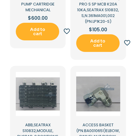
PUMP CARTRIDGE
PRO S SP MCB K20A
MECHANICAL
10KA,SEATRAX S10832,
S,N.361MA001,002
$
600.00
(PN.LP1K20-S)
$
105.00
Add to
cart
Add to
cart
ABB,SEATRAX
ACCESS BASKET
S10832,MODULE,
(PN.BA0010651)ELBOW,