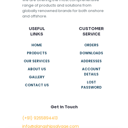
range of products and solutions from
globally renowned brands for both onshore
and offshore.
USEFUL
CUSTOMER
LINKS
SERVICE
HOME
ORDERS
PRODUCTS
DOWNLOADS
OUR SERVICES
ADDRESSES
ABOUT US
ACCOUNT
DETAILS
GALLERY
LOST
CONTACT US
PASSWORD
Get in Touch
(+91) 9265894413
info@alangshipsalvage.com