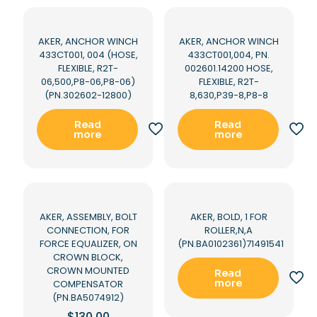
AKER, ANCHOR WINCH
AKER, ANCHOR WINCH
433CT001, 004 (HOSE,
433CT001,004, PN.
FLEXIBLE, R2T-
002601.14200 HOSE,
06,500,P8-06,P8-06)
FLEXIBLE, R2T-
(PN.302602-12800)
8,630,P39-8,P8-8
Read
Read
more
more
AKER, ASSEMBLY, BOLT
AKER, BOLD, 1 FOR
CONNECTION, FOR
ROLLER,N,A
FORCE EQUALIZER, ON
(PN.BA0102361)71491541
CROWN BLOCK,
CROWN MOUNTED
Read
more
COMPENSATOR
(PN.BA5074912)
$
130.00