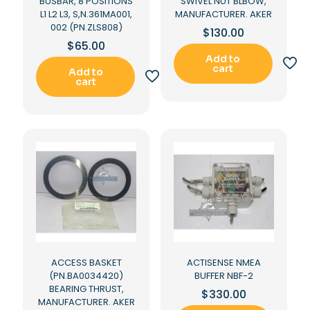
BUSBAR, 8 POSITIONS
SWIVEL NUT BLBOW,
L1 L2 L3, S,N.361MA001,
MANUFACTURER. AKER
002 (PN.ZLS808)
$
130.00
$
65.00
Add to
cart
Add to
cart
ACCESS BASKET
ACTISENSE NMEA
(PN.BA0034420)
BUFFER NBF-2
BEARING THRUST,
$
330.00
MANUFACTURER. AKER