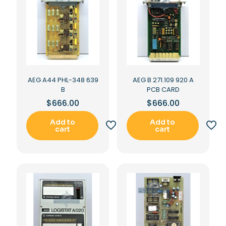
AEG A44 PHL-348 639
AEG B 271.109 920 A
B
PCB CARD
$
666.00
$
666.00
Add to
Add to
cart
cart