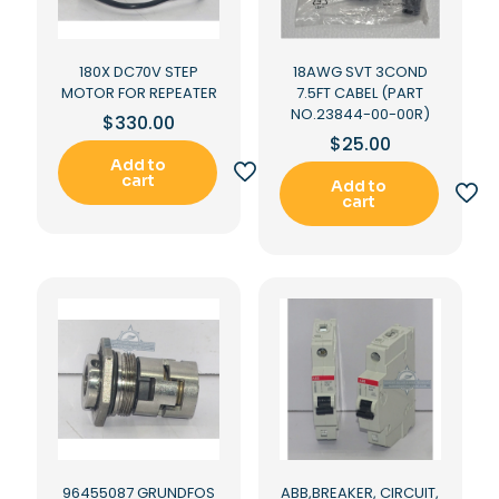
180X DC70V STEP
18AWG SVT 3COND
MOTOR FOR REPEATER
7.5FT CABEL (PART
NO.23844-00-00R)
$
330.00
$
25.00
Add to
cart
Add to
cart
96455087 GRUNDFOS
ABB,BREAKER, CIRCUIT,