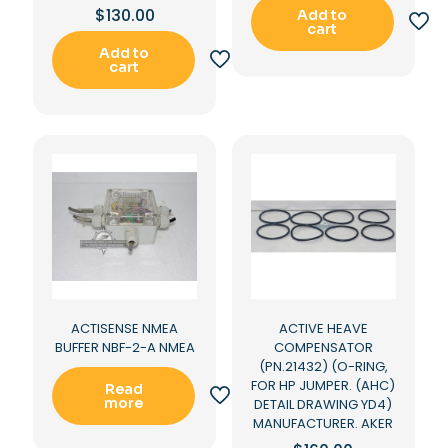
$
130.00
Add to
cart
Add to
cart
ACTISENSE NMEA
ACTIVE HEAVE
BUFFER NBF-2-A NMEA
COMPENSATOR
(PN.21432) (O-RING,
FOR HP JUMPER. (AHC)
Read
more
DETAIL DRAWING YD4)
MANUFACTURER. AKER