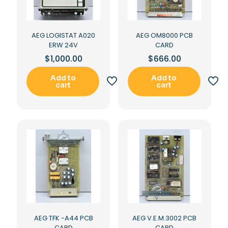
AEG LOGISTAT A020
AEG OM8000 PCB
ERW 24V
CARD
$
1,000.00
$
666.00
Add to
Add to
cart
cart
AEG TFK -A44 PCB
AEG V.E.M.3002 PCB
CARD
CARD