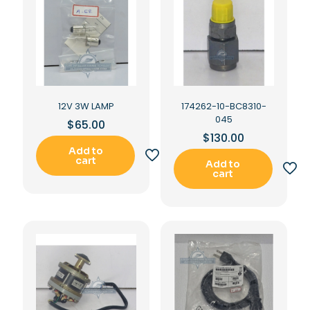
12V 3W LAMP
174262-10-BC8310-
045
$
65.00
$
130.00
Add to
cart
Add to
cart