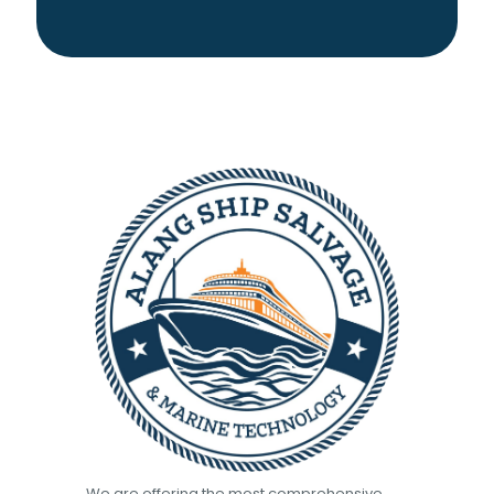
We are offering the most comprehensive