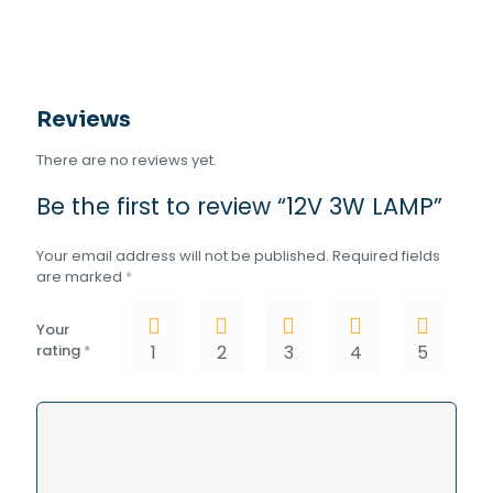
Reviews
There are no reviews yet.
Be the first to review “12V 3W LAMP”
Your email address will not be published.
Required fields
are marked
*
Your
rating
*
1
2
3
4
5