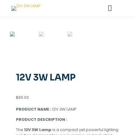
12V 3W LAMP
$
65.00
PRODUCT NAME :
12V 3W LAMP
PRODUCT DESCRIPTION :
The
12V 3W Lamp
is a compact yet powerful lighting