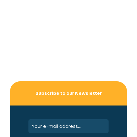
Subscribe to our Newsletter