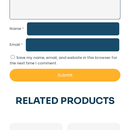
Name
*
Email
*
Save my name, email, and website in this browser for
the next time I comment.
RELATED PRODUCTS