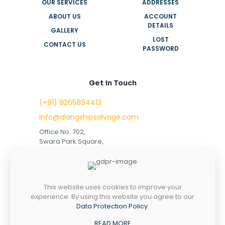
OUR SERVICES
ADDRESSES
ABOUT US
ACCOUNT
DETAILS
GALLERY
LOST
CONTACT US
PASSWORD
Get in Touch
(+91) 9265894413
info@alangshipsalvage.com
Office No. 702,
Swara Park Square,
Sir Takhtasinhji Avenue,
Nr. Rupani Circle,
Bhavnagar, Gujarat,
INDIA - 364001
This website uses cookies to improve your
experience. By using this website you agree to our
Data Protection Policy
.
READ MORE