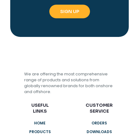
We are offering the most comprehensive
range of products and solutions from
globally renowned brands for both onshore
and offshore.
USEFUL
CUSTOMER
LINKS
SERVICE
HOME
ORDERS
PRODUCTS
DOWNLOADS