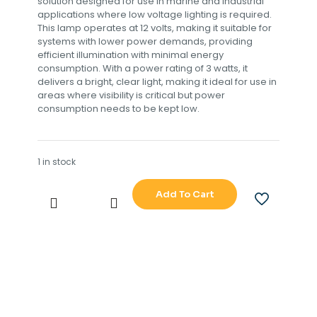
solution designed for use in marine and industrial
applications where low voltage lighting is required.
This lamp operates at 12 volts, making it suitable for
systems with lower power demands, providing
efficient illumination with minimal energy
consumption. With a power rating of 3 watts, it
delivers a bright, clear light, making it ideal for use in
areas where visibility is critical but power
consumption needs to be kept low.
1 in stock
Add To Cart
12V
3W
LAMP
quantity