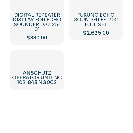
DIGITAL REPEATER
FURUNO ECHO
DISPLAY FOR ECHO
SOUNDER FE-702
SOUNDER DAZ 25-
FULL SET
01
$
2,625.00
$
330.00
ANSCHUTZ
OPERATOR UNIT NC
102-843 NG002