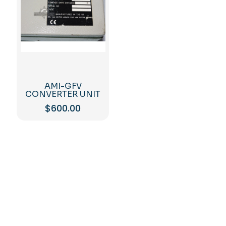
AMI-GFV
CONVERTER UNIT
$
600.00