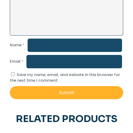
Name
*
Email
*
Save my name, email, and website in this browser for
the next time I comment.
RELATED PRODUCTS