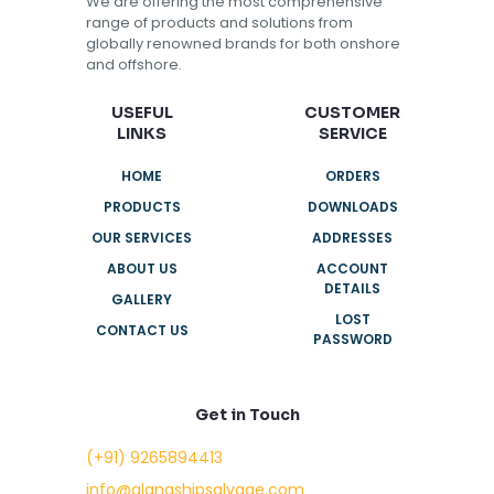
We are offering the most comprehensive
range of products and solutions from
globally renowned brands for both onshore
and offshore.
USEFUL
CUSTOMER
LINKS
SERVICE
HOME
ORDERS
PRODUCTS
DOWNLOADS
OUR SERVICES
ADDRESSES
ABOUT US
ACCOUNT
DETAILS
GALLERY
LOST
CONTACT US
PASSWORD
Get in Touch
(+91) 9265894413
info@alangshipsalvage.com