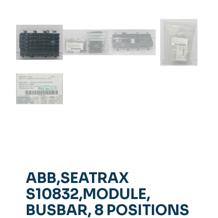
ABB,SEATRAX
S10832,MODULE,
BUSBAR, 8 POSITIONS