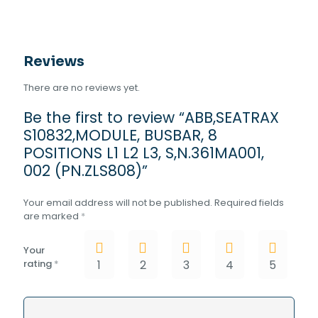
(PN.ZLS808)
quantity
Reviews
There are no reviews yet.
Be the first to review “ABB,SEATRAX
S10832,MODULE, BUSBAR, 8
POSITIONS L1 L2 L3, S,N.361MA001,
002 (PN.ZLS808)”
Your email address will not be published.
Required fields
are marked
*
Your
rating
*
1
2
3
4
5