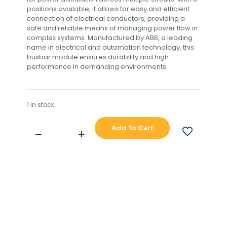
positions available, it allows for easy and efficient
connection of electrical conductors, providing a
safe and reliable means of managing power flow in
complex systems. Manufactured by ABB, a leading
name in electrical and automation technology, this
busbar module ensures durability and high
performance in demanding environments.
1 in stock
Add To Cart
ABB,SEATRAX
S10832,MODULE,
BUSBAR,
8
POSITIONS
L1
L2
L3,
S,N.361MA001,
002