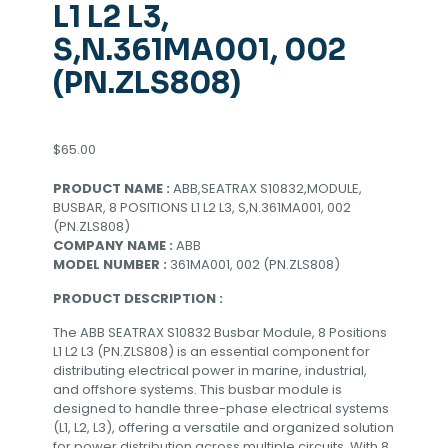
L1 L2 L3,
S,N.361MA001, 002
(PN.ZLS808)
$
65.00
PRODUCT NAME :
ABB,SEATRAX S10832,MODULE,
BUSBAR, 8 POSITIONS L1 L2 L3, S,N.361MA001, 002
(PN.ZLS808)
COMPANY NAME :
ABB
MODEL NUMBER :
361MA001, 002 (PN.ZLS808)
PRODUCT DESCRIPTION :
The ABB SEATRAX S10832 Busbar Module, 8 Positions
L1 L2 L3 (PN.ZLS808) is an essential component for
distributing electrical power in marine, industrial,
and offshore systems. This busbar module is
designed to handle three-phase electrical systems
(L1, L2, L3), offering a versatile and organized solution
for power distribution across multiple circuits. With 8