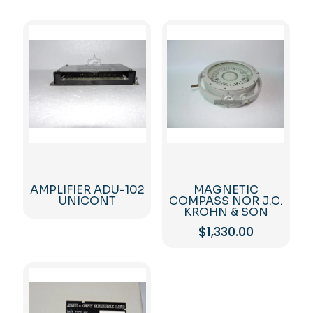
AMPLIFIER ADU-102
MAGNETIC
UNICONT
COMPASS NOR J.C.
KROHN & SON
$
1,330.00