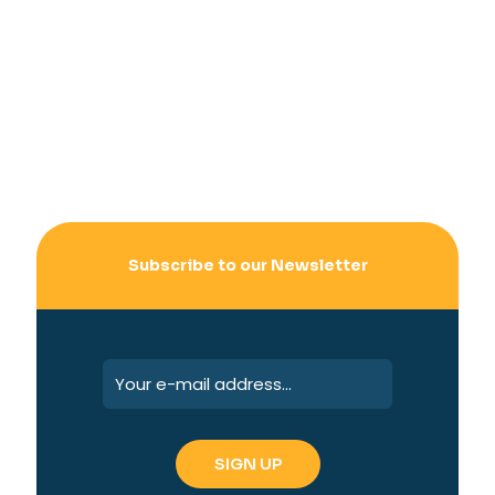
Subscribe to our Newsletter