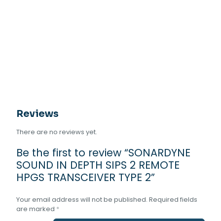
IN
DEPTH
SIPS
2
REMOTE
HPGS
TRANSCEIVER
TYPE
2
quantity
Reviews
There are no reviews yet.
Be the first to review “SONARDYNE
SOUND IN DEPTH SIPS 2 REMOTE
HPGS TRANSCEIVER TYPE 2”
Your email address will not be published.
Required fields
are marked
*