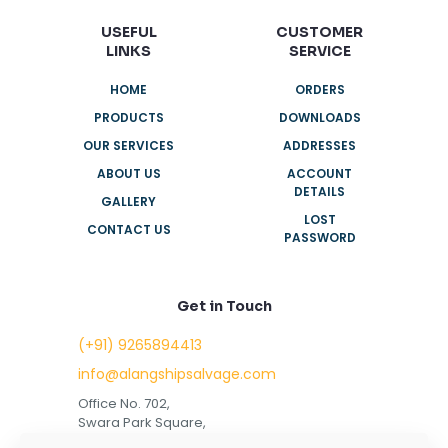
USEFUL
CUSTOMER
LINKS
SERVICE
HOME
ORDERS
PRODUCTS
DOWNLOADS
OUR SERVICES
ADDRESSES
ABOUT US
ACCOUNT
DETAILS
GALLERY
LOST
CONTACT US
PASSWORD
Get in Touch
(+91) 9265894413
info@alangshipsalvage.com
Office No. 702,
Swara Park Square,
Sir Takhtasinhji Avenue,