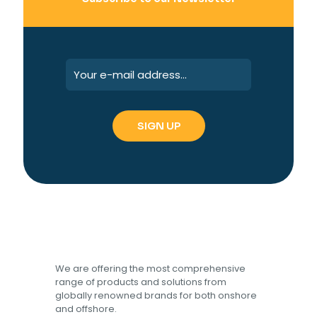
We are offering the most comprehensive
range of products and solutions from
globally renowned brands for both onshore
and offshore.