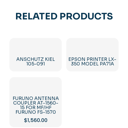
RELATED PRODUCTS
ANSCHUTZ KIEL
EPSON PRINTER LX-
105-091
350 MODEL PA71A
FURUNO ANTENNA
COUPLER AT-1560-
15 FOR MF/HF
FURUNO FS-1570
$
1,560.00