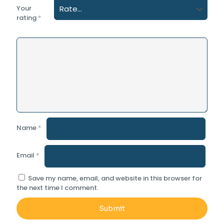
Your
rating
*
Name
*
Email
*
Save my name, email, and website in this browser for
the next time I comment.