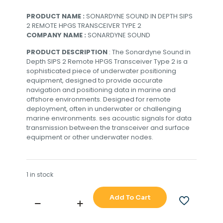
PRODUCT NAME :
SONARDYNE SOUND IN DEPTH SIPS
2 REMOTE HPGS TRANSCEIVER TYPE 2
COMPANY NAME :
SONARDYNE SOUND
PRODUCT DESCRIPTION
: The Sonardyne Sound in
Depth SIPS 2 Remote HPGS Transceiver Type 2 is a
sophisticated piece of underwater positioning
equipment, designed to provide accurate
navigation and positioning data in marine and
offshore environments. Designed for remote
deployment, often in underwater or challenging
marine environments. ses acoustic signals for data
transmission between the transceiver and surface
equipment or other underwater nodes.
1 in stock
Add To Cart
SONARDYNE
SOUND