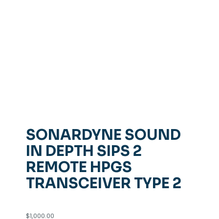
SONARDYNE SOUND
IN DEPTH SIPS 2
REMOTE HPGS
TRANSCEIVER TYPE 2
$
1,000.00