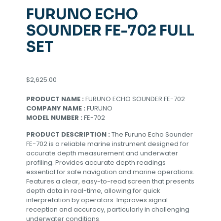
FURUNO ECHO
SOUNDER FE-702 FULL
SET
$
2,625.00
PRODUCT NAME :
FURUNO ECHO SOUNDER FE-702
COMPANY NAME :
FURUNO
MODEL NUMBER :
FE-702
PRODUCT DESCRIPTION :
The Furuno Echo Sounder
FE-702 is a reliable marine instrument designed for
accurate depth measurement and underwater
profiling. Provides accurate depth readings
essential for safe navigation and marine operations.
Features a clear, easy-to-read screen that presents
depth data in real-time, allowing for quick
interpretation by operators. Improves signal
reception and accuracy, particularly in challenging
underwater conditions.