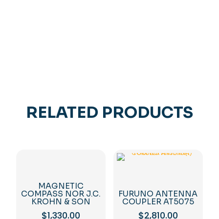
FULL
SET
quantity
RELATED PRODUCTS
MAGNETIC
COMPASS NOR J.C.
FURUNO ANTENNA
KROHN & SON
COUPLER AT5075
$
1,330.00
$
2,810.00