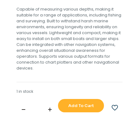
Capable of measuring various depths, making it
suitable for a range of applications, including fishing
and surveying. Built to withstand harsh marine
environments, ensuring longevity and reliability on
various vessels. Lightweight and compact, making it
easy to install on both small boats and larger ships.
Can be integrated with other navigation systems,
enhancing overall situational awareness for
operators. Supports various output formats for
connection to chart plotters and other navigational
devices.
1 in stock
Add To Cart
FURUNO
ECHO
SOUNDER
FE-
702