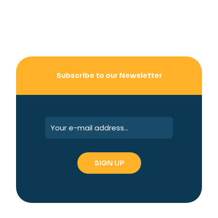
Subscribe to our Newsletter