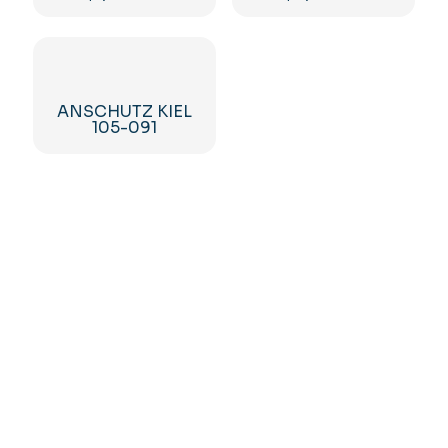
ANSCHUTZ KIEL
105-091