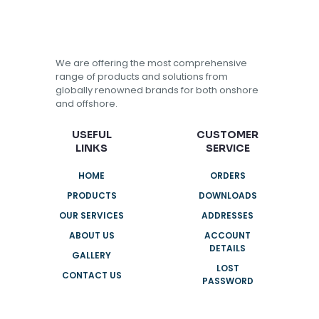
We are offering the most comprehensive
range of products and solutions from
globally renowned brands for both onshore
and offshore.
USEFUL
CUSTOMER
LINKS
SERVICE
HOME
ORDERS
PRODUCTS
DOWNLOADS
OUR SERVICES
ADDRESSES
ABOUT US
ACCOUNT
DETAILS
GALLERY
LOST
CONTACT US
PASSWORD