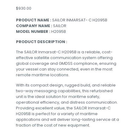
$
930.00
PRODUCT NAME :
SAILOR INMARSAT- C H2095B
COMPANY NAME :
SAILOR
MODEL NUMBER :
H2095B
PRODUCT DESCRIPTION :
The SAILOR Inmarsat-C H2095B is a reliable, cost-
effective satellite communication system offering
global coverage and GMDSS compliance, ensuring
your vessel can stay connected, even in the most
remote maritime locations.
With its compact design, rugged build, and reliable
two-way messaging capabilities, this refurbished
unit is the ideal solution for maritime safety,
operational efficiency, and distress communication.
Providing excellent value, the SAILOR Inmarsat-C
H2095B is perfect for a variety of maritime
applications and will deliver long-lasting service at a
fraction of the cost of new equipment.