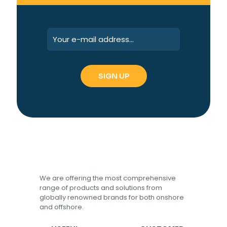
We are offering the most comprehensive
range of products and solutions from
globally renowned brands for both onshore
and offshore.