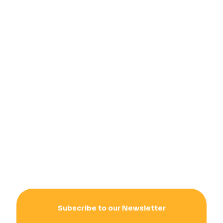
Subscribe to our Newsletter