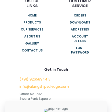
USEFUL
CUSTOMER
LINKS
SERVICE
HOME
ORDERS
PRODUCTS
DOWNLOADS
OUR SERVICES
ADDRESSES
ABOUT US
ACCOUNT
DETAILS
GALLERY
LOST
CONTACT US
PASSWORD
Get in Touch
(+91) 9265894413
info@alangshipsalvage.com
Office No. 702,
Swara Park Square,
Sir Takhtasinhji Avenue,
Nr. Rupani Circle,