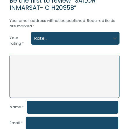
Be the first to review “SAILOR
INMARSAT- C H2095B”
Your email address will not be published.
Required fields
are marked
*
Your
rating
*
Name
*
Email
*