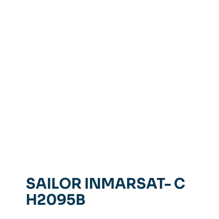
SAILOR INMARSAT- C
H2095B