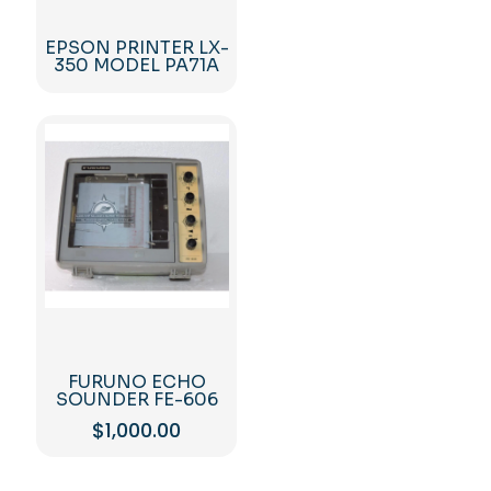
EPSON PRINTER LX-
350 MODEL PA71A
FURUNO ECHO
SOUNDER FE-606
$
1,000.00