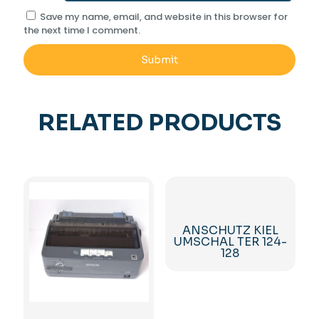
Save my name, email, and website in this browser for
the next time I comment.
RELATED PRODUCTS
ANSCHUTZ KIEL
UMSCHAL TER 124-
128