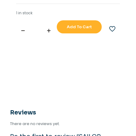
1 in stock
Add To Cart
SAILOR
INMARSAT-
C
H2095B
quantity
Reviews
There are no reviews yet.