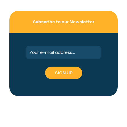
Subscribe to our Newsletter