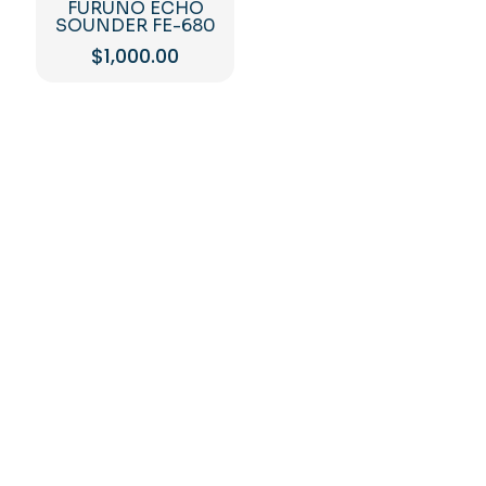
FURUNO ECHO
SOUNDER FE-680
$
1,000.00