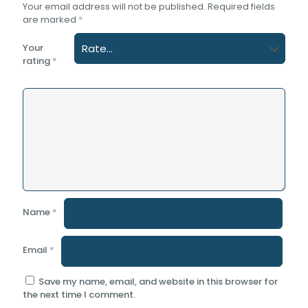
Your email address will not be published.
Required fields
are marked
*
Your
rating
*
Name
*
Email
*
Save my name, email, and website in this browser for
the next time I comment.