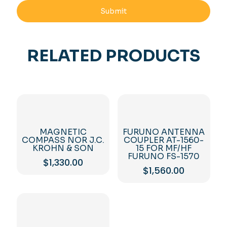
RELATED PRODUCTS
MAGNETIC
FURUNO ANTENNA
COMPASS NOR J.C.
COUPLER AT-1560-
KROHN & SON
15 FOR MF/HF
FURUNO FS-1570
$
1,330.00
$
1,560.00