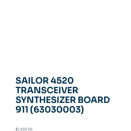
SAILOR 4520
TRANSCEIVER
SYNTHESIZER BOARD
911 (63030003)
$
1,330.00