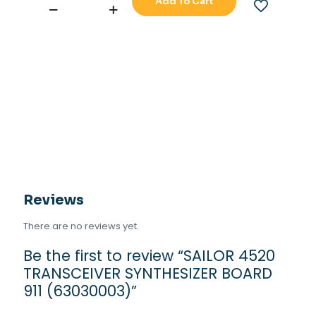
Add To Cart
SAILOR
4520
TRANSCEIVER
SYNTHESIZER
BOARD
911
(63030003)
quantity
Reviews
There are no reviews yet.
Be the first to review “SAILOR 4520
TRANSCEIVER SYNTHESIZER BOARD
911 (63030003)”