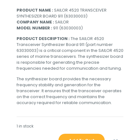
PRODUCT NAME :
SAILOR 4520 TRANSCEIVER
SYNTHESIZER BOARD 911 (63030003)
COMPANY NAME :
SAILOR
MODEL NUMBER :
911 (63030003)
PRODUCT DESCRIPTION :
The SAILOR 4520
Transceiver Synthesizer Board 911 (part number
63030003) is a critical component in the SAILOR 4520
series of marine transceivers. The synthesizer board
is responsible for generating the precise
frequencies needed for communication and tuning.
The synthesizer board provides the necessary
frequency stability and generation for the
transceiver. It ensures that the transceiver operates
on the correct frequency and maintains the
accuracy required for reliable communication.
1 in stock