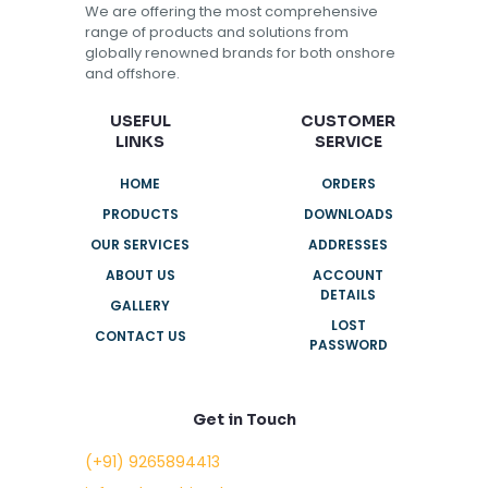
We are offering the most comprehensive
range of products and solutions from
globally renowned brands for both onshore
and offshore.
USEFUL
CUSTOMER
LINKS
SERVICE
HOME
ORDERS
PRODUCTS
DOWNLOADS
OUR SERVICES
ADDRESSES
ABOUT US
ACCOUNT
DETAILS
GALLERY
LOST
CONTACT US
PASSWORD
Get in Touch
(+91) 9265894413