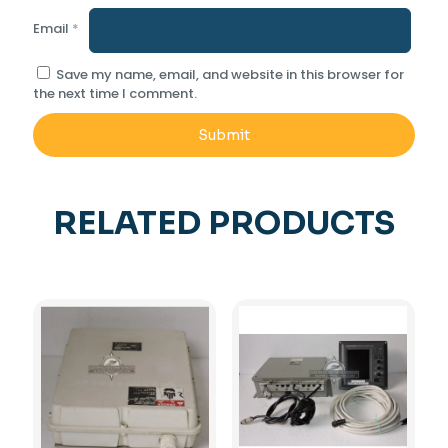
Email
*
Save my name, email, and website in this browser for
the next time I comment.
RELATED PRODUCTS