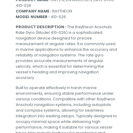
410-026
COMPANY NAME :
RAYTHEON
MODEL NUMBER :
410-026
PRODUCT DESCRIPTION :
The Raytheon Anschutz
Rate Gyro (Model 410-026) is a sophisticated
navigation device designed for precise
measurement of angular rates. It is commonly used
in marine applications to enhance the accuracy and
reliability of navigation systems. The rate gyro
provides accurate measurements of angular
velocity, which is essential for determining the
vessel’s heading and improving navigation
accuracy.
Built to operate effectively in harsh marine
environments, ensuring stable performance under
various conditions. Compatible with other Raytheon
Anschutz navigation systems, including autopilots
and compass systems, allowing for seamless
integration into existing setups. Typically designed to
occupy minimal space while delivering high
performance, making it suitable for various vessel
types. May include features for monitoring and