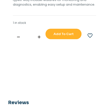
diagnostics, enabling easy setup and maintenance.
1 in stock
Add To Cart
RAYTHEON
ANSCHUTZ
RATE
GYRO
410-
026
quantity
Reviews