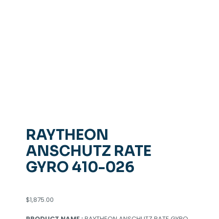
RAYTHEON
ANSCHUTZ RATE
GYRO 410-026
$
1,875.00
PRODUCT NAME :
RAYTHEON ANSCHUTZ RATE GYRO