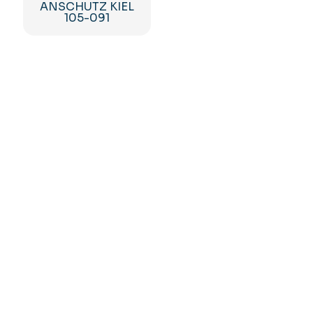
ANSCHUTZ KIEL
105-091