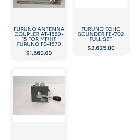
FURUNO ANTENNA
FURUNO ECHO
COUPLER AT-1560-
SOUNDER FE-702
15 FOR MF/HF
FULL SET
FURUNO FS-1570
$
2,625.00
$
1,560.00