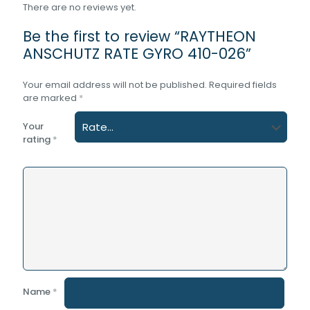
There are no reviews yet.
Be the first to review “RAYTHEON
ANSCHUTZ RATE GYRO 410-026”
Your email address will not be published.
Required fields
are marked
*
Your
rating
*
Name
*