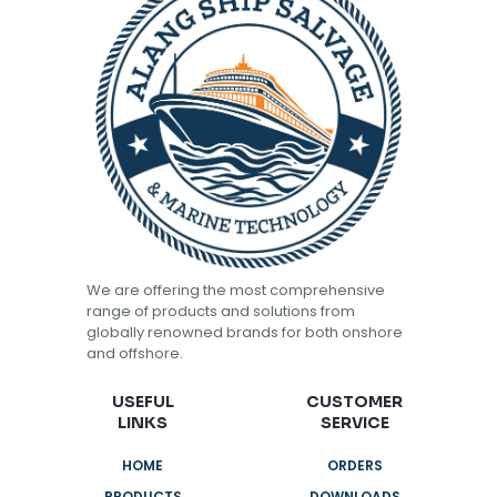
We are offering the most comprehensive
range of products and solutions from
globally renowned brands for both onshore
and offshore.
USEFUL
CUSTOMER
LINKS
SERVICE
HOME
ORDERS
PRODUCTS
DOWNLOADS