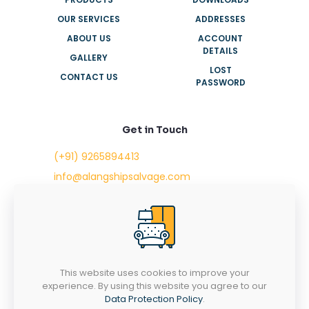
OUR SERVICES
ADDRESSES
ABOUT US
ACCOUNT
DETAILS
GALLERY
LOST
CONTACT US
PASSWORD
Get in Touch
(+91) 9265894413
info@alangshipsalvage.com
Office No. 702,
Swara Park Square,
Sir Takhtasinhji Avenue,
Nr. Rupani Circle,
Bhavnagar, Gujarat,
INDIA - 364001
This website uses cookies to improve your
experience. By using this website you agree to our
Data Protection Policy
.