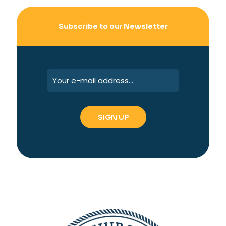
Subscribe to our Newsletter