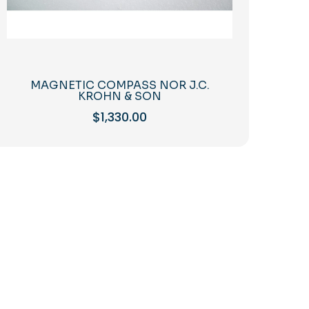
MAGNETIC COMPASS NOR J.C.
KROHN & SON
$
1,330.00