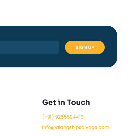
Get in Touch
(+91) 9265894413
info@alangshipsalvage.com