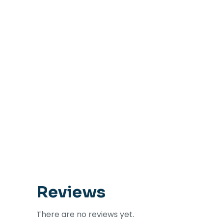
Reviews
There are no reviews yet.