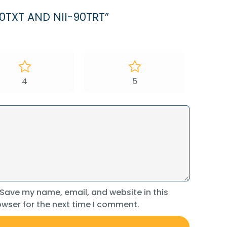
0TXT AND NII-90TRT”
4
5
Save my name, email, and website in this
wser for the next time I comment.