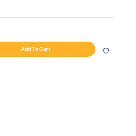
Add To Cart