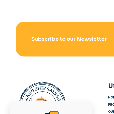
Subscribe to our Newsletter
U
HO
PR
OUR