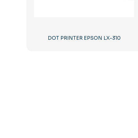
DOT PRINTER EPSON LX-310