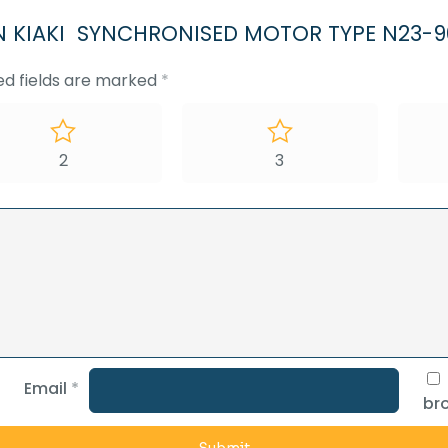
OSEN KIAKI SYNCHRONISED MOTOR TYPE N23-9
ed fields are marked
*
2
3
Email
*
bro