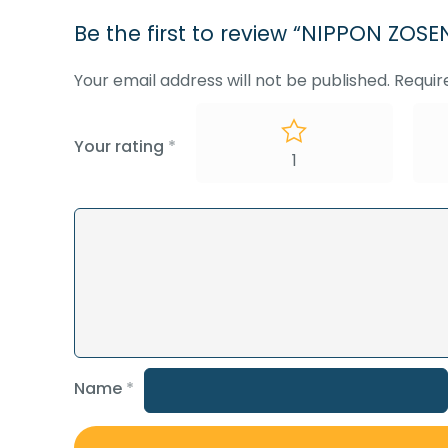
Be the first to review “NIPPON Z
Your email address will not be published.
Requir
Your rating
*
1
Name
*