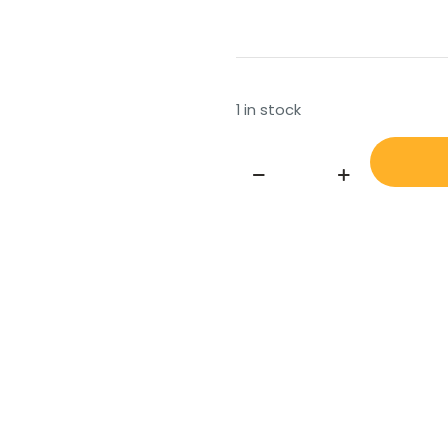
1 in stock
NIPPON
ZOSEN
KIAKI
SYNCHRONISED
MOTOR
TYPE
N23-
90TXT
AND
NII-
90TRT
quantity