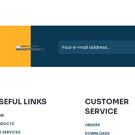
SEFUL LINKS
CUSTOMER
SERVICE
ME
ODUCTS
ORDERS
 SERVICES
DOWNLOADS