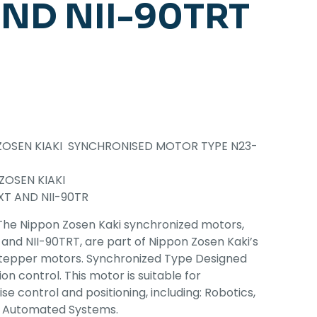
ND NII-90TRT
ZOSEN KIAKI SYNCHRONISED MOTOR TYPE N23-
ZOSEN KIAKI
T AND NII-90TR
The Nippon Zosen Kaki synchronized motors,
 and NII-90TRT, are part of Nippon Zosen Kaki’s
stepper motors. Synchronized Type Designed
on control. This motor is suitable for
se control and positioning, including: Robotics,
, Automated Systems.