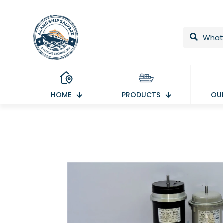
HOME
PRODUCTS
OUR