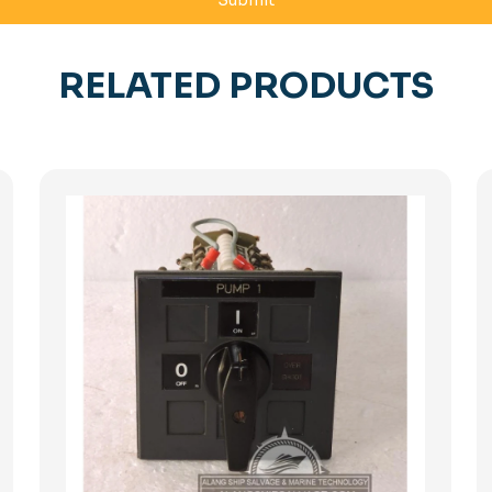
RELATED PRODUCTS