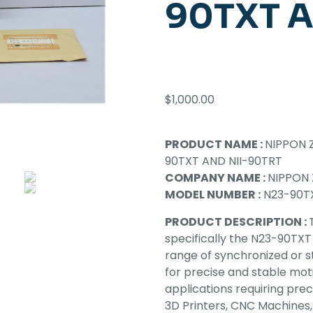
90TXT A
$
1,000.00
PRODUCT NAME :
NIPPON 
90TXT AND NII-90TRT
COMPANY NAME :
NIPPON 
MODEL NUMBER :
N23-90TX
PRODUCT DESCRIPTION :
specifically the N23-90TXT
range of synchronized or 
for precise and stable moti
applications requiring preci
3D Printers, CNC Machines