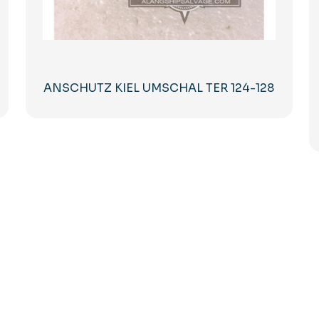
ANSCHUTZ KIEL UMSCHAL TER 124-128