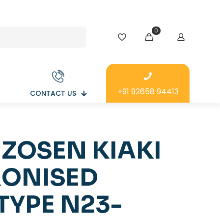
0
+91 92658 94413
CONTACT US
 ZOSEN KIAKI
ONISED
TYPE N23-