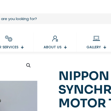
 SERVICES
ABOUT US
GALLERY
NIPPON
SYNCHR
MOTOR 