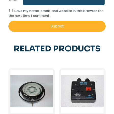
Save my name, email, and website in this browser for
the next time I comment.
RELATED PRODUCTS