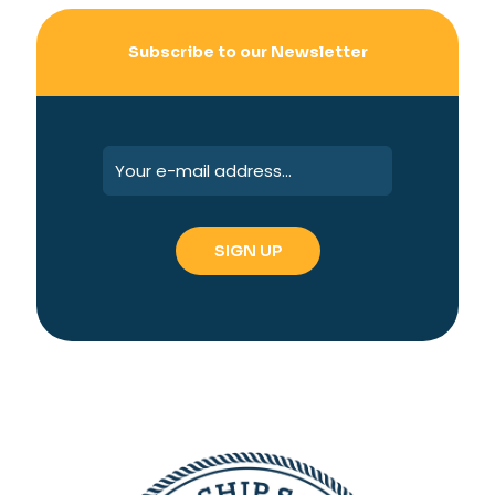
Subscribe to our Newsletter