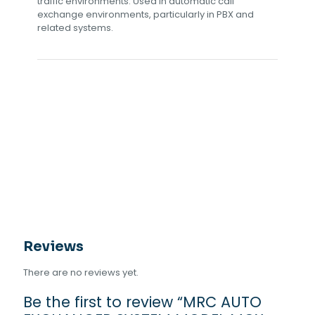
traffic environments. Used in automatic call
exchange environments, particularly in PBX and
related systems.
Reviews
There are no reviews yet.
Be the first to review “MRC AUTO