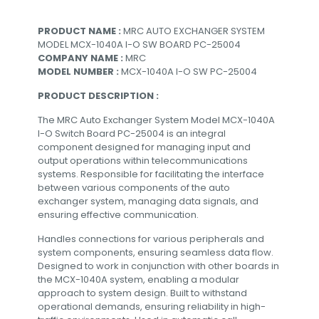
PRODUCT NAME :
MRC AUTO EXCHANGER SYSTEM
MODEL MCX-1040A I-O SW BOARD PC-25004
COMPANY NAME :
MRC
MODEL NUMBER :
MCX-1040A I-O SW PC-25004
PRODUCT DESCRIPTION :
The MRC Auto Exchanger System Model MCX-1040A
I-O Switch Board PC-25004 is an integral
component designed for managing input and
output operations within telecommunications
systems. Responsible for facilitating the interface
between various components of the auto
exchanger system, managing data signals, and
ensuring effective communication.
Handles connections for various peripherals and
system components, ensuring seamless data flow.
Designed to work in conjunction with other boards in
the MCX-1040A system, enabling a modular
approach to system design. Built to withstand
operational demands, ensuring reliability in high-