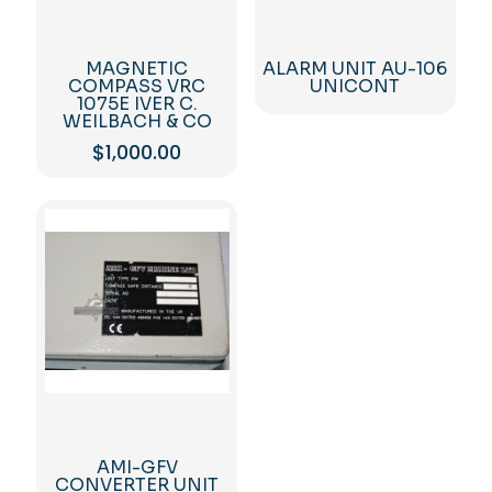
MAGNETIC
ALARM UNIT AU-106
COMPASS VRC
UNICONT
1075E IVER C.
WEILBACH & CO
$
1,000.00
AMI-GFV
CONVERTER UNIT