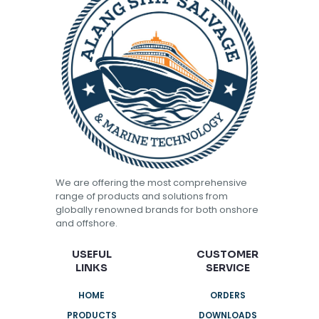
We are offering the most comprehensive
range of products and solutions from
globally renowned brands for both onshore
and offshore.
USEFUL
CUSTOMER
LINKS
SERVICE
HOME
ORDERS
PRODUCTS
DOWNLOADS