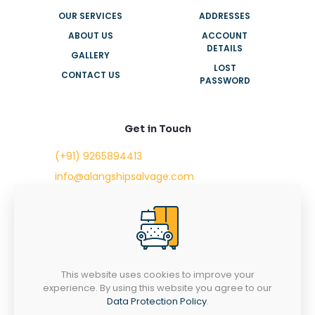
OUR SERVICES
ADDRESSES
ABOUT US
ACCOUNT
DETAILS
GALLERY
LOST
CONTACT US
PASSWORD
Get in Touch
(+91) 9265894413
info@alangshipsalvage.com
Office No. 702,
Swara Park Square,
Sir Takhtasinhji Avenue,
Nr. Rupani Circle,
Bhavnagar, Gujarat,
INDIA - 364001
This website uses cookies to improve your
experience. By using this website you agree to our
Data Protection Policy
.