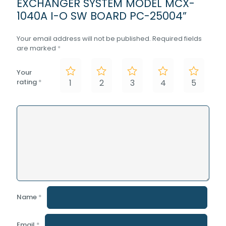
EXCHANGER SYSTEM MODEL MCX-
1040A I-O SW BOARD PC-25004”
Your email address will not be published.
Required fields
are marked
*
Your
rating
*
1
2
3
4
5
Name
*
Email
*