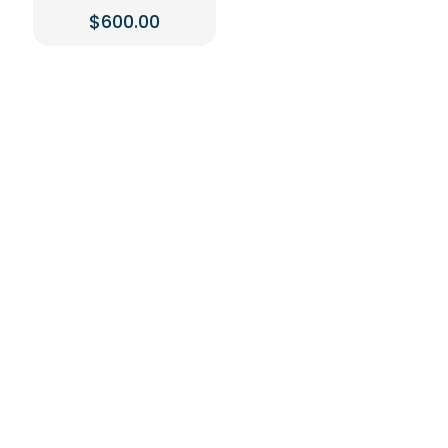
$
600.00