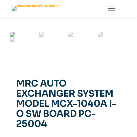
MRC AUTO
EXCHANGER SYSTEM
MODEL MCX-1040A I-
O SW BOARD PC-
25004