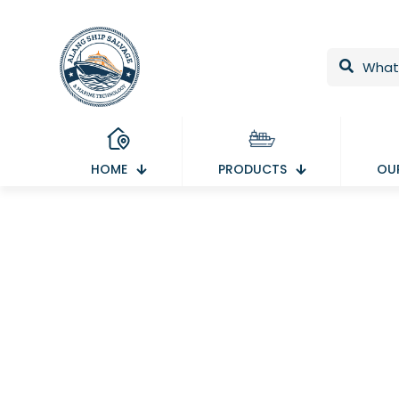
HOME
PRODUCTS
OUR