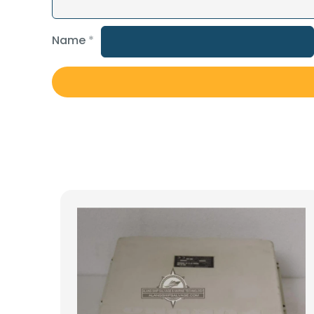
Name
*