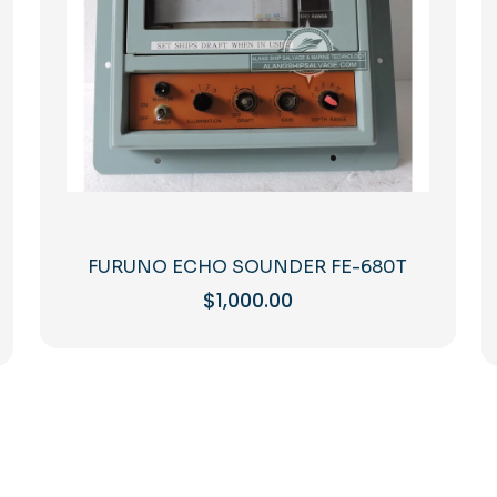
FURUNO ECHO SOUNDER FE-680T
$
1,000.00