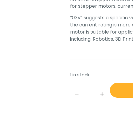
for stepper motors, current
“03V” suggests a specific v
the current rating is more
motor is suitable for applic
including: Robotics, 3D Pr
1 in stock
MINEBEA-
MATSUSHITA
MOTOR
CORPORATION
23KM-
K732-