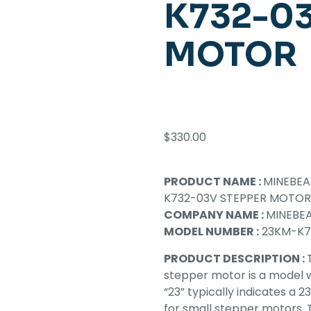
K732-03
MOTOR
$
330.00
PRODUCT NAME :
MINEBE
K732-03V STEPPER MOTOR
COMPANY NAME :
MINEBEA
MODEL NUMBER :
23KM-K7
PRODUCT DESCRIPTION :
stepper motor is a model 
“23” typically indicates a 
for small stepper motors. T