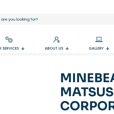
 SERVICES
ABOUT US
GALLERY
MINEBE
MATSUS
CORPOR