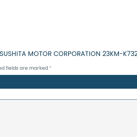
03V
STEPPER
MOTOR
quantity
-MATSUSHITA MOTOR CORPORATION 23KM-K73
ed fields are marked
*