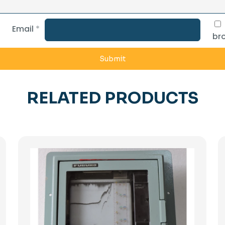
Email
*
bro
RELATED PRODUCTS