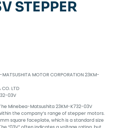
V STEPPER
A-MATSUSHITA MOTOR CORPORATION 23KM-
 CO. LTD
32-03V
The Minebea-Matsushita 23KM-K732-03V
within the company’s range of stepper motors.
23mm square faceplate, which is a standard size
he “03V” often indicates a voltage rating, but