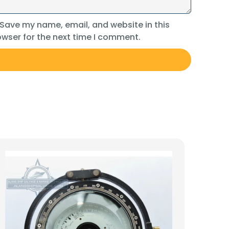
Save my name, email, and website in this
wser for the next time I comment.