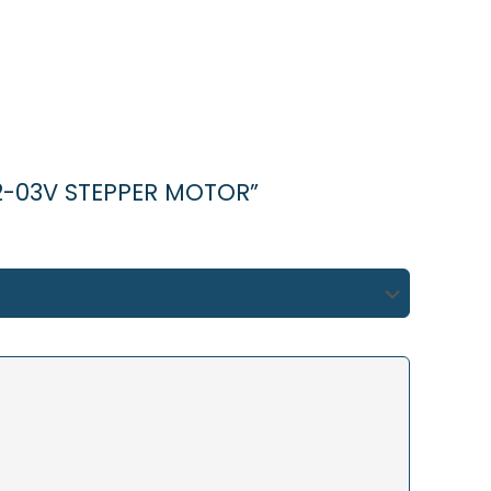
2-03V STEPPER MOTOR”