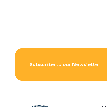
Subscribe to our Newsletter