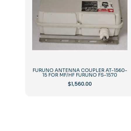
FURUNO ANTENNA COUPLER AT-1560-
15 FOR MF/HF FURUNO FS-1570
$
1,560.00