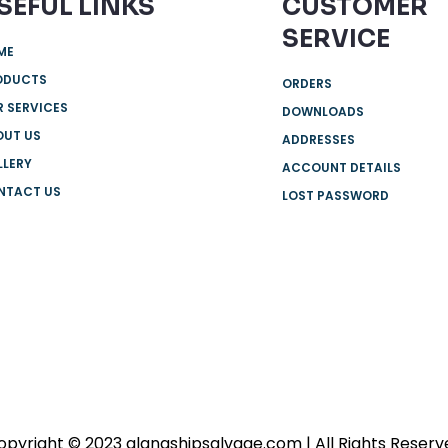
SEFUL LINKS
CUSTOMER
SERVICE
ME
ODUCTS
ORDERS
 SERVICES
DOWNLOADS
OUT US
ADDRESSES
LLERY
ACCOUNT DETAILS
NTACT US
LOST PASSWORD
opyright © 2023 alangshipsalvage.com | All Rights Reserv