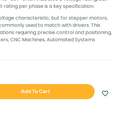
 rating per phase is a key specification.
oltage characteristic, but for stepper motors,
 commonly used to match with drivers. This
ations requiring precise control and positioning,
inters, CNC Machines, Automated Systems
Add To Cart