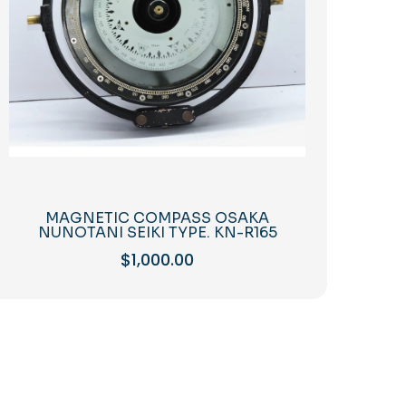
MAGNETIC COMPASS OSAKA
NUNOTANI SEIKI TYPE. KN-R165
$
1,000.00