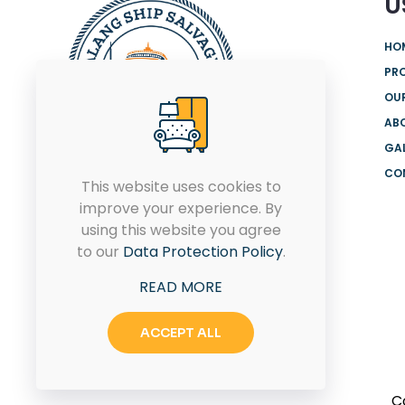
U
HO
PR
OUR
AB
GA
CO
We are offering the most
This website uses cookies to
comprehensive range of
improve your experience. By
products and solutions from
using this website you agree
globally renowned brands for
to our
Data Protection Policy
.
both onshore and offshore.
READ MORE
ACCEPT ALL
C