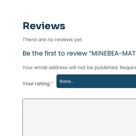
Reviews
There are no reviews yet.
Be the first to review “MINEBEA
Your email address will not be published.
Requir
Your rating
*