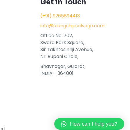
Get in Touch
(+91) 9265894413
info@alangshipsalvage.com
Office No. 702,
Swara Park Square,
Sir Takhtasinhji Avenue,
Nr. Rupani Circle,
Bhavnagar, Gujarat,
INDIA - 364001
How can I help you?
ed