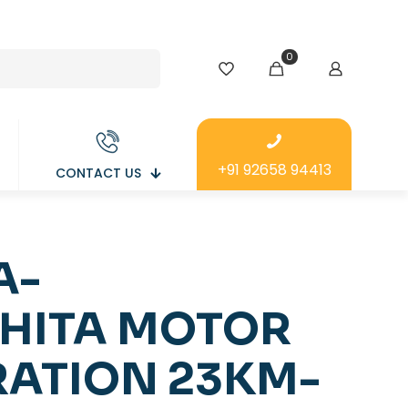
0
+91 92658 94413
CONTACT US
A-
HITA MOTOR
ATION 23KM-