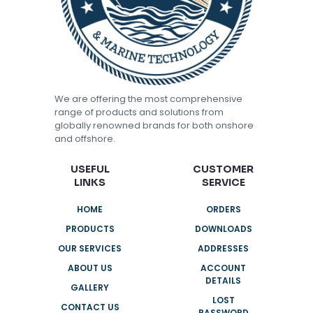
We are offering the most comprehensive
range of products and solutions from
globally renowned brands for both onshore
and offshore.
USEFUL
CUSTOMER
LINKS
SERVICE
HOME
ORDERS
PRODUCTS
DOWNLOADS
OUR SERVICES
ADDRESSES
ABOUT US
ACCOUNT
DETAILS
GALLERY
LOST
CONTACT US
PASSWORD