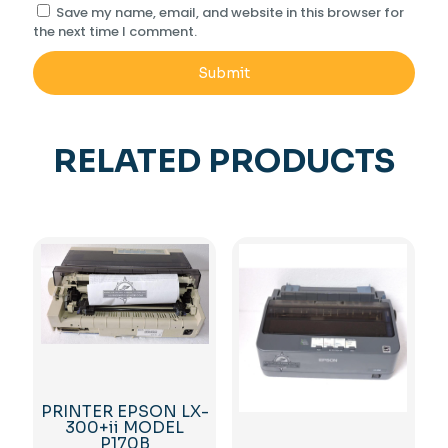
Save my name, email, and website in this browser for
the next time I comment.
RELATED PRODUCTS
PRINTER EPSON LX-
300+ii MODEL
P170B