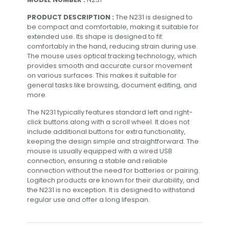
PRODUCT DESCRIPTION :
The N231 is designed to
be compact and comfortable, making it suitable for
extended use. Its shape is designed to fit
comfortably in the hand, reducing strain during use.
The mouse uses optical tracking technology, which
provides smooth and accurate cursor movement
on various surfaces. This makes it suitable for
general tasks like browsing, document editing, and
more.
The N231 typically features standard left and right-
click buttons along with a scroll wheel. It does not
include additional buttons for extra functionality,
keeping the design simple and straightforward. The
mouse is usually equipped with a wired USB
connection, ensuring a stable and reliable
connection without the need for batteries or pairing.
Logitech products are known for their durability, and
the N231 is no exception. It is designed to withstand
regular use and offer a long lifespan.