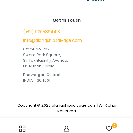
Get in Touch
(+91) 9265894413
info@alangshipsalvage.com
Office No. 702,
Swara Park Square,
Sir Takhtasinhji Avenue,
Nr. Rupani Circle,
Bhavnagar, Gujarat,
INDIA - 364001
Copyright © 2023 alangshipsalvage.com | All Rights
Reserved
0