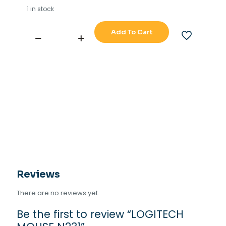
1 in stock
Add To Cart
LOGITECH
MOUSE
N231
quantity
Reviews
There are no reviews yet.
Be the first to review “LOGITECH