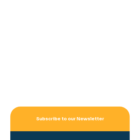
Subscribe to our Newsletter