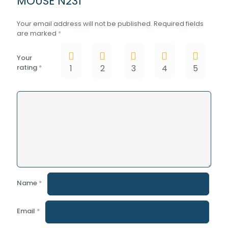
MOUSE N231”
Your email address will not be published.
Required fields
are marked
*
Your
rating
*
1
2
3
4
5
Name
*
Email
*