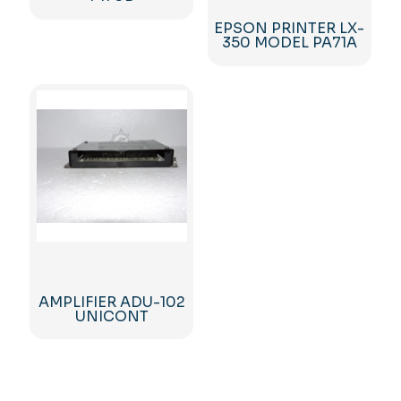
EPSON PRINTER LX-
350 MODEL PA71A
AMPLIFIER ADU-102
UNICONT