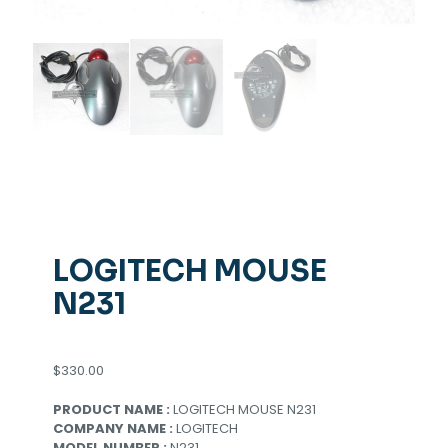
LOGITECH MOUSE
N231
$
330.00
PRODUCT NAME :
LOGITECH MOUSE N231
COMPANY NAME :
LOGITECH
MODEL NUMBER :
N231