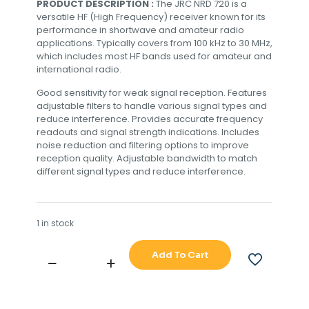
PRODUCT DESCRIPTION :
The JRC NRD 720 is a
versatile HF (High Frequency) receiver known for its
performance in shortwave and amateur radio
applications. Typically covers from 100 kHz to 30 MHz,
which includes most HF bands used for amateur and
international radio.
Good sensitivity for weak signal reception. Features
adjustable filters to handle various signal types and
reduce interference. Provides accurate frequency
readouts and signal strength indications. Includes
noise reduction and filtering options to improve
reception quality. Adjustable bandwidth to match
different signal types and reduce interference.
1 in stock
Add To Cart
JRC
NRD
720
RECIVER