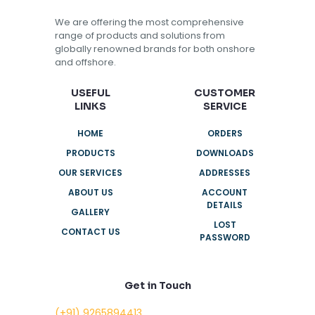
We are offering the most comprehensive
range of products and solutions from
globally renowned brands for both onshore
and offshore.
USEFUL
CUSTOMER
LINKS
SERVICE
HOME
ORDERS
PRODUCTS
DOWNLOADS
OUR SERVICES
ADDRESSES
ABOUT US
ACCOUNT
DETAILS
GALLERY
LOST
CONTACT US
PASSWORD
Get in Touch
(+91) 9265894413