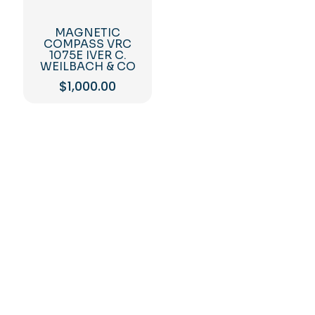
MAGNETIC
COMPASS VRC
1075E IVER C.
WEILBACH & CO
$
1,000.00