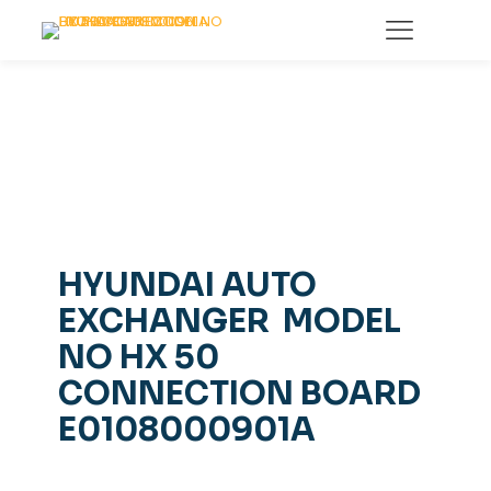
HYUNDAI AUTO
EXCHANGER MODEL
NO HX 50
CONNECTION BOARD
E0108000901A