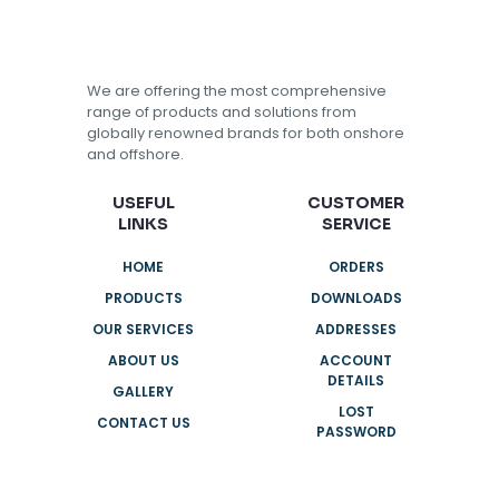
We are offering the most comprehensive
range of products and solutions from
globally renowned brands for both onshore
and offshore.
USEFUL
CUSTOMER
LINKS
SERVICE
HOME
ORDERS
PRODUCTS
DOWNLOADS
OUR SERVICES
ADDRESSES
ABOUT US
ACCOUNT
DETAILS
GALLERY
LOST
CONTACT US
PASSWORD