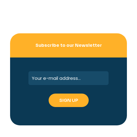
Subscribe to our Newsletter