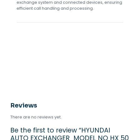
exchange system and connected devices, ensuring
efficient call handling and processing.
Reviews
There are no reviews yet.
Be the first to review “HYUNDAI
AUTO EXCHANGER MODEL NO HX 50