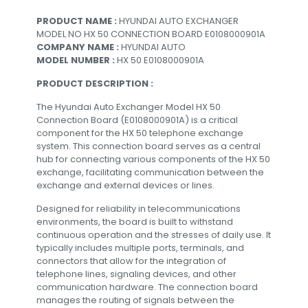
PRODUCT NAME :
HYUNDAI AUTO EXCHANGER
MODEL NO HX 50 CONNECTION BOARD E0108000901A
COMPANY NAME :
HYUNDAI AUTO
MODEL NUMBER :
HX 50 E0108000901A
PRODUCT DESCRIPTION :
The Hyundai Auto Exchanger Model HX 50
Connection Board (E0108000901A) is a critical
component for the HX 50 telephone exchange
system. This connection board serves as a central
hub for connecting various components of the HX 50
exchange, facilitating communication between the
exchange and external devices or lines.
Designed for reliability in telecommunications
environments, the board is built to withstand
continuous operation and the stresses of daily use. It
typically includes multiple ports, terminals, and
connectors that allow for the integration of
telephone lines, signaling devices, and other
communication hardware. The connection board
manages the routing of signals between the