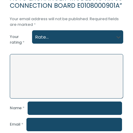
CONNECTION BOARD E0108000901A”
Your email address will not be published.
Required fields
are marked
*
Your
rating
*
Name
*
Email
*