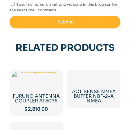
Save my name, email, and website in this browser for
the next time I comment.
RELATED PRODUCTS
ACTISENSE NMEA
FURUNO ANTENNA
BUFFER NBF-2-A
COUPLER AT5075
NMEA
$
2,810.00