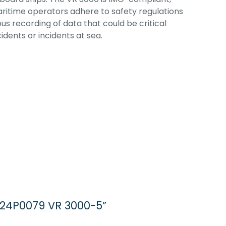
ritime operators adhere to safety regulations
s recording of data that could be critical
idents or incidents at sea.
 24P0079 VR 3000-5”