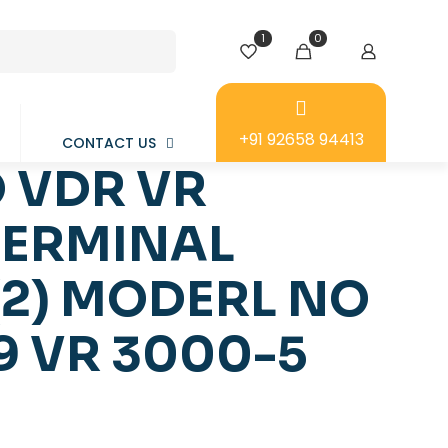
1
0
+91 92658 94413
CONTACT US
 VDR VR
TERMINAL
(2) MODERL NO
9 VR 3000-5