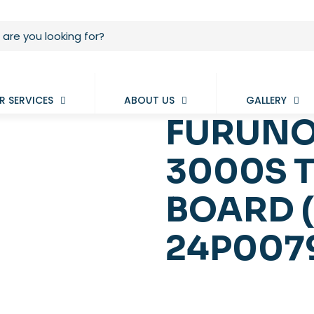
R SERVICES
ABOUT US
GALLERY
FURUNO
3000S 
BOARD 
24P007