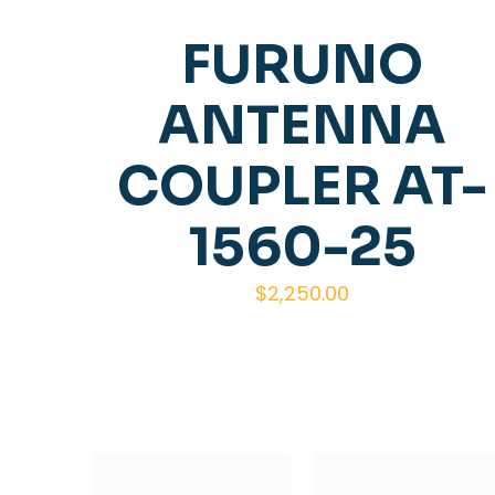
FURUNO
ANTENNA
COUPLER AT-
1560-25
$
2,250.00