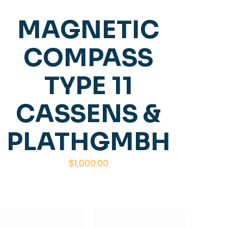
MAGNETIC
COMPASS
TYPE 11
CASSENS &
PLATHGMBH
$
1,000.00