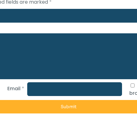
ed fields are marked
*
Email
*
bro