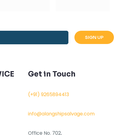
ICE
Get in Touch
(+91) 9265894413
info@alangshipsalvage.com
Office No. 702,