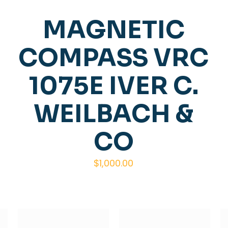
MAGNETIC
COMPASS VRC
1075E IVER C.
WEILBACH &
CO
$
1,000.00