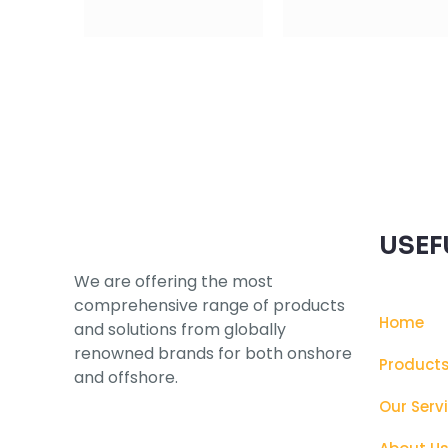
Subscribe to our Newsletter
USEF
We are offering the most
comprehensive range of products
Home
and solutions from globally
renowned brands for both onshore
Product
and offshore.
Our Serv