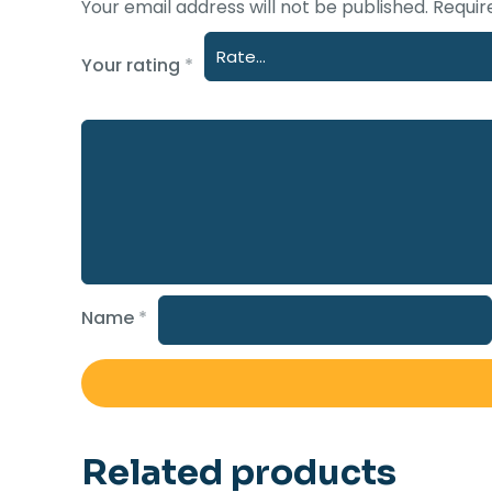
Your email address will not be published.
Requir
Your rating
*
Name
*
Related products