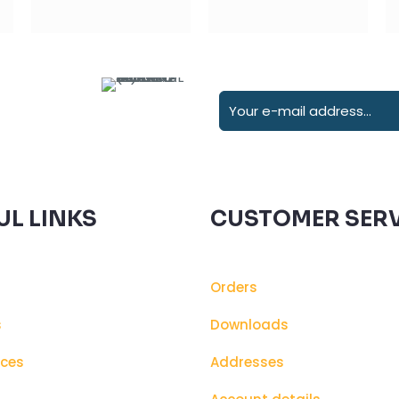
UL LINKS
CUSTOMER SERV
Orders
s
Downloads
ices
Addresses