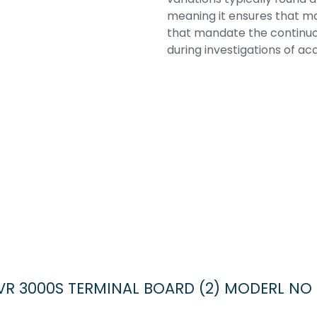
meaning it ensures that ma
that mandate the continuou
during investigations of acc
DR VR 3000S TERMINAL BOARD (2) MODERL NO