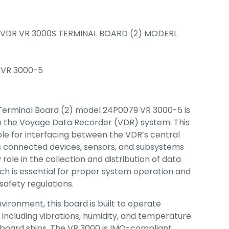
VDR VR 3000S TERMINAL BOARD (2) MODERL
 VR 3000-5
erminal Board (2) model 24P0079 VR 3000-5 is
n the Voyage Data Recorder (VDR) system. This
ble for interfacing between the VDR’s central
us connected devices, sensors, and subsystems
y role in the collection and distribution of data
ich is essential for proper system operation and
afety regulations.
vironment, this board is built to operate
s, including vibrations, humidity, and temperature
 aboard ships. The VR 3000 is IMO-compliant,