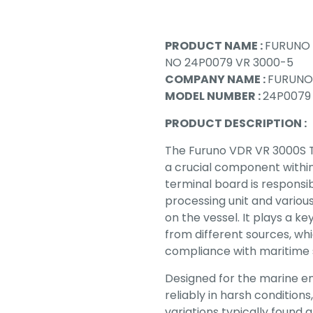
PRODUCT NAME :
FURUNO 
NO 24P0079 VR 3000-5
COMPANY NAME :
FURUNO
MODEL NUMBER :
24P0079
PRODUCT DESCRIPTION :
The Furuno VDR VR 3000S T
a crucial component withi
terminal board is responsi
processing unit and vario
on the vessel. It plays a ke
from different sources, wh
compliance with maritime s
Designed for the marine en
reliably in harsh condition
variations typically found