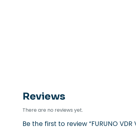
Reviews
There are no reviews yet.
Be the first to review “FURUNO V