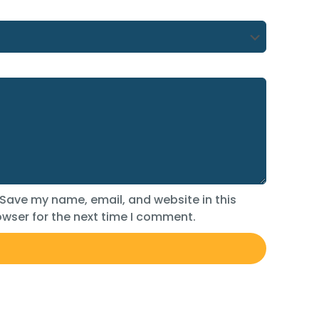
Save my name, email, and website in this
wser for the next time I comment.