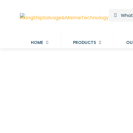
HOME
PRODUCTS
OU