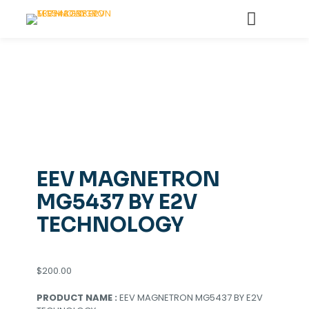
EEV MAGNETRON
MG5437 BY E2V
TECHNOLOGY
$
200.00
PRODUCT NAME :
EEV MAGNETRON MG5437 BY E2V