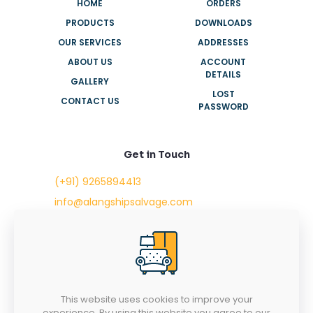
HOME
ORDERS
PRODUCTS
DOWNLOADS
OUR SERVICES
ADDRESSES
ABOUT US
ACCOUNT
DETAILS
GALLERY
LOST
CONTACT US
PASSWORD
Get in Touch
(+91) 9265894413
info@alangshipsalvage.com
Office No. 702,
Swara Park Square,
Sir Takhtasinhji Avenue,
Nr. Rupani Circle,
Bhavnagar, Gujarat,
INDIA - 364001
This website uses cookies to improve your
experience. By using this website you agree to our