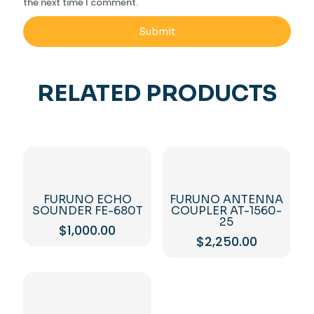
the next time I comment.
RELATED PRODUCTS
FURUNO ECHO
FURUNO ANTENNA
SOUNDER FE-680T
COUPLER AT-1560-
25
$
1,000.00
$
2,250.00