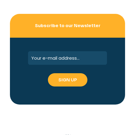
Subscribe to our Newsletter