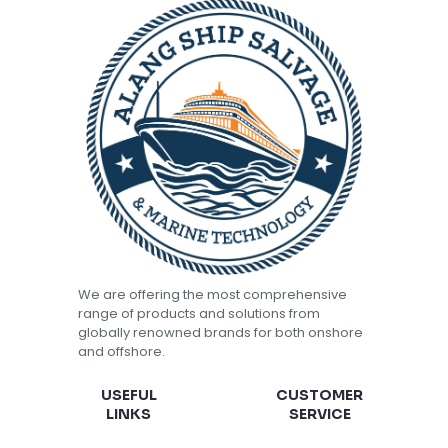
We are offering the most comprehensive
range of products and solutions from
globally renowned brands for both onshore
and offshore.
USEFUL
CUSTOMER
LINKS
SERVICE