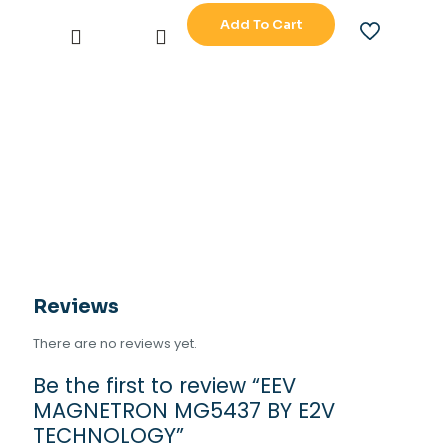
Add To Cart
EEV
MAGNETRON
MG5437
BY
E2V
TECHNOLOGY
quantity
Reviews
There are no reviews yet.
Be the first to review “EEV
MAGNETRON MG5437 BY E2V
TECHNOLOGY”