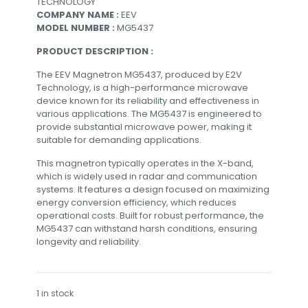
TECHNOLOGY
COMPANY NAME :
EEV
MODEL NUMBER :
MG5437
PRODUCT DESCRIPTION :
The EEV Magnetron MG5437, produced by E2V
Technology, is a high-performance microwave
device known for its reliability and effectiveness in
various applications. The MG5437 is engineered to
provide substantial microwave power, making it
suitable for demanding applications.
This magnetron typically operates in the X-band,
which is widely used in radar and communication
systems. It features a design focused on maximizing
energy conversion efficiency, which reduces
operational costs. Built for robust performance, the
MG5437 can withstand harsh conditions, ensuring
longevity and reliability.
1 in stock