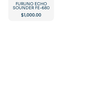
FURUNO ECHO
SOUNDER FE-680
$
1,000.00