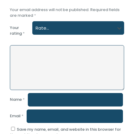
Your email address will not be published.
Required fields
are marked
*
Your
rating
*
Name
*
Email
*
Save my name, email, and website in this browser for