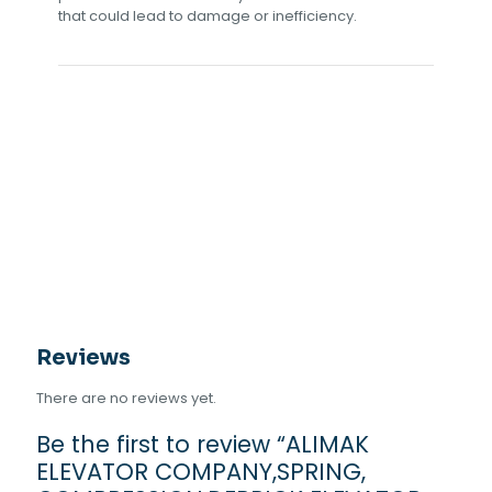
that could lead to damage or inefficiency.
Reviews
There are no reviews yet.
Be the first to review “ALIMAK
ELEVATOR COMPANY,SPRING,