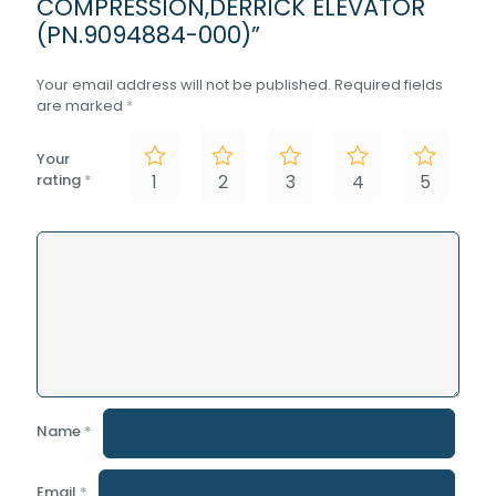
COMPRESSION,DERRICK ELEVATOR
(PN.9094884-000)”
Your email address will not be published.
Required fields
are marked
*
Your
rating
*
1
2
3
4
5
Name
*
Email
*