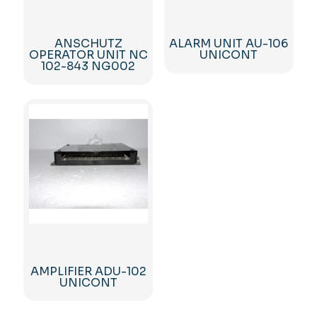
ANSCHUTZ
ALARM UNIT AU-106
OPERATOR UNIT NC
UNICONT
102-843 NG002
AMPLIFIER ADU-102
UNICONT