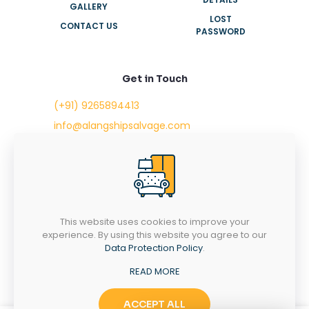
GALLERY
LOST
CONTACT US
PASSWORD
Get in Touch
(+91) 9265894413
info@alangshipsalvage.com
Office No. 702,
Swara Park Square,
Sir Takhtasinhji Avenue,
Nr. Rupani Circle,
Bhavnagar, Gujarat,
INDIA - 364001
This website uses cookies to improve your
experience. By using this website you agree to our
Data Protection Policy
.
READ MORE
Copyright © 2023 alangshipsalvage.com | All Rights
Reserved
ACCEPT ALL