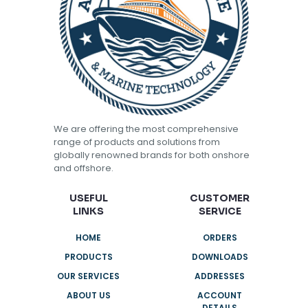
We are offering the most comprehensive
range of products and solutions from
globally renowned brands for both onshore
and offshore.
USEFUL
CUSTOMER
LINKS
SERVICE
HOME
ORDERS
PRODUCTS
DOWNLOADS
OUR SERVICES
ADDRESSES
ABOUT US
ACCOUNT
DETAILS