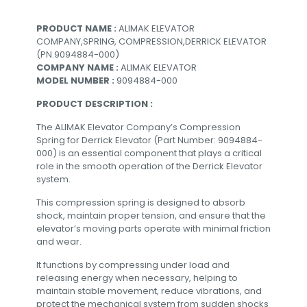
PRODUCT NAME :
ALIMAK ELEVATOR
COMPANY,SPRING, COMPRESSION,DERRICK ELEVATOR
(PN.9094884-000)
COMPANY NAME :
ALIMAK ELEVATOR
MODEL NUMBER :
9094884-000
PRODUCT DESCRIPTION :
The ALIMAK Elevator Company’s Compression
Spring for Derrick Elevator (Part Number: 9094884-
000) is an essential component that plays a critical
role in the smooth operation of the Derrick Elevator
system.
This compression spring is designed to absorb
shock, maintain proper tension, and ensure that the
elevator’s moving parts operate with minimal friction
and wear.
It functions by compressing under load and
releasing energy when necessary, helping to
maintain stable movement, reduce vibrations, and
protect the mechanical system from sudden shocks