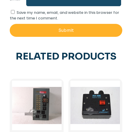
Save my name, email, and website in this browser for
the next time I comment.
RELATED PRODUCTS