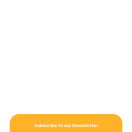
Subscribe to our Newsletter