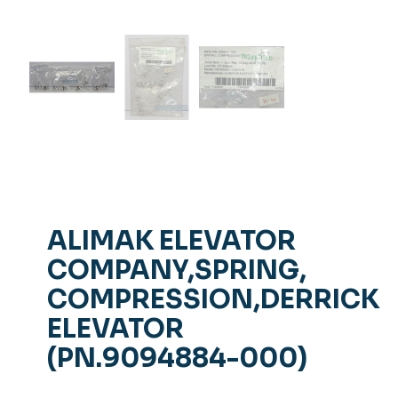
ALIMAK ELEVATOR
COMPANY,SPRING,
COMPRESSION,DERRICK
ELEVATOR
(PN.9094884-000)