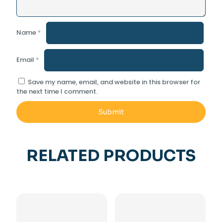
Name
*
Email
*
Save my name, email, and website in this browser for
the next time I comment.
RELATED PRODUCTS