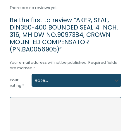
There are no reviews yet.
Be the first to review “AKER, SEAL,
DIN350-400 BOUNDED SEAL 4 INCH,
316, MH DW NO.9097384, CROWN
MOUNTED COMPENSATOR
(PN.BA0056905)”
Your email address will not be published.
Required fields
are marked
*
Your
rating
*