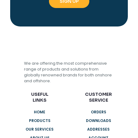
We are offering the most comprehensive
range of products and solutions from
globally renowned brands for both onshore
and offshore.
USEFUL
CUSTOMER
LINKS
SERVICE
HOME
ORDERS
PRODUCTS
DOWNLOADS
OUR SERVICES
ADDRESSES
ABOUT US
ACCOUNT