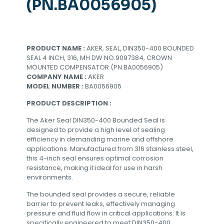
(PN.BA0056905)
PRODUCT NAME :
AKER, SEAL, DIN350-400 BOUNDED
SEAL 4 INCH, 316, MH DW NO.9097384, CROWN
MOUNTED COMPENSATOR (PN.BA0056905)
COMPANY NAME :
AKER
MODEL NUMBER :
BA0056905
PRODUCT DESCRIPTION :
The Aker Seal DIN350-400 Bounded Seal is
designed to provide a high level of sealing
efficiency in demanding marine and offshore
applications. Manufactured from 316 stainless steel,
this 4-inch seal ensures optimal corrosion
resistance, making it ideal for use in harsh
environments.
The bounded seal provides a secure, reliable
barrier to prevent leaks, effectively managing
pressure and fluid flow in critical applications. It is
specifically engineered to meet DIN350-400