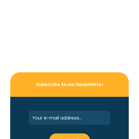
Subscribe to our Newsletter