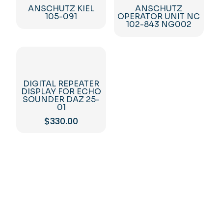
ANSCHUTZ KIEL
ANSCHUTZ
105-091
OPERATOR UNIT NC
102-843 NG002
DIGITAL REPEATER
DISPLAY FOR ECHO
SOUNDER DAZ 25-
01
$
330.00