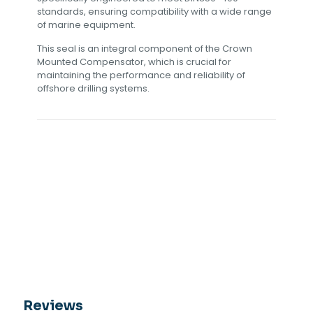
standards, ensuring compatibility with a wide range
of marine equipment.
This seal is an integral component of the Crown
Mounted Compensator, which is crucial for
maintaining the performance and reliability of
offshore drilling systems.
Reviews