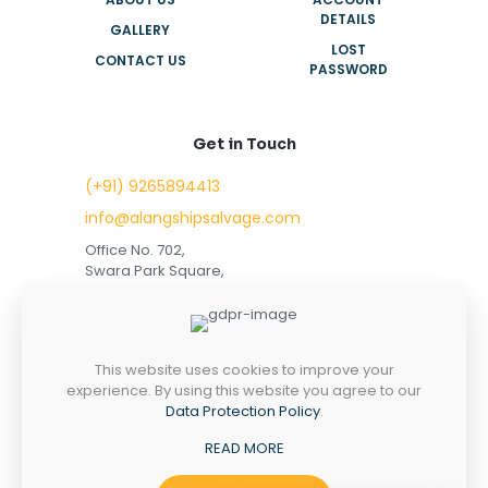
DETAILS
GALLERY
LOST
CONTACT US
PASSWORD
Get in Touch
(+91) 9265894413
info@alangshipsalvage.com
Office No. 702,
Swara Park Square,
Sir Takhtasinhji Avenue,
Nr. Rupani Circle,
Bhavnagar, Gujarat,
INDIA - 364001
This website uses cookies to improve your
experience. By using this website you agree to our
Data Protection Policy
.
READ MORE
Copyright © 2023 alangshipsalvage.com | All Rights
Reserved