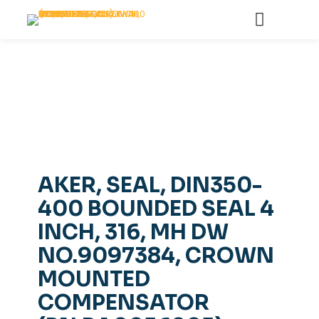
AKER, SEAL, DIN350-
400 BOUNDED SEAL 4
INCH, 316, MH DW
NO.9097384, CROWN
MOUNTED
COMPENSATOR