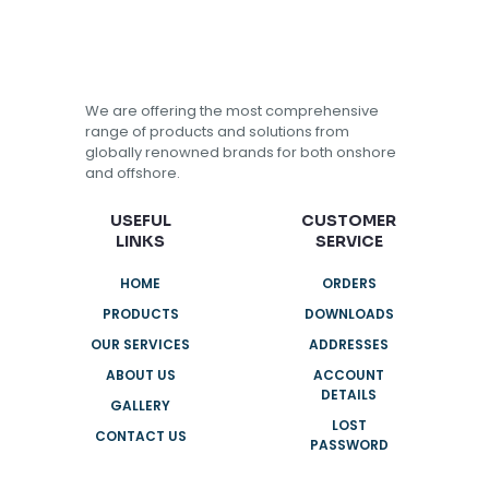
We are offering the most comprehensive
range of products and solutions from
globally renowned brands for both onshore
and offshore.
USEFUL
CUSTOMER
LINKS
SERVICE
HOME
ORDERS
PRODUCTS
DOWNLOADS
OUR SERVICES
ADDRESSES
ABOUT US
ACCOUNT
DETAILS
GALLERY
LOST
CONTACT US
PASSWORD