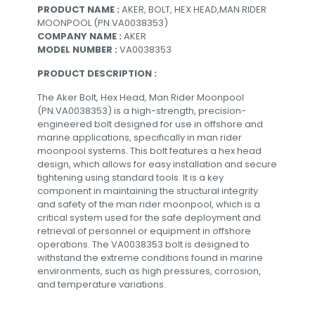
PRODUCT NAME :
AKER, BOLT, HEX HEAD,MAN RIDER
MOONPOOL (PN.VA0038353)
COMPANY NAME :
AKER
MODEL NUMBER :
VA0038353
PRODUCT DESCRIPTION :
The Aker Bolt, Hex Head, Man Rider Moonpool
(PN.VA0038353) is a high-strength, precision-
engineered bolt designed for use in offshore and
marine applications, specifically in man rider
moonpool systems. This bolt features a hex head
design, which allows for easy installation and secure
tightening using standard tools. It is a key
component in maintaining the structural integrity
and safety of the man rider moonpool, which is a
critical system used for the safe deployment and
retrieval of personnel or equipment in offshore
operations. The VA0038353 bolt is designed to
withstand the extreme conditions found in marine
environments, such as high pressures, corrosion,
and temperature variations.