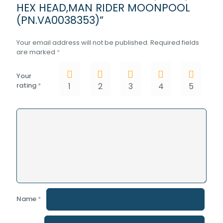
HEX HEAD,MAN RIDER MOONPOOL
(PN.VA0038353)”
Your email address will not be published.
Required fields
are marked
*
Your
rating
*
1
2
3
4
5
Name
*