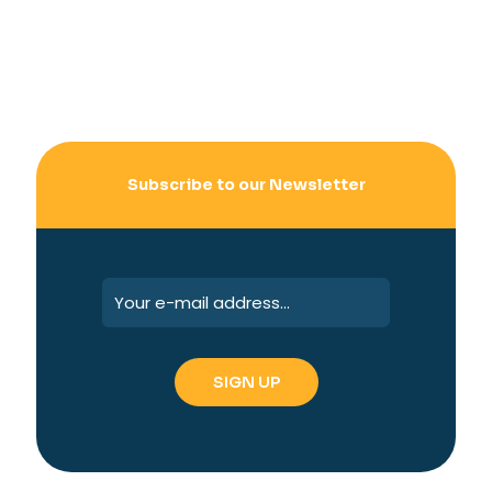
Subscribe to our Newsletter