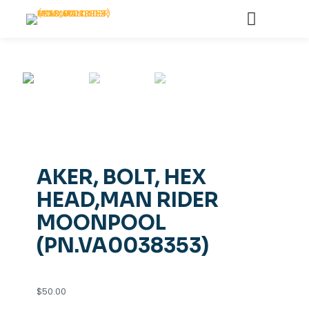
AKER, BOLT, HEX
HEAD,MAN RIDER
MOONPOOL
(PN.VA0038353)
$
50.00