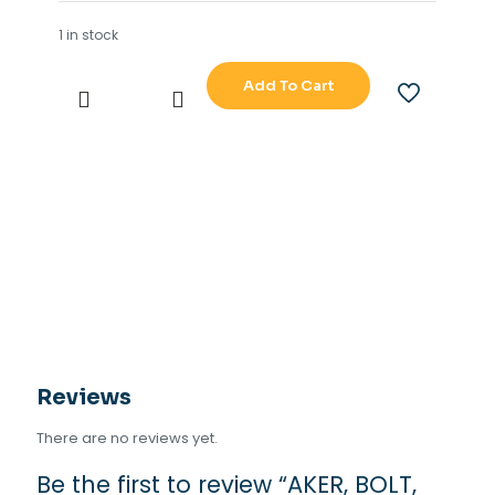
1 in stock
Add To Cart
AKER,
BOLT,
HEX
HEAD,MAN
RIDER
MOONPOOL
(PN.VA0038353)
quantity
Reviews
There are no reviews yet.
Be the first to review “AKER, BOLT,