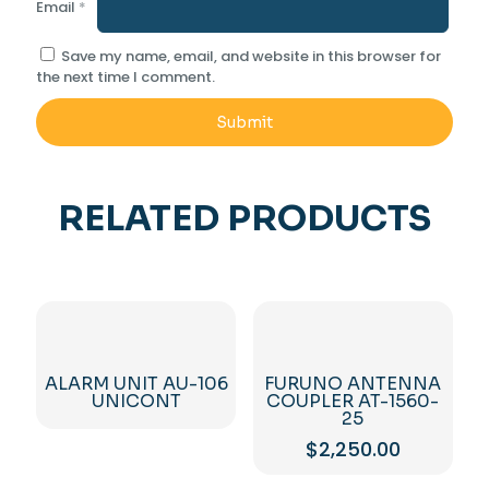
Email
*
Save my name, email, and website in this browser for
the next time I comment.
RELATED PRODUCTS
ALARM UNIT AU-106
FURUNO ANTENNA
UNICONT
COUPLER AT-1560-
25
$
2,250.00