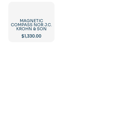
MAGNETIC
COMPASS NOR J.C.
KROHN & SON
$
1,330.00