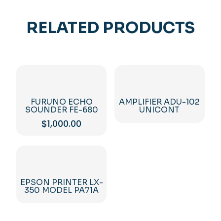
RELATED PRODUCTS
FURUNO ECHO
AMPLIFIER ADU-102
SOUNDER FE-680
UNICONT
$
1,000.00
EPSON PRINTER LX-
350 MODEL PA71A