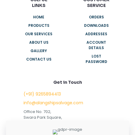
LINKS
SERVICE
HOME
ORDERS
PRODUCTS
DOWNLOADS
OUR SERVICES
ADDRESSES
ABOUT US
ACCOUNT
DETAILS
GALLERY
LOST
CONTACT US
PASSWORD
Get in Touch
(+91) 9265894413
info@alangshipsalvage.com
Office No. 702,
Swara Park Square,
Sir Takhtasinhji Avenue,
Nr. Rupani Circle,