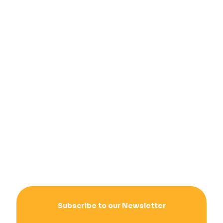
Subscribe to our Newsletter