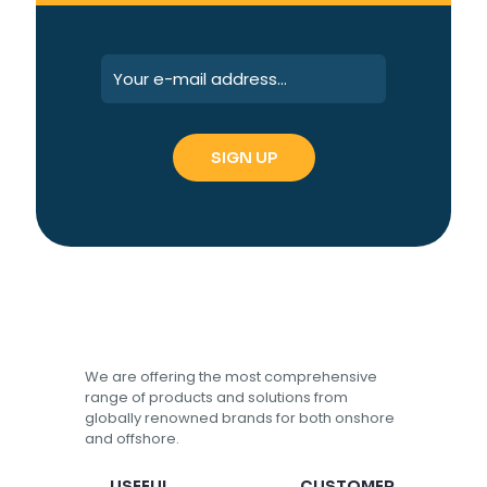
We are offering the most comprehensive
range of products and solutions from
globally renowned brands for both onshore
and offshore.
USEFUL
CUSTOMER