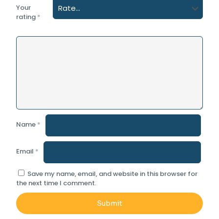
Your
rating
*
Name
*
Email
*
Save my name, email, and website in this browser for
the next time I comment.