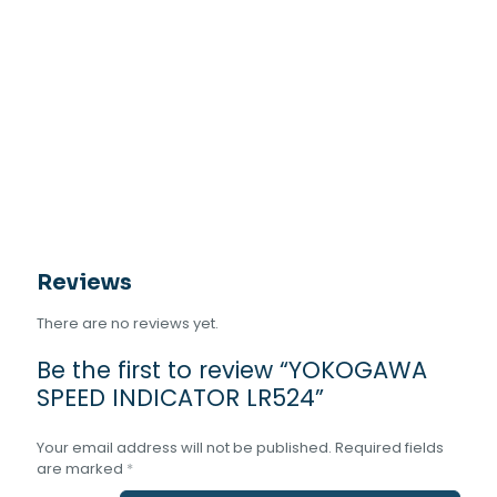
Reviews
There are no reviews yet.
Be the first to review “YOKOGAWA
SPEED INDICATOR LR524”
Your email address will not be published.
Required fields
are marked
*