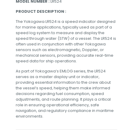
MODEL NUMBER :
LR524
PRODUCT DESCRIPTION :
The Yokogawa LR524 is a speed indicator designed
for marine applications, typically used as part of a
speed log system to measure and display the
speed through water (STW) of a vessel. The LR524 is
often used in conjunction with other Yokogawa
sensors such as electromagnetic, Doppler, or
mechanical sensors, providing accurate real-time
speed data for ship operations.
As part of Yokogawa’s EMLOG series, the LR524
serves as a master display unit or indicator,
providing essential information to the crew about
the vessel’s speed, helping them make informed
decisions regarding fuel consumption, speed
adjustments, and route planning. It plays a critical
role in ensuring operational efficiency, safe
navigation, and regulatory compliance in maritime
environments.