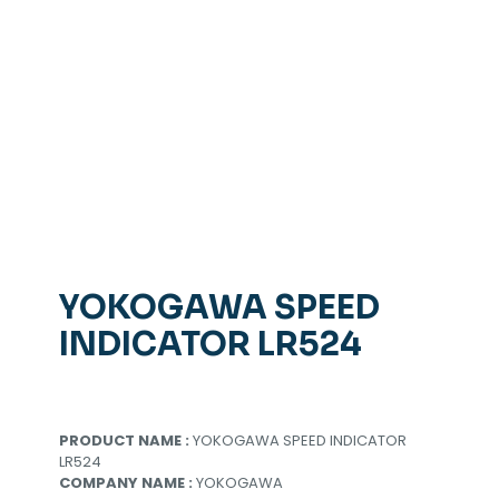
YOKOGAWA SPEED
INDICATOR LR524
PRODUCT NAME :
YOKOGAWA SPEED INDICATOR
LR524
COMPANY NAME :
YOKOGAWA