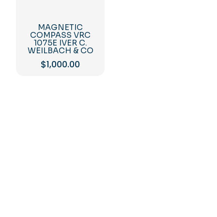
MAGNETIC
COMPASS VRC
1075E IVER C.
WEILBACH & CO
$
1,000.00