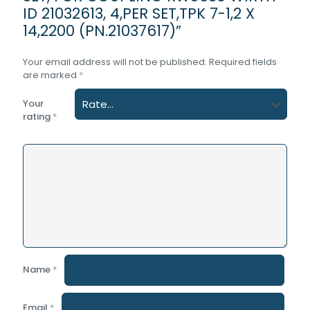
ID 21032613, 4,PER SET,TPK 7-1,2 X
14,2200 (PN.21037617)”
Your email address will not be published.
Required fields
are marked
*
Your
rating
*
Name
*
Email
*