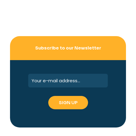
Subscribe to our Newsletter