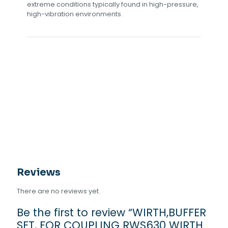
extreme conditions typically found in high-pressure,
high-vibration environments.
Reviews
There are no reviews yet.
Be the first to review “WIRTH,BUFFER
SET, FOR COUPLING RWS630 WIRTH