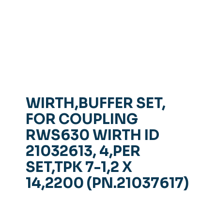
WIRTH,BUFFER SET,
FOR COUPLING
RWS630 WIRTH ID
21032613, 4,PER
SET,TPK 7-1,2 X
14,2200 (PN.21037617)