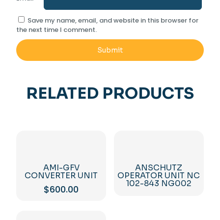
Save my name, email, and website in this browser for
the next time I comment.
RELATED PRODUCTS
AMI-GFV
ANSCHUTZ
CONVERTER UNIT
OPERATOR UNIT NC
102-843 NG002
$
600.00