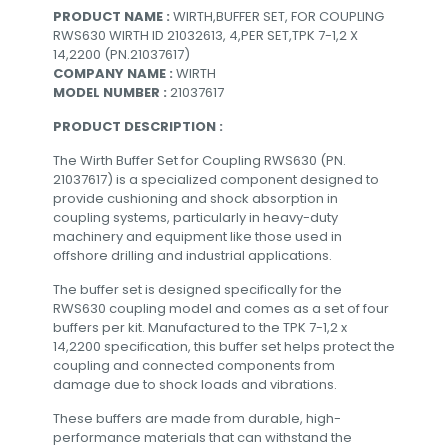
PRODUCT NAME :
WIRTH,BUFFER SET, FOR COUPLING
RWS630 WIRTH ID 21032613, 4,PER SET,TPK 7-1,2 X
14,2200 (PN.21037617)
COMPANY NAME :
WIRTH
MODEL NUMBER :
21037617
PRODUCT DESCRIPTION :
The Wirth Buffer Set for Coupling RWS630 (PN.
21037617) is a specialized component designed to
provide cushioning and shock absorption in
coupling systems, particularly in heavy-duty
machinery and equipment like those used in
offshore drilling and industrial applications.
The buffer set is designed specifically for the
RWS630 coupling model and comes as a set of four
buffers per kit. Manufactured to the TPK 7-1,2 x
14,2200 specification, this buffer set helps protect the
coupling and connected components from
damage due to shock loads and vibrations.
These buffers are made from durable, high-
performance materials that can withstand the