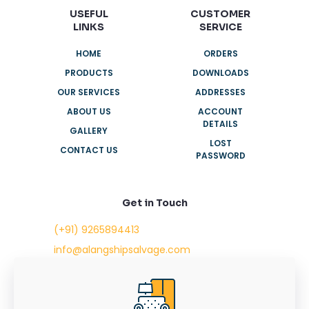
USEFUL
CUSTOMER
LINKS
SERVICE
HOME
ORDERS
PRODUCTS
DOWNLOADS
OUR SERVICES
ADDRESSES
ABOUT US
ACCOUNT
DETAILS
GALLERY
LOST
CONTACT US
PASSWORD
Get in Touch
(+91) 9265894413
info@alangshipsalvage.com
Office No. 702,
Swara Park Square,
Sir Takhtasinhji Avenue,