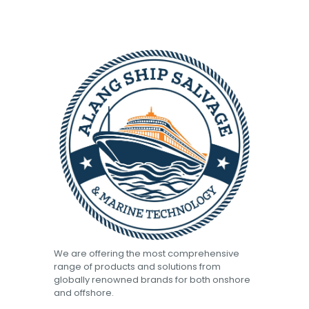
We are offering the most comprehensive
range of products and solutions from
globally renowned brands for both onshore
and offshore.