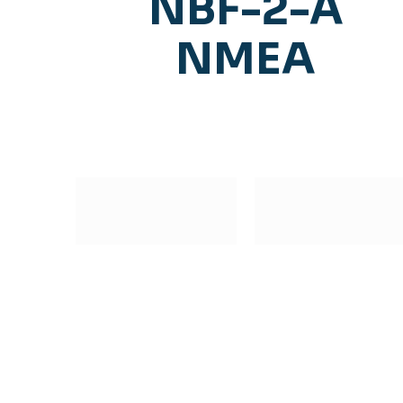
NBF-2-A
NMEA
Subscribe to our Newsletter