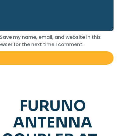
Save my name, email, and website in this
wser for the next time I comment.
FURUNO
ANTENNA