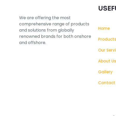
USEF
We are offering the most
comprehensive range of products
Home
and solutions from globally
renowned brands for both onshore
Product
and offshore.
Our Serv
About U
Gallery
Contact