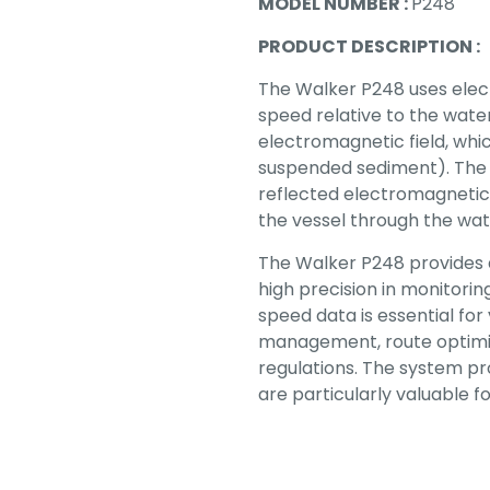
MODEL NUMBER :
P248
PRODUCT DESCRIPTION :
The Walker P248 uses elec
speed relative to the wat
electromagnetic field, which
suspended sediment). The 
reflected electromagnetic 
the vessel through the wat
The Walker P248 provides 
high precision in monitori
speed data is essential for
management, route optimi
regulations. The system pr
are particularly valuable f