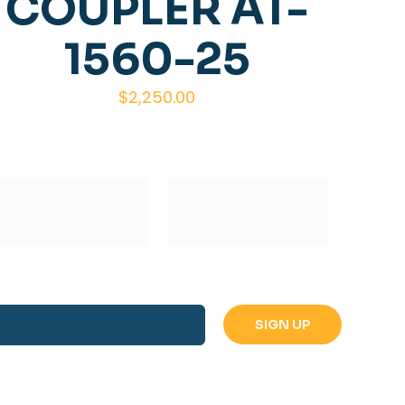
COUPLER AT-
1560-25
$
2,250.00