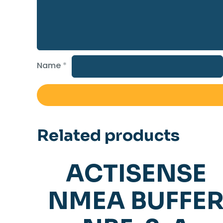
Name
*
Related products
ACTISENSE
NMEA BUFFE