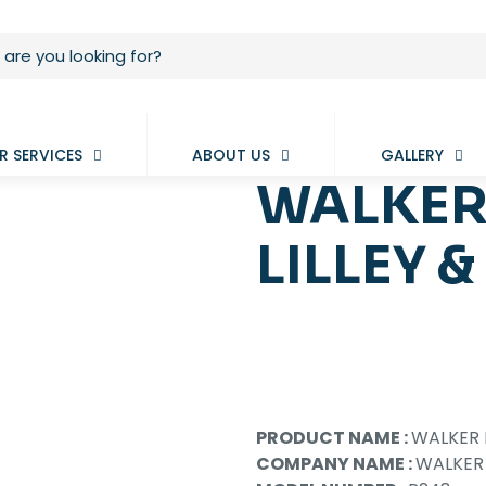
R SERVICES
ABOUT US
GALLERY
WALKER
LILLEY &
PRODUCT NAME :
WALKER P
COMPANY NAME :
WALKER