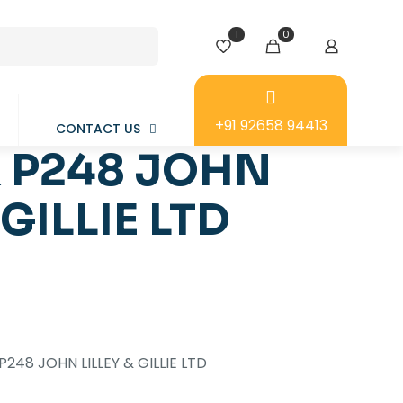
1
0
+91 92658 94413
CONTACT US
 P248 JOHN
 GILLIE LTD
248 JOHN LILLEY & GILLIE LTD