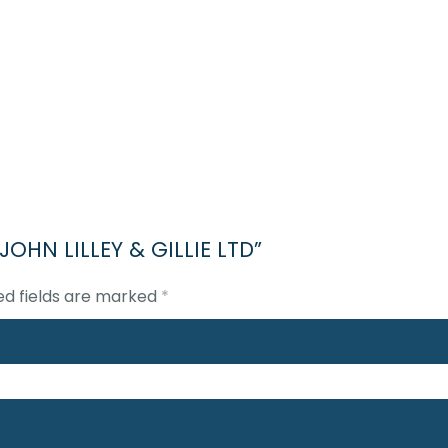
 JOHN LILLEY & GILLIE LTD”
ed fields are marked
*