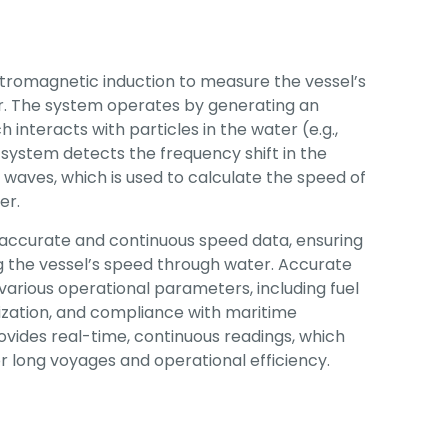
tromagnetic induction to measure the vessel’s
er. The system operates by generating an
 interacts with particles in the water (e.g.,
system detects the frequency shift in the
waves, which is used to calculate the speed of
er.
accurate and continuous speed data, ensuring
ng the vessel’s speed through water. Accurate
 various operational parameters, including fuel
zation, and compliance with maritime
ovides real-time, continuous readings, which
or long voyages and operational efficiency.