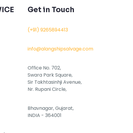
ICE
Get in Touch
(+91) 9265894413
info@alangshipsalvage.com
Office No. 702,
Swara Park Square,
Sir Takhtasinhji Avenue,
Nr. Rupani Circle,
Bhavnagar, Gujarat,
INDIA - 364001