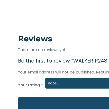
Reviews
There are no reviews yet.
Be the first to review “WALKER P248
Your email address will not be published.
Requir
Your rating
*