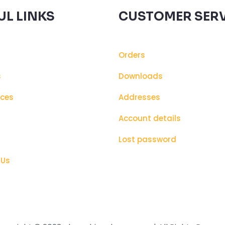
UL LINKS
CUSTOMER SERV
Orders
s
Downloads
ices
Addresses
s
Account details
Lost password
 Us