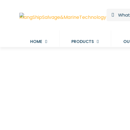
HOME
PRODUCTS
OU