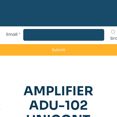
Email
*
bro
AMPLIFIER
R
ADU-102