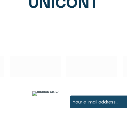
UNICONT