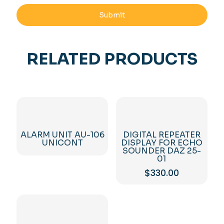
RELATED PRODUCTS
ALARM UNIT AU-106
DIGITAL REPEATER
UNICONT
DISPLAY FOR ECHO
SOUNDER DAZ 25-
01
$
330.00