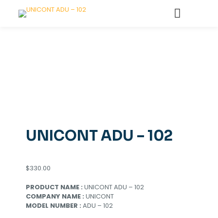
UNICONT ADU – 102
$
330.00
PRODUCT NAME :
UNICONT ADU – 102
COMPANY NAME :
UNICONT
MODEL NUMBER :
ADU – 102