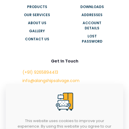
PRODUCTS
DOWNLOADS
OUR SERVICES
ADDRESSES
ABOUT US
ACCOUNT
DETAILS
GALLERY
LOST
CONTACT US
PASSWORD
Get in Touch
(+91) 9265894413
info@alangshipsalvage.com
Office No. 702,
Swara Park Square,
Sir Takhtasinhji Avenue,
Nr. Rupani Circle,
Bhavnagar, Gujarat,
INDIA - 364001
This website uses cookies to improve your
experience. By using this website you agree to our