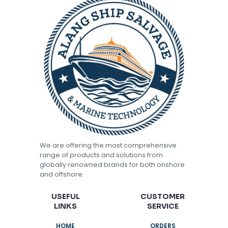
We are offering the most comprehensive
range of products and solutions from
globally renowned brands for both onshore
and offshore.
USEFUL
CUSTOMER
LINKS
SERVICE
HOME
ORDERS