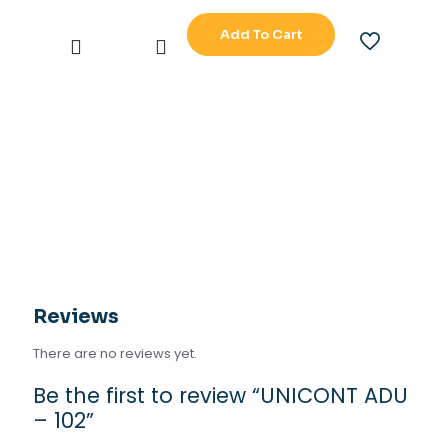
Add To Cart
UNICONT
ADU
-
102
quantity
Reviews
There are no reviews yet.
Be the first to review “UNICONT ADU
– 102”