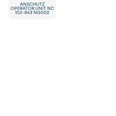
ANSCHUTZ
OPERATOR UNIT NC
102-843 NG002