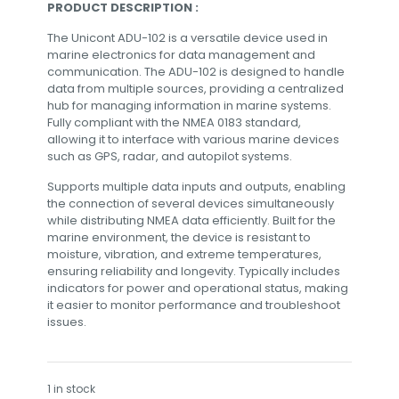
PRODUCT DESCRIPTION :
The Unicont ADU-102 is a versatile device used in
marine electronics for data management and
communication. The ADU-102 is designed to handle
data from multiple sources, providing a centralized
hub for managing information in marine systems.
Fully compliant with the NMEA 0183 standard,
allowing it to interface with various marine devices
such as GPS, radar, and autopilot systems.
Supports multiple data inputs and outputs, enabling
the connection of several devices simultaneously
while distributing NMEA data efficiently. Built for the
marine environment, the device is resistant to
moisture, vibration, and extreme temperatures,
ensuring reliability and longevity. Typically includes
indicators for power and operational status, making
it easier to monitor performance and troubleshoot
issues.
1 in stock