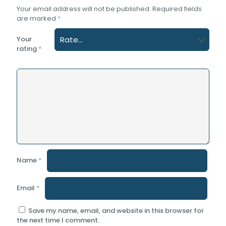
Your email address will not be published.
Required fields
are marked
*
Your
rating
*
Name
*
Email
*
Save my name, email, and website in this browser for
the next time I comment.