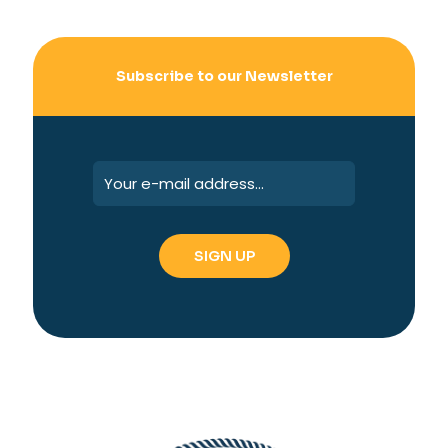
Subscribe to our Newsletter