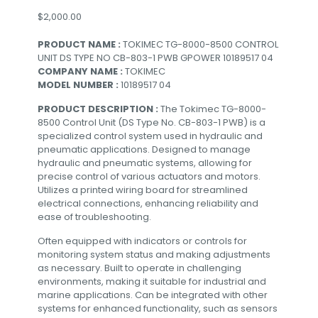
$
2,000.00
PRODUCT NAME :
TOKIMEC TG-8000-8500 CONTROL
UNIT DS TYPE NO CB-803-1 PWB GPOWER 10189517 04
COMPANY NAME :
TOKIMEC
MODEL NUMBER :
10189517 04
PRODUCT DESCRIPTION :
The Tokimec TG-8000-
8500 Control Unit (DS Type No. CB-803-1 PWB) is a
specialized control system used in hydraulic and
pneumatic applications. Designed to manage
hydraulic and pneumatic systems, allowing for
precise control of various actuators and motors.
Utilizes a printed wiring board for streamlined
electrical connections, enhancing reliability and
ease of troubleshooting.
Often equipped with indicators or controls for
monitoring system status and making adjustments
as necessary. Built to operate in challenging
environments, making it suitable for industrial and
marine applications. Can be integrated with other
systems for enhanced functionality, such as sensors