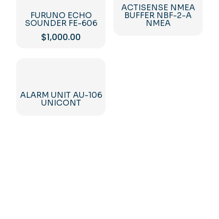
ACTISENSE NMEA
FURUNO ECHO
BUFFER NBF-2-A
SOUNDER FE-606
NMEA
$
1,000.00
ALARM UNIT AU-106
UNICONT