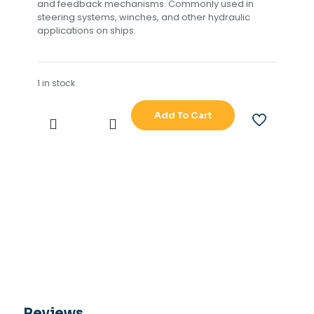
and feedback mechanisms. Commonly used in
steering systems, winches, and other hydraulic
applications on ships.
1 in stock
Add To Cart
TOKIMEC
TG-
8000-
8500
CONTROL
UNIT
DS
TYPE
NO
CB-
803-
1
PWB
GPOWER
Reviews
10189517