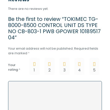
04
There are no reviews yet.
quantity
Be the first to review “TOKIMEC TG-
8000-8500 CONTROL UNIT DS TYPE
NO CB-803-1 PWB GPOWER 10189517
04”
Your email address will not be published.
Required fields
are marked
*
Your
rating
*
1
2
3
4
5