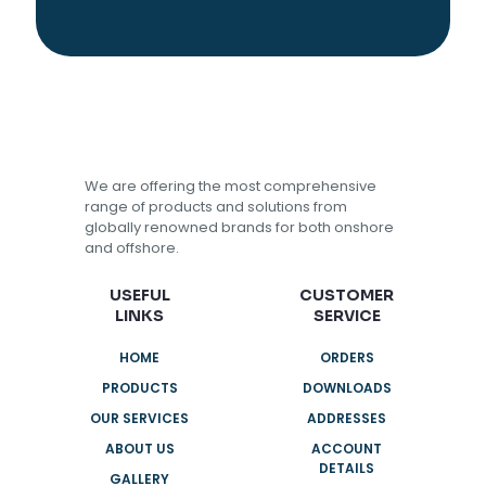
We are offering the most comprehensive
range of products and solutions from
globally renowned brands for both onshore
and offshore.
USEFUL
CUSTOMER
LINKS
SERVICE
HOME
ORDERS
PRODUCTS
DOWNLOADS
OUR SERVICES
ADDRESSES
ABOUT US
ACCOUNT
DETAILS
GALLERY