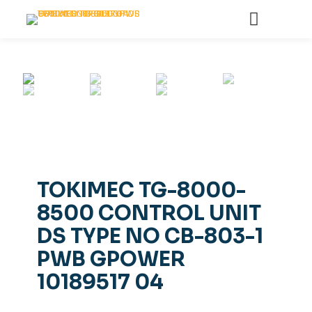
TOKIMEC TG-8000-
8500 CONTROL UNIT
DS TYPE NO CB-803-1
PWB GPOWER
10189517 04