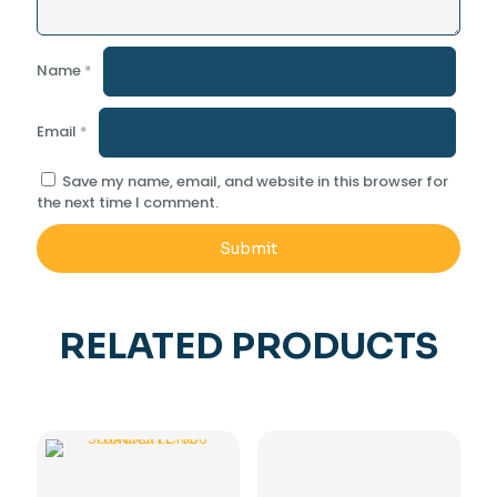
Name
*
Email
*
Save my name, email, and website in this browser for
the next time I comment.
RELATED PRODUCTS