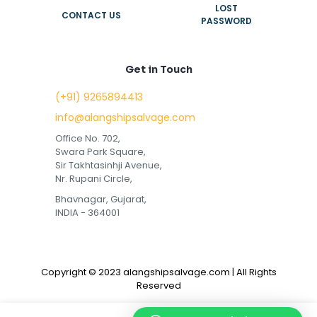
LOST
CONTACT US
PASSWORD
Get in Touch
(+91) 9265894413
info@alangshipsalvage.com
Office No. 702,
Swara Park Square,
Sir Takhtasinhji Avenue,
Nr. Rupani Circle,
Bhavnagar, Gujarat,
INDIA - 364001
Copyright © 2023 alangshipsalvage.com | All Rights
Reserved