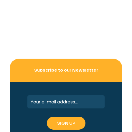
Subscribe to our Newsletter