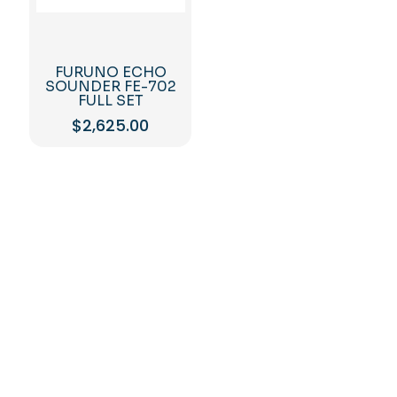
FURUNO ECHO
SOUNDER FE-702
FULL SET
$
2,625.00