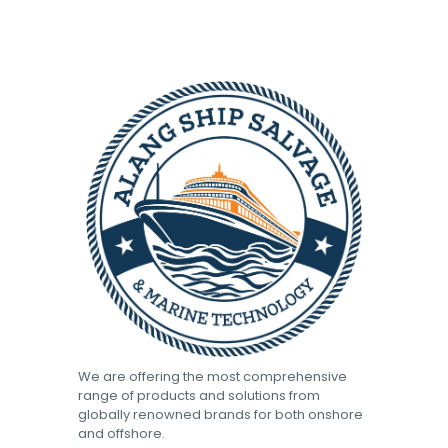
We are offering the most comprehensive
range of products and solutions from
globally renowned brands for both onshore
and offshore.