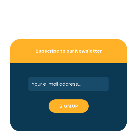
Subscribe to our Newsletter