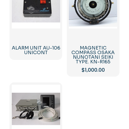
ALARM UNIT AU-106
MAGNETIC
UNICONT
COMPASS OSAKA
NUNOTANI SEIKI
TYPE. KN-R165
$
1,000.00