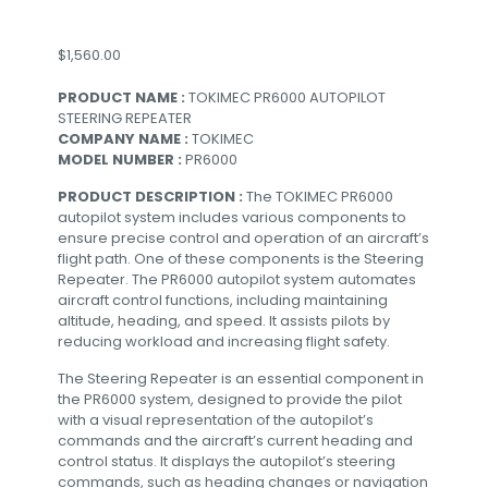
$
1,560.00
PRODUCT NAME :
TOKIMEC PR6000 AUTOPILOT
STEERING REPEATER
COMPANY NAME :
TOKIMEC
MODEL NUMBER :
PR6000
PRODUCT DESCRIPTION :
The TOKIMEC PR6000
autopilot system includes various components to
ensure precise control and operation of an aircraft’s
flight path. One of these components is the Steering
Repeater. The PR6000 autopilot system automates
aircraft control functions, including maintaining
altitude, heading, and speed. It assists pilots by
reducing workload and increasing flight safety.
The Steering Repeater is an essential component in
the PR6000 system, designed to provide the pilot
with a visual representation of the autopilot’s
commands and the aircraft’s current heading and
control status. It displays the autopilot’s steering
commands, such as heading changes or navigation