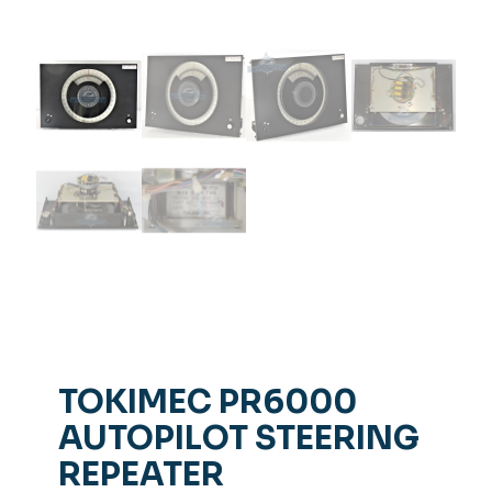
TOKIMEC PR6000
AUTOPILOT STEERING
REPEATER