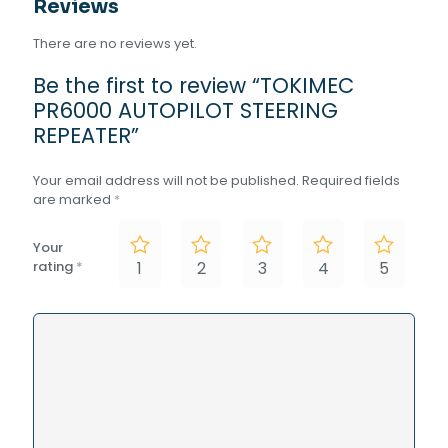
Reviews
There are no reviews yet.
Be the first to review “TOKIMEC
PR6000 AUTOPILOT STEERING
REPEATER”
Your email address will not be published.
Required fields
are marked
*
Your
rating
*
1
2
3
4
5