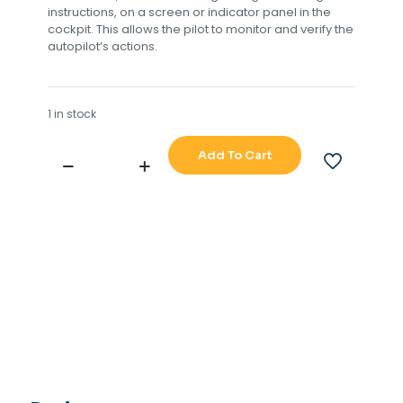
instructions, on a screen or indicator panel in the
cockpit. This allows the pilot to monitor and verify the
autopilot’s actions.
1 in stock
Add To Cart
TOKIMEC
PR6000
AUTOPILOT
STEERING
REPEATER
quantity