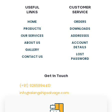
USEFUL
CUSTOMER
LINKS
SERVICE
HOME
ORDERS
PRODUCTS
DOWNLOADS
OUR SERVICES
ADDRESSES
ABOUT US
ACCOUNT
DETAILS
GALLERY
LOST
CONTACT US
PASSWORD
Get in Touch
(+91) 9265894413
info@alangshipsalvage.com
Office No. 702,
Swara Park Square,
Sir Takhtasinhji Avenue,