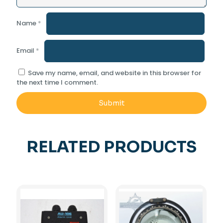
Name
*
Email
*
Save my name, email, and website in this browser for
the next time I comment.
RELATED PRODUCTS