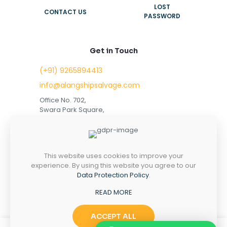
LOST
CONTACT US
PASSWORD
Get in Touch
(+91) 9265894413
info@alangshipsalvage.com
Office No. 702,
Swara Park Square,
Sir Takhtasinhji Avenue,
Nr. Rupani Circle,
Bhavnagar, Gujarat,
INDIA - 364001
This website uses cookies to improve your
experience. By using this website you agree to our
Data Protection Policy
.
READ MORE
Copyright © 2023 alangshipsalvage.com | All Rights
Reserved
ACCEPT ALL