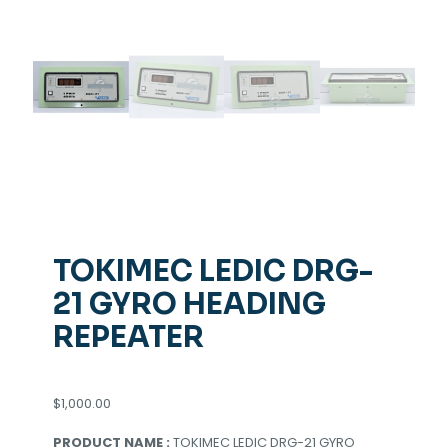
TOKIMEC LEDIC DRG-
21 GYRO HEADING
REPEATER
$
1,000.00
PRODUCT NAME :
TOKIMEC LEDIC DRG-21 GYRO