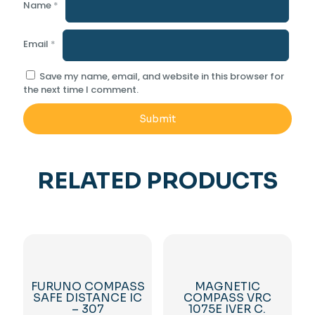
Name
*
Email
*
Save my name, email, and website in this browser for
the next time I comment.
RELATED PRODUCTS
FURUNO COMPASS
MAGNETIC
SAFE DISTANCE IC
COMPASS VRC
– 307
1075E IVER C.