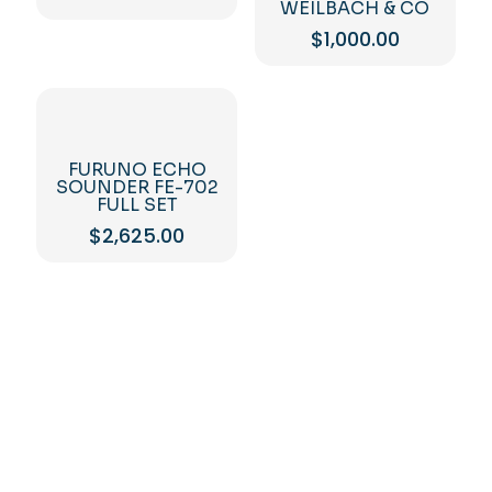
WEILBACH & CO
$
1,000.00
FURUNO ECHO
SOUNDER FE-702
FULL SET
$
2,625.00