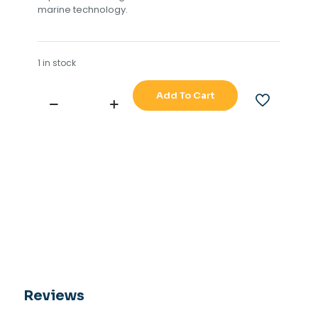
marine technology.
1 in stock
Add To Cart
TOKIMEC
LEDIC
DRG-
21
GYRO
HEADING
REPEATER
quantity
Reviews