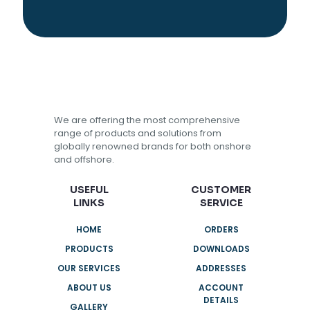
We are offering the most comprehensive
range of products and solutions from
globally renowned brands for both onshore
and offshore.
USEFUL
CUSTOMER
LINKS
SERVICE
HOME
ORDERS
PRODUCTS
DOWNLOADS
OUR SERVICES
ADDRESSES
ABOUT US
ACCOUNT
DETAILS
GALLERY