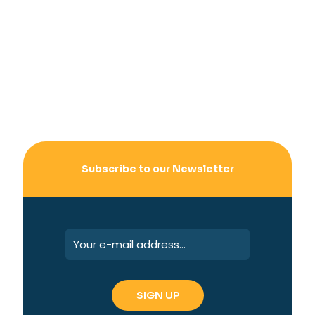
Subscribe to our Newsletter