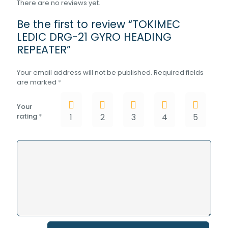
There are no reviews yet.
Be the first to review “TOKIMEC
LEDIC DRG-21 GYRO HEADING
REPEATER”
Your email address will not be published.
Required fields
are marked
*
Your
rating
*
1
2
3
4
5