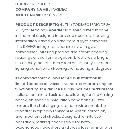
HEADING REPEATER
COMPANY NAME :
TOKIMEC
MODEL NUMBER :
DRG-21
PRODUCT DESCRIPTION :
The TOKIMEC LEDIC DRG-
21 Gyro Heading Repeater is a specialized marine
instrument designed to provide accurate heading
information based on data from a gyro compass.
The DRG-21 integrates seamlessly with gyro
compasses, offering precise and stable heading
readings critical for navigation. It features a bright
LED display that ensures excellent visibility in various
lighting conditions, showing the heading in degrees.
Its compact form allows for easy installation in
limited spaces on vessels without compromising on
functionality. The device usually includes features for
calibration and adjustments, allowing for fine-tuning
based on specific installation conditions. Built to
endure the challenging marine environment, the
repeater is typically resistant to water, corrosion,
and mechanical shocks. Designed for intuitive
operation, making it accessible for both
experienced navigators and those less familiar with