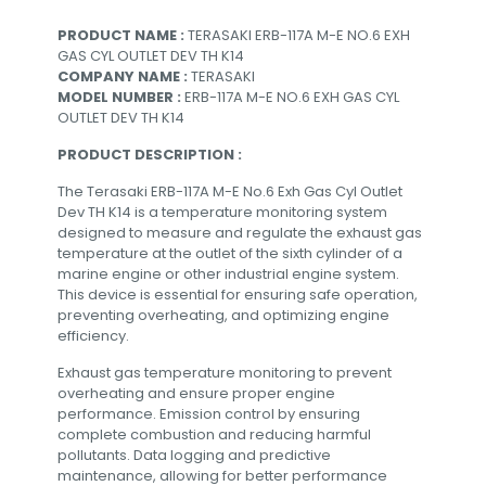
PRODUCT NAME :
TERASAKI ERB-117A M-E NO.6 EXH
GAS CYL OUTLET DEV TH K14
COMPANY NAME :
TERASAKI
MODEL NUMBER :
ERB-117A M-E NO.6 EXH GAS CYL
OUTLET DEV TH K14
PRODUCT DESCRIPTION :
The Terasaki ERB-117A M-E No.6 Exh Gas Cyl Outlet
Dev TH K14 is a temperature monitoring system
designed to measure and regulate the exhaust gas
temperature at the outlet of the sixth cylinder of a
marine engine or other industrial engine system.
This device is essential for ensuring safe operation,
preventing overheating, and optimizing engine
efficiency.
Exhaust gas temperature monitoring to prevent
overheating and ensure proper engine
performance. Emission control by ensuring
complete combustion and reducing harmful
pollutants. Data logging and predictive
maintenance, allowing for better performance