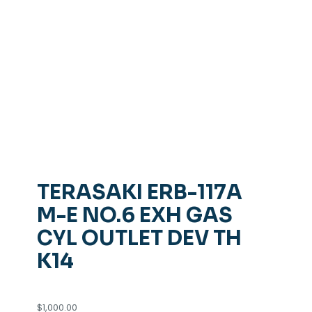
TERASAKI ERB-117A
M-E NO.6 EXH GAS
CYL OUTLET DEV TH
K14
$
1,000.00