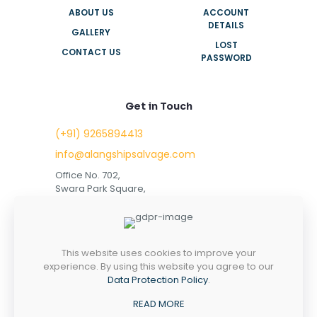
ABOUT US
ACCOUNT
DETAILS
GALLERY
LOST
CONTACT US
PASSWORD
Get in Touch
(+91) 9265894413
info@alangshipsalvage.com
Office No. 702,
Swara Park Square,
Sir Takhtasinhji Avenue,
Nr. Rupani Circle,
Bhavnagar, Gujarat,
INDIA - 364001
This website uses cookies to improve your
experience. By using this website you agree to our
Data Protection Policy
.
READ MORE
Copyright © 2023 alangshipsalvage.com | All Rights