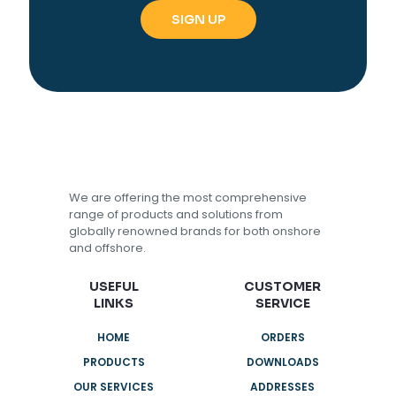
We are offering the most comprehensive
range of products and solutions from
globally renowned brands for both onshore
and offshore.
USEFUL
CUSTOMER
LINKS
SERVICE
HOME
ORDERS
PRODUCTS
DOWNLOADS
OUR SERVICES
ADDRESSES