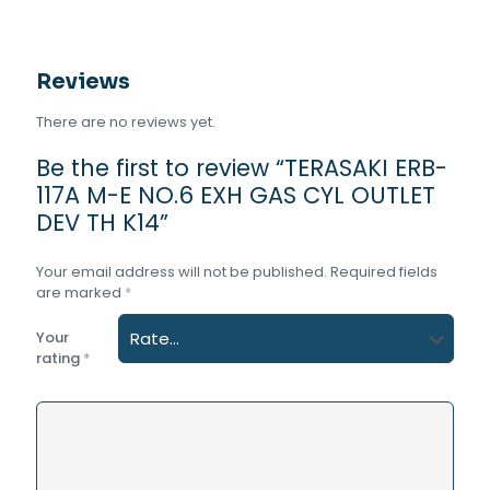
TH
K14
quantity
Reviews
There are no reviews yet.
Be the first to review “TERASAKI ERB-
117A M-E NO.6 EXH GAS CYL OUTLET
DEV TH K14”
Your email address will not be published.
Required fields
are marked
*
Your
rating
*