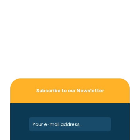
Subscribe to our Newsletter