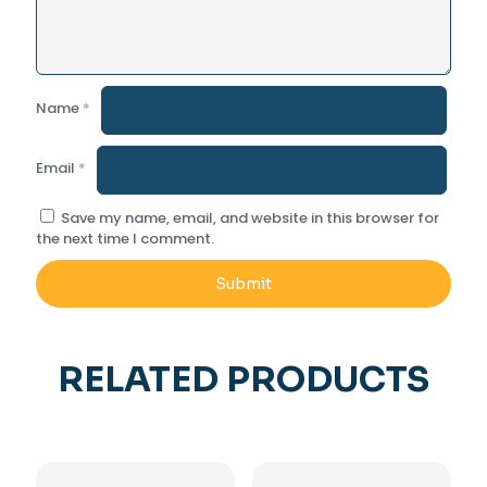
Name
*
Email
*
Save my name, email, and website in this browser for
the next time I comment.
RELATED PRODUCTS