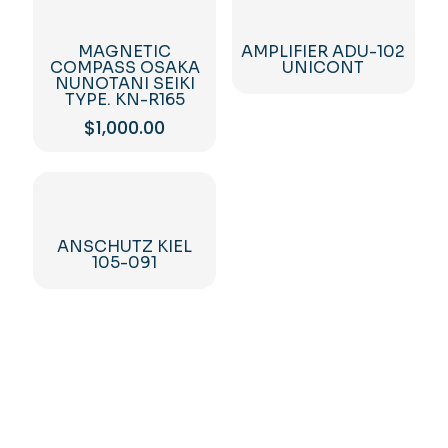
MAGNETIC
AMPLIFIER ADU-102
COMPASS OSAKA
UNICONT
NUNOTANI SEIKI
TYPE. KN-R165
$
1,000.00
ANSCHUTZ KIEL
105-091