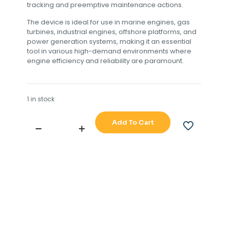
tracking and preemptive maintenance actions.
The device is ideal for use in marine engines, gas
turbines, industrial engines, offshore platforms, and
power generation systems, making it an essential
tool in various high-demand environments where
engine efficiency and reliability are paramount.
1 in stock
Add To Cart
TERASAKI
ERB-
117A
M-
E
NO.6
EXH
GAS
CYL
OUTLET
DEV