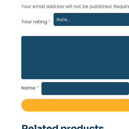
Your email address will not be published.
Requir
Your rating
*
Name
*
Related products