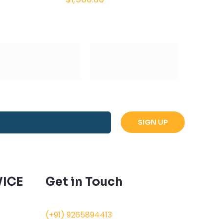
ICE
Get in Touch
(+91) 9265894413