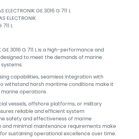
S ELECTRONIK GE 3016 G 711 L
AS ELECTRONIK
 711 L
GE 3016 G 711 L is a high-performance and
 designed to meet the demands of marine
 systems.
ing capabilities, seamless integration with
 to withstand harsh maritime conditions make it
al marine operations.
 vessels, offshore platforms, or military
nsures reliable and efficient system
e safety and effectiveness of marine
span and minimal maintenance requirements make
n for sustaining operational excellence over time.