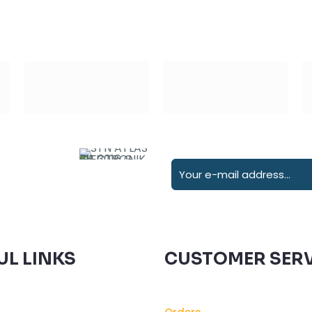
UL LINKS
CUSTOMER SERV