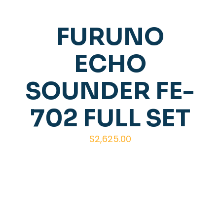
FURUNO
ECHO
SOUNDER FE-
702 FULL SET
$
2,625.00