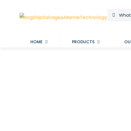
HOME
PRODUCTS
OU