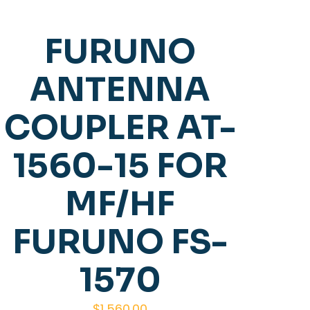
FURUNO
ANTENNA
COUPLER AT-
1560-15 FOR
MF/HF
FURUNO FS-
1570
$
1,560.00