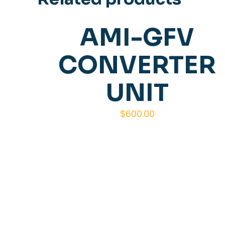
AMI-GFV
CONVERTER
UNIT
$
600.00