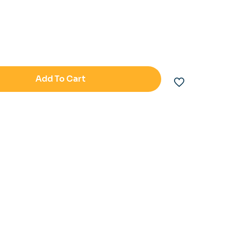
Add To Cart