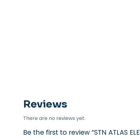
Reviews
There are no reviews yet.
Be the first to review “STN ATLAS EL