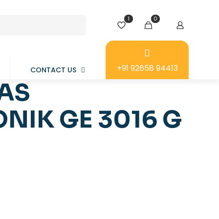
1
0
+91 92658 94413
CONTACT US
LAS
NIK GE 3016 G