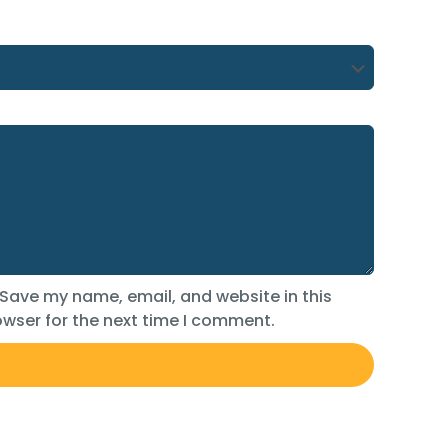
Save my name, email, and website in this
wser for the next time I comment.