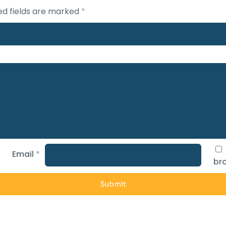
ed fields are marked
*
Email
*
bro