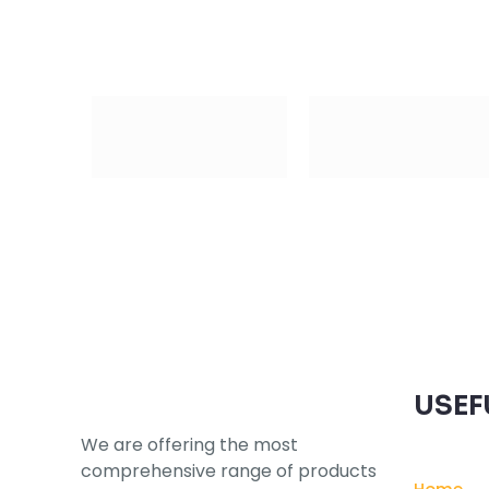
Subscribe to our Newsletter
USEF
We are offering the most
comprehensive range of products