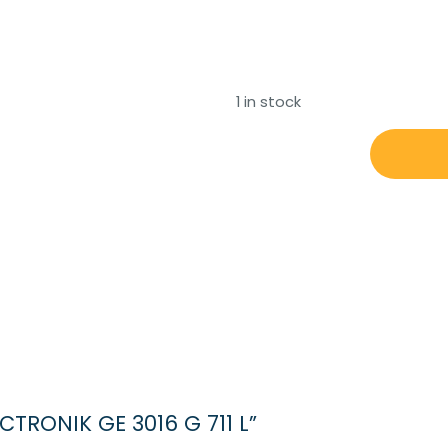
1 in stock
STN
ATLAS
ELECTRONIK
GE
3016
G
711
L
quantity
ECTRONIK GE 3016 G 711 L”