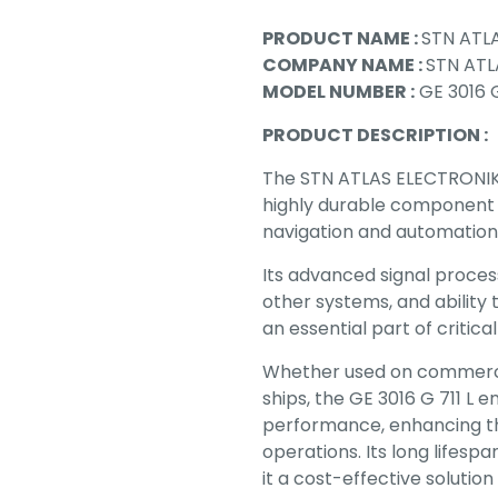
PRODUCT NAME :
STN ATLA
COMPANY NAME :
STN ATL
MODEL NUMBER :
GE 3016 G
PRODUCT DESCRIPTION :
The STN ATLAS ELECTRONIK 
highly durable component
navigation and automation
Its advanced signal process
other systems, and ability
an essential part of critic
Whether used on commercial
ships, the GE 3016 G 711 L e
performance, enhancing th
operations. Its long life
it a cost-effective solutio