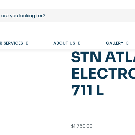
R SERVICES
ABOUT US
GALLERY
STN AT
ELECTRO
711 L
$
1,750.00