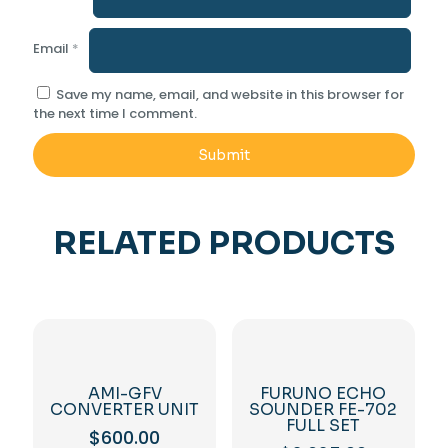
Email
*
Save my name, email, and website in this browser for
the next time I comment.
RELATED PRODUCTS
AMI-GFV
FURUNO ECHO
CONVERTER UNIT
SOUNDER FE-702
FULL SET
$
600.00