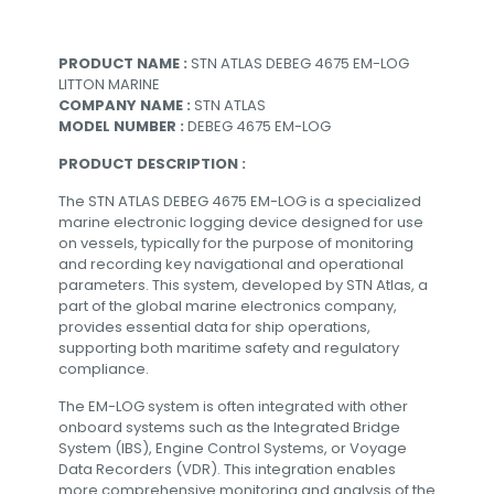
PRODUCT NAME :
STN ATLAS DEBEG 4675 EM-LOG
LITTON MARINE
COMPANY NAME :
STN ATLAS
MODEL NUMBER :
DEBEG 4675 EM-LOG
PRODUCT DESCRIPTION :
The STN ATLAS DEBEG 4675 EM-LOG is a specialized
marine electronic logging device designed for use
on vessels, typically for the purpose of monitoring
and recording key navigational and operational
parameters. This system, developed by STN Atlas, a
part of the global marine electronics company,
provides essential data for ship operations,
supporting both maritime safety and regulatory
compliance.
The EM-LOG system is often integrated with other
onboard systems such as the Integrated Bridge
System (IBS), Engine Control Systems, or Voyage
Data Recorders (VDR). This integration enables
more comprehensive monitoring and analysis of the