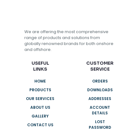
We are offering the most comprehensive
range of products and solutions from
globally renowned brands for both onshore
and offshore.
USEFUL
CUSTOMER
LINKS
SERVICE
HOME
ORDERS
PRODUCTS
DOWNLOADS
OUR SERVICES
ADDRESSES
ABOUT US
ACCOUNT
DETAILS
GALLERY
LOST
CONTACT US
PASSWORD