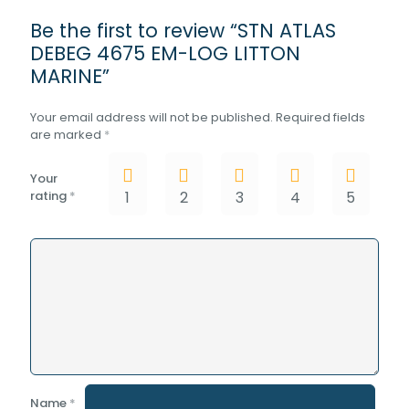
Be the first to review “STN ATLAS
DEBEG 4675 EM-LOG LITTON
MARINE”
Your email address will not be published.
Required fields
are marked
*
Your
rating
*
1
2
3
4
5
Name
*