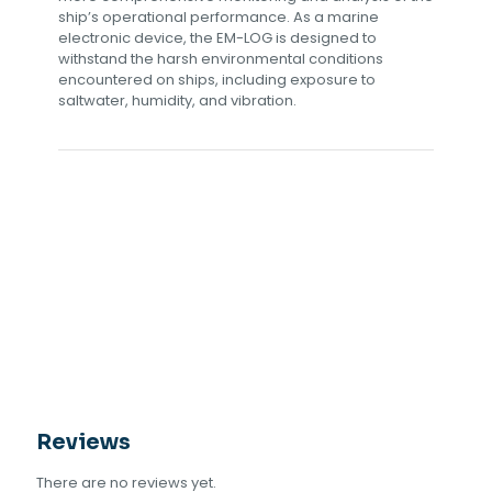
ship’s operational performance. As a marine
electronic device, the EM-LOG is designed to
withstand the harsh environmental conditions
encountered on ships, including exposure to
saltwater, humidity, and vibration.
Reviews
There are no reviews yet.