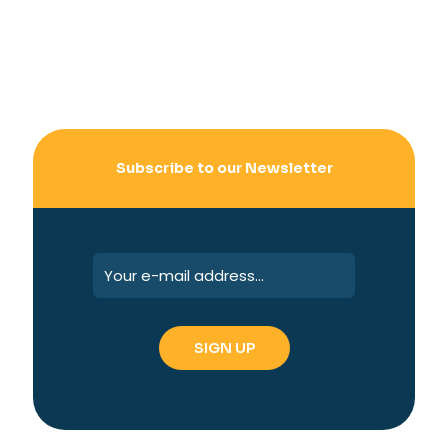
Subscribe to our Newsletter