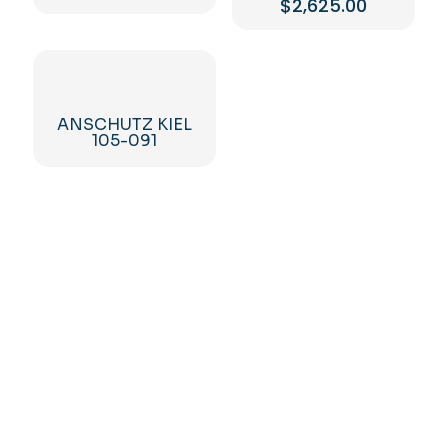
$
2,625.00
ANSCHUTZ KIEL
105-091