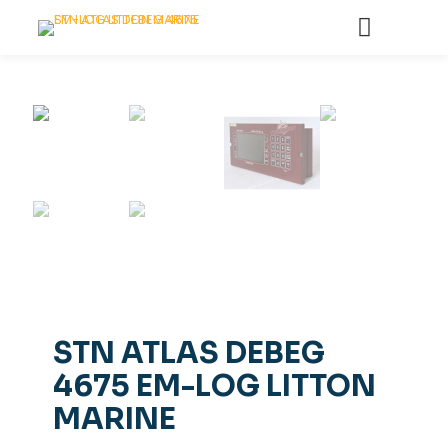
STN ATLAS DEBEG
4675 EM-LOG LITTON
MARINE