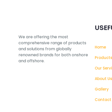
USEF
We are offering the most
comprehensive range of products
Home
and solutions from globally
renowned brands for both onshore
Product
and offshore.
Our Serv
About U
Gallery
Contact