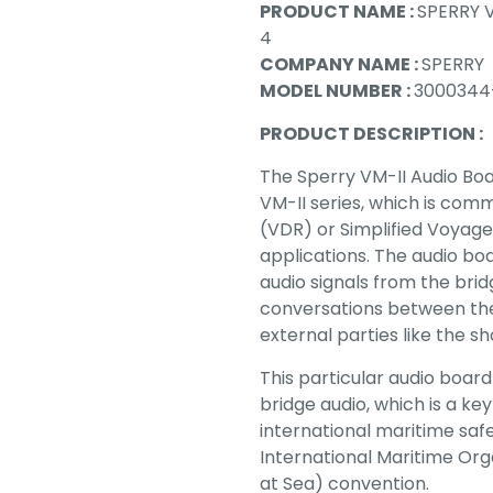
PRODUCT NAME :
SPERRY 
4
COMPANY NAME :
SPERRY
MODEL NUMBER :
3000344-
PRODUCT DESCRIPTION :
The Sperry VM-II Audio Boa
VM-II series, which is co
(VDR) or Simplified Voyag
applications. The audio bo
audio signals from the bri
conversations between th
external parties like the s
This particular audio board
bridge audio, which is a k
international maritime safe
International Maritime Org
at Sea) convention.