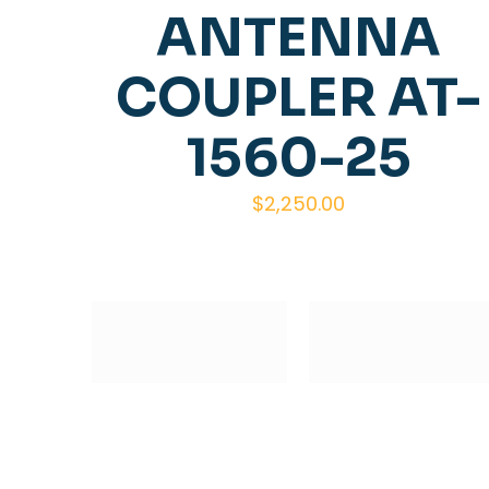
ANTENNA
COUPLER AT-
1560-25
$
2,250.00
Subscribe to our Newsletter