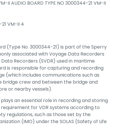
VM-II AUDIO BOARD TYPE NO 3000344-21 VM-II
21 VM-II 4
rd (Type No. 3000344-21) is part of the Sperry
mmonly associated with Voyage Data Recorders
e Data Recorders (SVDR) used in maritime
ard is responsible for capturing and recording
dge (which includes communications such as
e bridge crew and between the bridge and
hore or nearby vessels).
 plays an essential role in recording and storing
ey requirement for VDR systems according to
ty regulations, such as those set by the
anization (IMO) under the SOLAS (Safety of Life