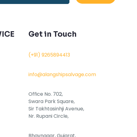
ICE
Get in Touch
(+91) 9265894413
info@alangshipsalvage.com
Office No. 702,
Swara Park Square,
Sir Takhtasinhji Avenue,
Nr. Rupani Circle,
Bhavnagar, Gujarat,