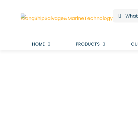
HOME
PRODUCTS
OU