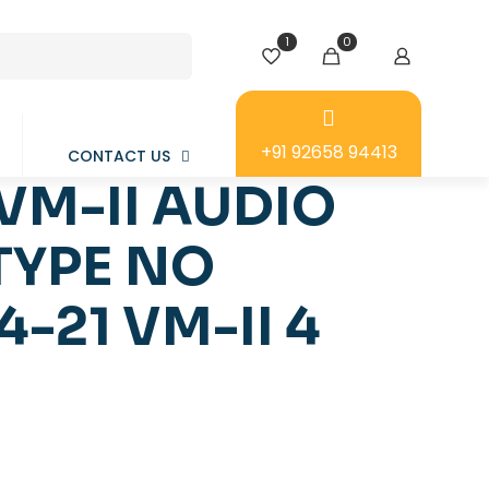
1
0
+91 92658 94413
CONTACT US
VM-II AUDIO
TYPE NO
-21 VM-II 4