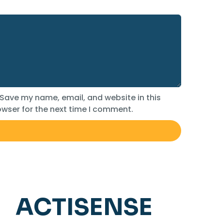
Save my name, email, and website in this
wser for the next time I comment.
ACTISENSE