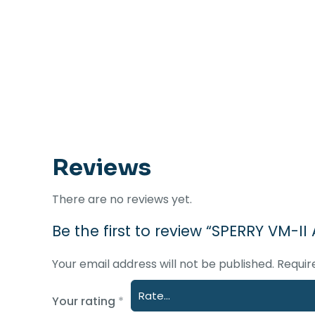
Reviews
There are no reviews yet.
Be the first to review “SPERRY VM-
Your email address will not be published.
Requir
Your rating
*