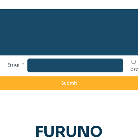
Email
*
bro
FURUNO