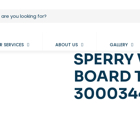
R SERVICES
ABOUT US
GALLERY
SPERRY 
BOARD 
3000344