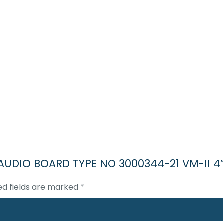
II AUDIO BOARD TYPE NO 3000344-21 VM-II 4
ed fields are marked
*