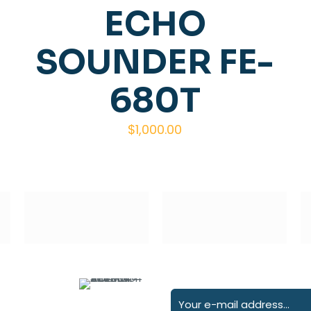
ECHO
SOUNDER FE-
680T
$
1,000.00