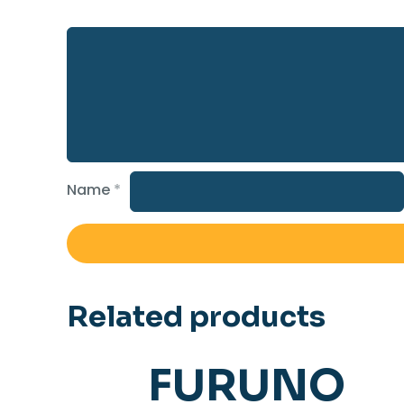
Name
*
Related products
FURUNO