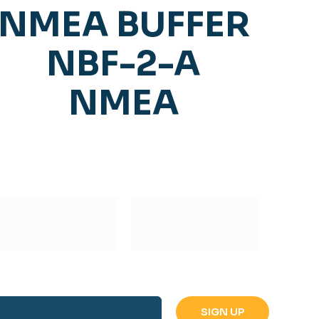
NMEA BUFFER
NBF-2-A
NMEA