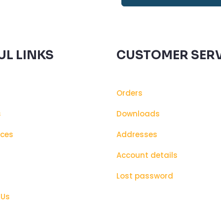
UL LINKS
CUSTOMER SERV
Orders
s
Downloads
ices
Addresses
s
Account details
Lost password
 Us