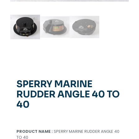
SPERRY MARINE
RUDDER ANGLE 40 TO
40
PRODUCT NAME :
SPERRY MARINE RUDDER ANGLE 40
TO 40