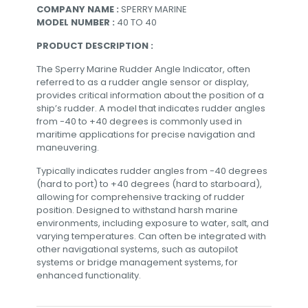
COMPANY NAME :
SPERRY MARINE
MODEL NUMBER :
40 TO 40
PRODUCT DESCRIPTION :
The Sperry Marine Rudder Angle Indicator, often
referred to as a rudder angle sensor or display,
provides critical information about the position of a
ship’s rudder. A model that indicates rudder angles
from -40 to +40 degrees is commonly used in
maritime applications for precise navigation and
maneuvering.
Typically indicates rudder angles from -40 degrees
(hard to port) to +40 degrees (hard to starboard),
allowing for comprehensive tracking of rudder
position. Designed to withstand harsh marine
environments, including exposure to water, salt, and
varying temperatures. Can often be integrated with
other navigational systems, such as autopilot
systems or bridge management systems, for
enhanced functionality.