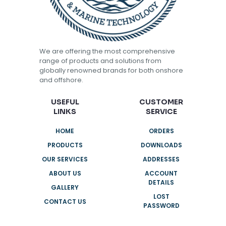
We are offering the most comprehensive
range of products and solutions from
globally renowned brands for both onshore
and offshore.
USEFUL
CUSTOMER
LINKS
SERVICE
HOME
ORDERS
PRODUCTS
DOWNLOADS
OUR SERVICES
ADDRESSES
ABOUT US
ACCOUNT
DETAILS
GALLERY
LOST
CONTACT US
PASSWORD