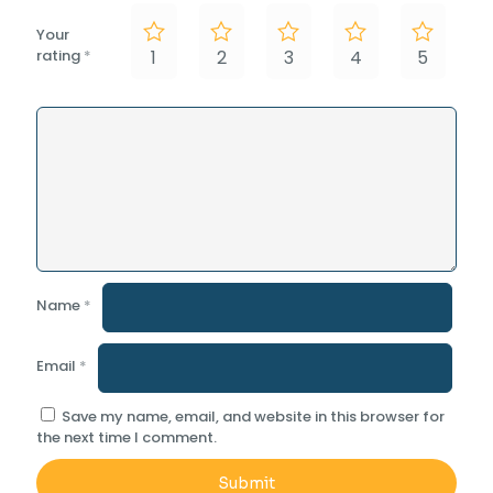
Your
rating
*
1
2
3
4
5
Name
*
Email
*
Save my name, email, and website in this browser for
the next time I comment.