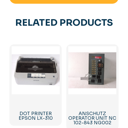
RELATED PRODUCTS
DOT PRINTER
ANSCHUTZ
EPSON LX-310
OPERATOR UNIT NC
102-843 NG002