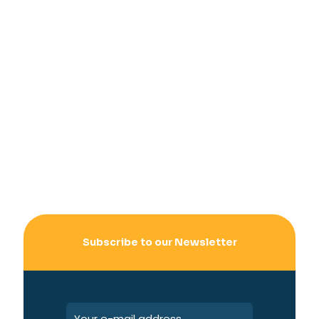
Subscribe to our Newsletter