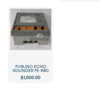
FURUNO ECHO
SOUNDER FE-680
$
1,000.00