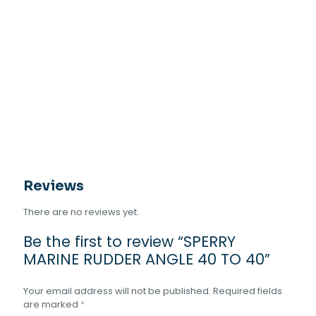
Reviews
There are no reviews yet.
Be the first to review “SPERRY
MARINE RUDDER ANGLE 40 TO 40”
Your email address will not be published.
Required fields
are marked
*