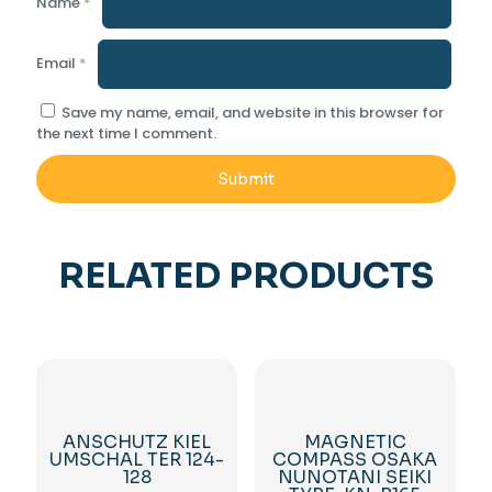
Name
*
Email
*
Save my name, email, and website in this browser for
the next time I comment.
RELATED PRODUCTS
ANSCHUTZ KIEL
MAGNETIC
UMSCHAL TER 124-
COMPASS OSAKA
128
NUNOTANI SEIKI