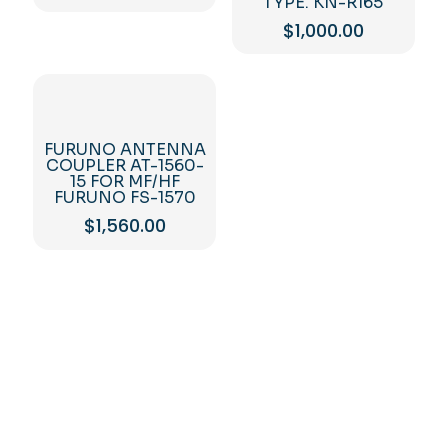
TYPE. KN-R165
$
1,000.00
FURUNO ANTENNA
COUPLER AT-1560-
15 FOR MF/HF
FURUNO FS-1570
$
1,560.00