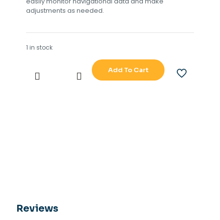
easily monitor navigational data and make
adjustments as needed.
1 in stock
Add To Cart
SPERRY
MARINE
NAVITWIN
IV
TYPE
NO
4994
AB
quantity
Reviews