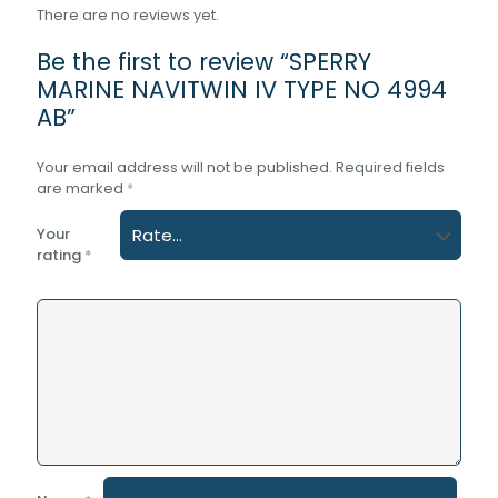
There are no reviews yet.
Be the first to review “SPERRY
MARINE NAVITWIN IV TYPE NO 4994
AB”
Your email address will not be published.
Required fields
are marked
*
Your
rating
*