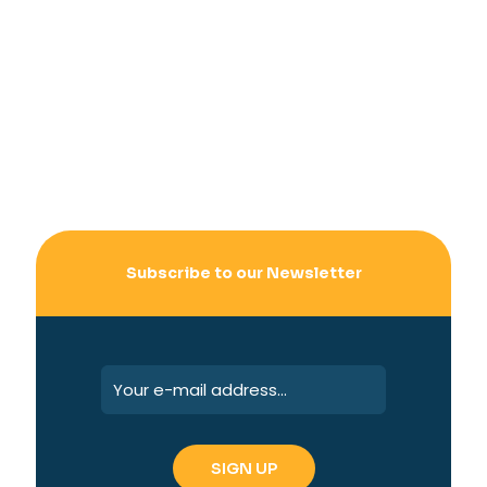
Subscribe to our Newsletter