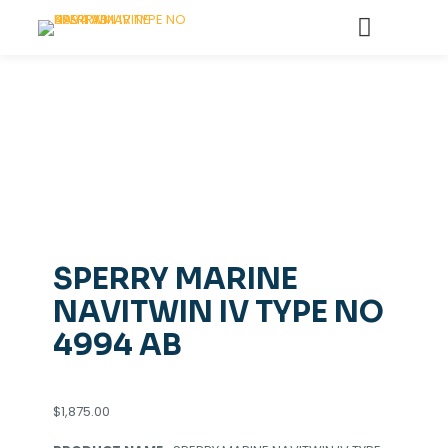
SPERRY MARINE
NAVITWIN IV TYPE NO
4994 AB
$
1,875.00