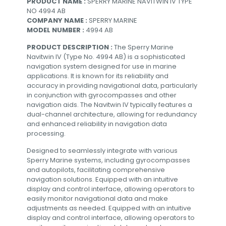
PRODUCT NAME :
SPERRY MARINE NAVITWIN IV TYPE
NO 4994 AB
COMPANY NAME :
SPERRY MARINE
MODEL NUMBER :
4994 AB
PRODUCT DESCRIPTION :
The Sperry Marine
Navitwin IV (Type No. 4994 AB) is a sophisticated
navigation system designed for use in marine
applications. It is known for its reliability and
accuracy in providing navigational data, particularly
in conjunction with gyrocompasses and other
navigation aids. The Navitwin IV typically features a
dual-channel architecture, allowing for redundancy
and enhanced reliability in navigation data
processing.
Designed to seamlessly integrate with various
Sperry Marine systems, including gyrocompasses
and autopilots, facilitating comprehensive
navigation solutions. Equipped with an intuitive
display and control interface, allowing operators to
easily monitor navigational data and make
adjustments as needed. Equipped with an intuitive
display and control interface, allowing operators to