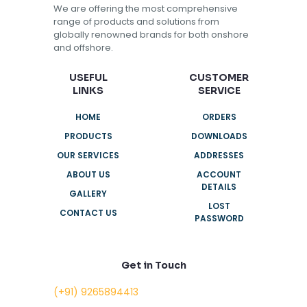
We are offering the most comprehensive
range of products and solutions from
globally renowned brands for both onshore
and offshore.
USEFUL
CUSTOMER
LINKS
SERVICE
HOME
ORDERS
PRODUCTS
DOWNLOADS
OUR SERVICES
ADDRESSES
ABOUT US
ACCOUNT
DETAILS
GALLERY
LOST
CONTACT US
PASSWORD
Get in Touch
(+91) 9265894413