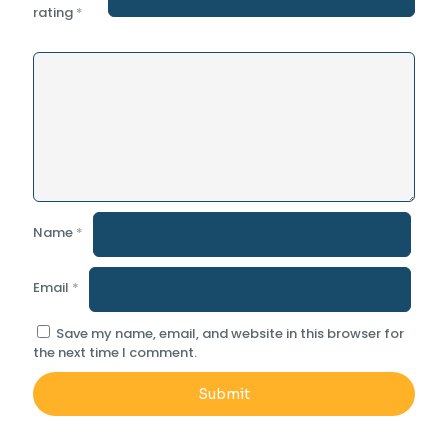
rating
*
Name
*
Email
*
Save my name, email, and website in this browser for
the next time I comment.