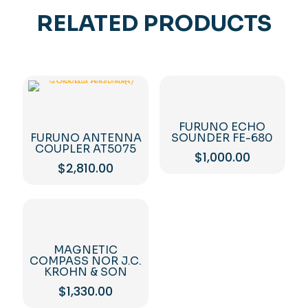
RELATED PRODUCTS
FURUNO ECHO
FURUNO ANTENNA
SOUNDER FE-680
COUPLER AT5075
$
1,000.00
$
2,810.00
MAGNETIC
COMPASS NOR J.C.
KROHN & SON
$
1,330.00