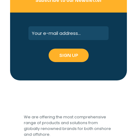
Subscribe to our Newsletter
We are offering the most comprehensive
range of products and solutions from
globally renowned brands for both onshore
and offshore.