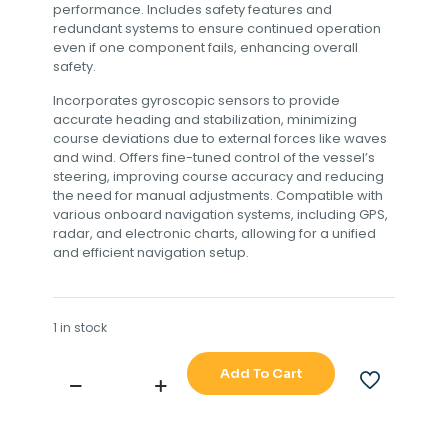
performance. Includes safety features and
redundant systems to ensure continued operation
even if one component fails, enhancing overall
safety.
Incorporates gyroscopic sensors to provide
accurate heading and stabilization, minimizing
course deviations due to external forces like waves
and wind. Offers fine-tuned control of the vessel’s
steering, improving course accuracy and reducing
the need for manual adjustments. Compatible with
various onboard navigation systems, including GPS,
radar, and electronic charts, allowing for a unified
and efficient navigation setup.
1 in stock
Add To Cart
SPERRY
MARIE
ADG
3000