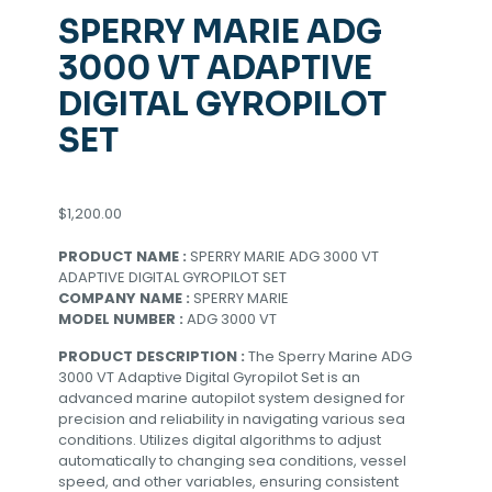
SPERRY MARIE ADG
3000 VT ADAPTIVE
DIGITAL GYROPILOT
SET
$
1,200.00
PRODUCT NAME :
SPERRY MARIE ADG 3000 VT
ADAPTIVE DIGITAL GYROPILOT SET
COMPANY NAME :
SPERRY MARIE
MODEL NUMBER :
ADG 3000 VT
PRODUCT DESCRIPTION :
The Sperry Marine ADG
3000 VT Adaptive Digital Gyropilot Set is an
advanced marine autopilot system designed for
precision and reliability in navigating various sea
conditions. Utilizes digital algorithms to adjust
automatically to changing sea conditions, vessel
speed, and other variables, ensuring consistent