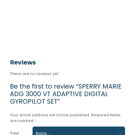
VT
ADAPTIVE
DIGITAL
GYROPILOT
SET
quantity
Reviews
There are no reviews yet.
Be the first to review “SPERRY MARIE
ADG 3000 VT ADAPTIVE DIGITAL
GYROPILOT SET”
Your email address will not be published.
Required fields
are marked
*
Your