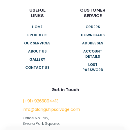
USEFUL
CUSTOMER
LINKS
SERVICE
HOME
ORDERS
PRODUCTS
DOWNLOADS
OUR SERVICES
ADDRESSES
ABOUT US
ACCOUNT
DETAILS
GALLERY
LOST
CONTACT US
PASSWORD
Get in Touch
(+91) 9265894413
info@alangshipsalvage.com
Office No. 702,
Swara Park Square,
Sir Takhtasinhji Avenue,