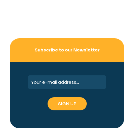
Subscribe to our Newsletter