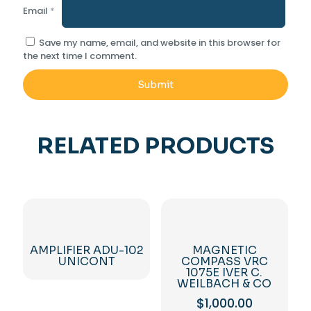
Email
*
Save my name, email, and website in this browser for
the next time I comment.
RELATED PRODUCTS
AMPLIFIER ADU-102
MAGNETIC
UNICONT
COMPASS VRC
1075E IVER C.
WEILBACH & CO
$
1,000.00