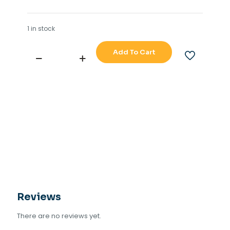
1 in stock
Add To Cart
SM
ELECTRIC
WATCH
ALARM
RESET
NORMAL
BUTTON
quantity
Reviews
There are no reviews yet.