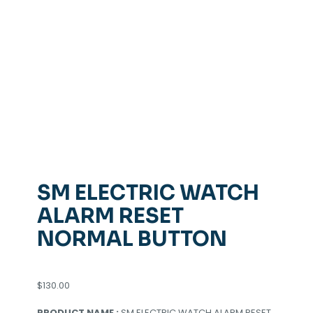
SM ELECTRIC WATCH
ALARM RESET
NORMAL BUTTON
$
130.00
PRODUCT NAME :
SM ELECTRIC WATCH ALARM RESET