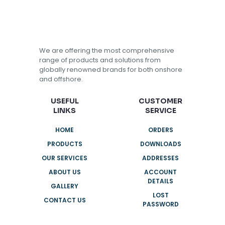
We are offering the most comprehensive
range of products and solutions from
globally renowned brands for both onshore
and offshore.
USEFUL
CUSTOMER
LINKS
SERVICE
HOME
ORDERS
PRODUCTS
DOWNLOADS
OUR SERVICES
ADDRESSES
ABOUT US
ACCOUNT
DETAILS
GALLERY
LOST
CONTACT US
PASSWORD