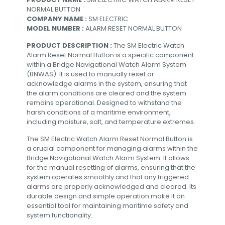
NORMAL BUTTON
COMPANY NAME :
SM ELECTRIC
MODEL NUMBER :
ALARM RESET NORMAL BUTTON
PRODUCT DESCRIPTION :
The SM Electric Watch
Alarm Reset Normal Button is a specific component
within a Bridge Navigational Watch Alarm System
(BNWAS). It is used to manually reset or
acknowledge alarms in the system, ensuring that
the alarm conditions are cleared and the system
remains operational. Designed to withstand the
harsh conditions of a maritime environment,
including moisture, salt, and temperature extremes.
The SM Electric Watch Alarm Reset Normal Button is
a crucial component for managing alarms within the
Bridge Navigational Watch Alarm System. It allows
for the manual resetting of alarms, ensuring that the
system operates smoothly and that any triggered
alarms are properly acknowledged and cleared. Its
durable design and simple operation make it an
essential tool for maintaining maritime safety and
system functionality.