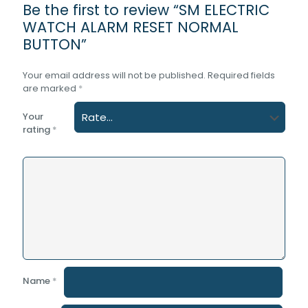
Be the first to review “SM ELECTRIC
WATCH ALARM RESET NORMAL
BUTTON”
Your email address will not be published.
Required fields
are marked
*
Your
rating
*
Name
*