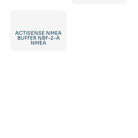
ACTISENSE NMEA
BUFFER NBF-2-A
NMEA