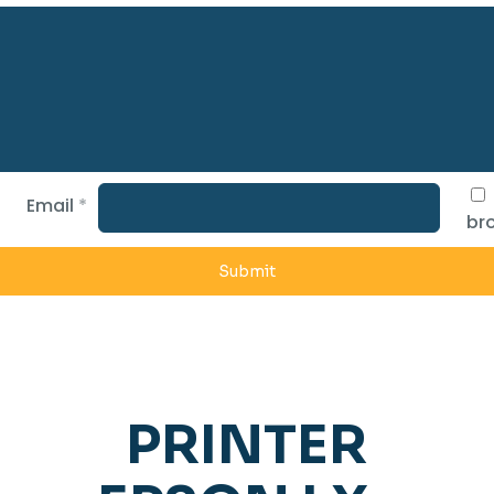
Email
*
bro
PRINTER