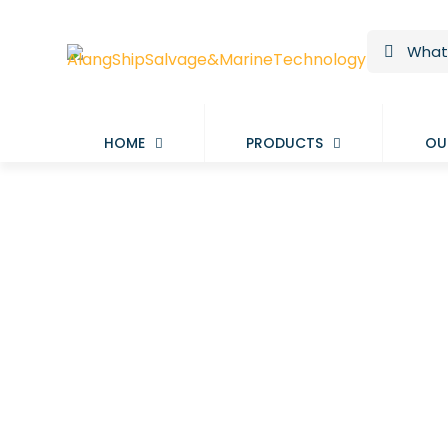
HOME
PRODUCTS
OU