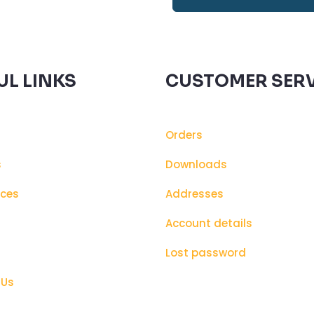
UL LINKS
CUSTOMER SERV
Orders
s
Downloads
ices
Addresses
s
Account details
Lost password
 Us