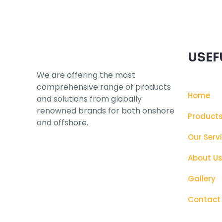
USEF
We are offering the most
comprehensive range of products
Home
and solutions from globally
renowned brands for both onshore
Product
and offshore.
Our Serv
About U
Gallery
Contact