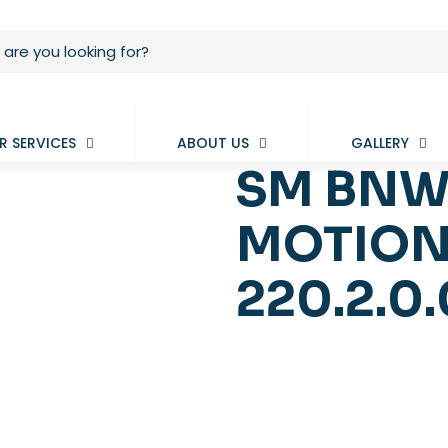
R SERVICES
ABOUT US
GALLERY
SM BNW
MOTION
220.2.0.