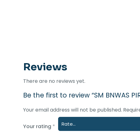
Reviews
There are no reviews yet.
Be the first to review “SM BNWAS P
Your email address will not be published.
Requir
Your rating
*