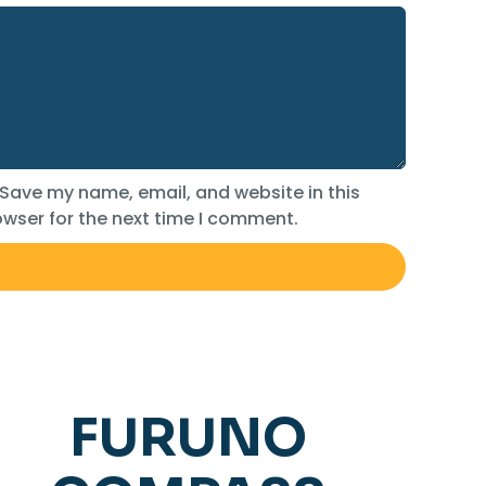
Save my name, email, and website in this
wser for the next time I comment.
FURUNO