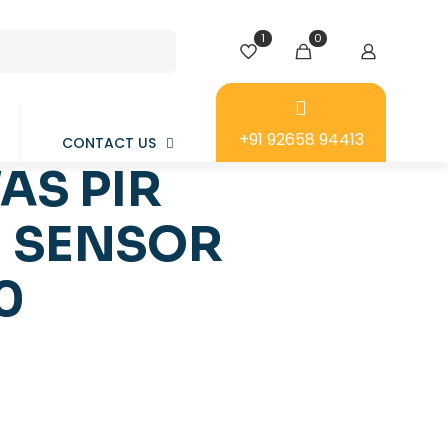
1
0
+91 92658 94413
CONTACT US
AS PIR
 SENSOR
0