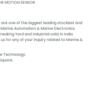
IR MOTION SENSOR
are one of the biggest leading stockiest and
, Marine Automation & Marine Electronics
eaking Yard and Industrial units in India.
 us for any of your inquiry related to Marine &
ne Technology.
 Square,