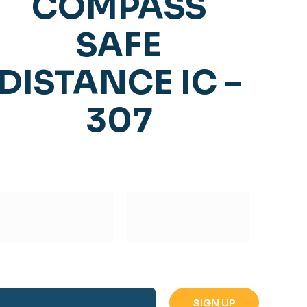
COMPASS
SAFE
DISTANCE IC –
307