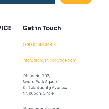
ICE
Get in Touch
(+91) 9265894413
info@alangshipsalvage.com
Office No. 702,
Swara Park Square,
Sir Takhtasinhji Avenue,
Nr. Rupani Circle,
Bhavnagar, Gujarat,