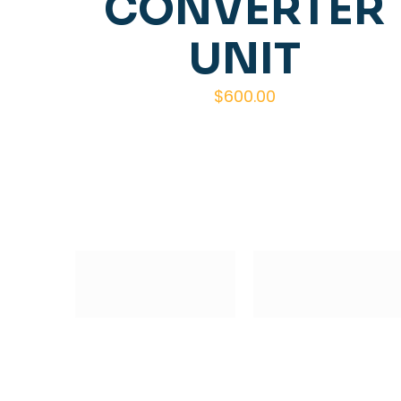
CONVERTER
UNIT
$
600.00
Subscribe to our Newsletter