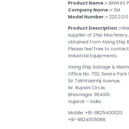
Product Name :-
BNWAS P
Company Name :-
SM
Model Number :-
220.2.0.0
Product Description :-
We 
supplier of Ship Machinery
obtained from Alang Ship Br
Please feel free to contact
Industrial Equipments.
Alang Ship Salvage & Mari
Office No. 702, Swara Park
Sir Takhtasinhji Avenue,
Nr. Rupani Circle,
Bhavnagar 364001.
Gujarat – India.
Mobile: +91-9825400023
+91-9924005086