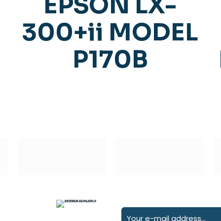
EPSON LX-
300+ii MODEL
P170B