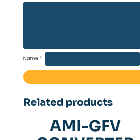
Name
*
Related products
AMI-GFV