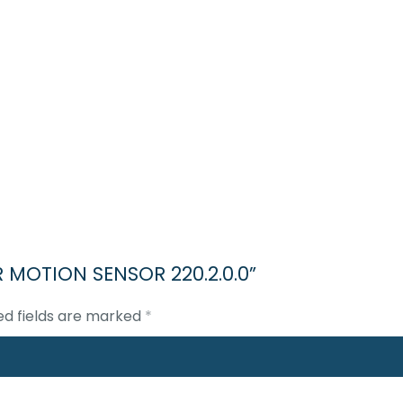
IR MOTION SENSOR 220.2.0.0”
ed fields are marked
*