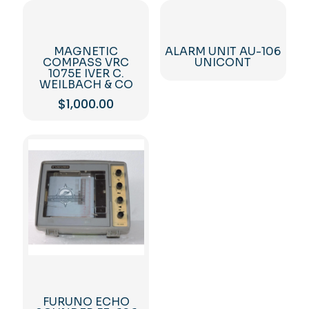
MAGNETIC
ALARM UNIT AU-106
COMPASS VRC
UNICONT
1075E IVER C.
WEILBACH & CO
$
1,000.00
FURUNO ECHO