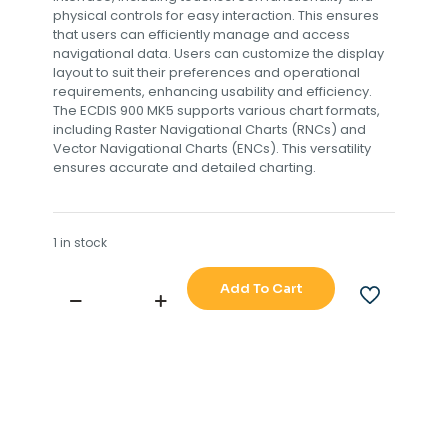
physical controls for easy interaction. This ensures
that users can efficiently manage and access
navigational data. Users can customize the display
layout to suit their preferences and operational
requirements, enhancing usability and efficiency.
The ECDIS 900 MK5 supports various chart formats,
including Raster Navigational Charts (RNCs) and
Vector Navigational Charts (ENCs). This versatility
ensures accurate and detailed charting.
1 in stock
Add To Cart
SIMARD
ECDIS
900
MK5
COMPUTER
quantity