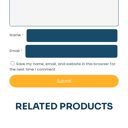
Name
*
Email
*
Save my name, email, and website in this browser for
the next time I comment.
RELATED PRODUCTS