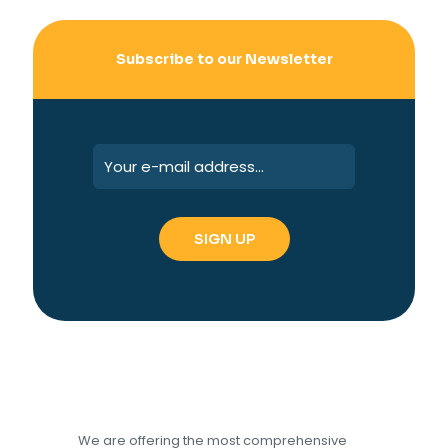
Subscribe to our Newsletter
We are offering the most comprehensive