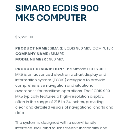
SIMARD ECDIS 900
MK5 COMPUTER
$
5,625.00
PRODUCT NAME :
SIMARD ECDIS 900 MK5 COMPUTER
COMPANY NAME :
SIMARD
MODEL NUMBER :
900 MK5
PRODUCT DESCRIPTION :
The Simrad ECDIS 900
MK5 is an advanced electronic chart display and
information system (ECDIS) designed to provide
comprehensive navigation and situational
awareness for maritime operations. The ECDIS 900
MK5 typically features a high-resolution display,
often in the range of 21.5 to 24 inches, providing
clear and detailed visuals of navigational charts and
data.
The system is designed with a user-friendly
interface, including touchscreen functionality and