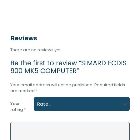
Reviews
There are no reviews yet.
Be the first to review “SIMARD ECDIS
900 MK5 COMPUTER”
Your email address will not be published.
Required fields
are marked
*
Your
rating
*