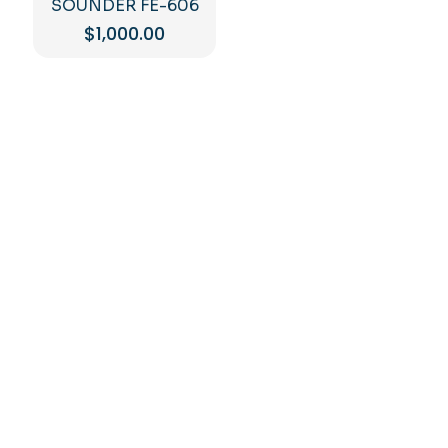
SOUNDER FE-606
$
1,000.00