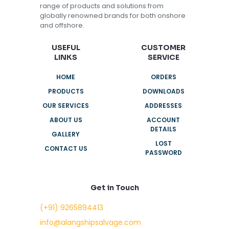
range of products and solutions from
globally renowned brands for both onshore
and offshore.
USEFUL
CUSTOMER
LINKS
SERVICE
HOME
ORDERS
PRODUCTS
DOWNLOADS
OUR SERVICES
ADDRESSES
ABOUT US
ACCOUNT
DETAILS
GALLERY
LOST
CONTACT US
PASSWORD
Get in Touch
(+91) 9265894413
info@alangshipsalvage.com