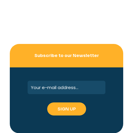
Subscribe to our Newsletter