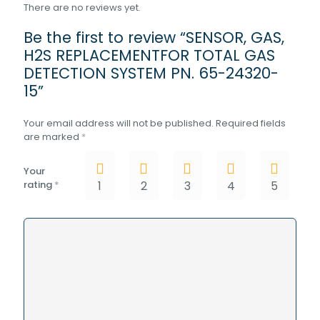
There are no reviews yet.
Be the first to review “SENSOR, GAS,
H2S REPLACEMENTFOR TOTAL GAS
DETECTION SYSTEM PN. 65-24320-
15”
Your email address will not be published.
Required fields
are marked
*
Your
rating
*
1
2
3
4
5