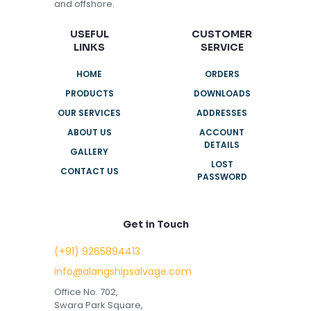
and offshore.
USEFUL
CUSTOMER
LINKS
SERVICE
HOME
ORDERS
PRODUCTS
DOWNLOADS
OUR SERVICES
ADDRESSES
ABOUT US
ACCOUNT
DETAILS
GALLERY
LOST
CONTACT US
PASSWORD
Get in Touch
(+91) 9265894413
info@alangshipsalvage.com
Office No. 702,
Swara Park Square,