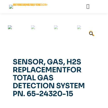
🔍
SENSOR, GAS, H2S
REPLACEMENTFOR
TOTAL GAS
DETECTION SYSTEM
PN. 65-24320-15