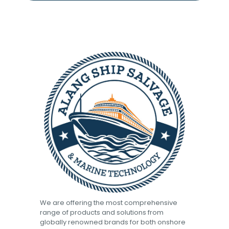
We are offering the most comprehensive
range of products and solutions from
globally renowned brands for both onshore