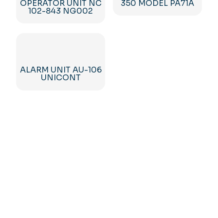
OPERATOR UNIT NC
350 MODEL PA71A
102-843 NG002
ALARM UNIT AU-106
UNICONT