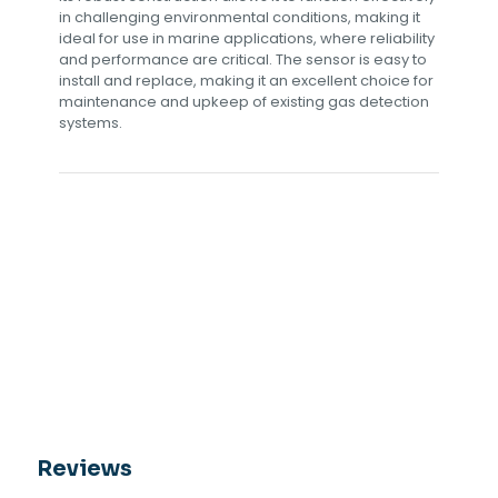
in challenging environmental conditions, making it
ideal for use in marine applications, where reliability
and performance are critical. The sensor is easy to
install and replace, making it an excellent choice for
maintenance and upkeep of existing gas detection
systems.
Reviews