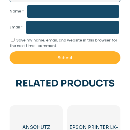
Name
*
Email
*
Save my name, email, and website in this browser for
the next time I comment.
RELATED PRODUCTS
ANSCHUTZ
EPSON PRINTER LX-