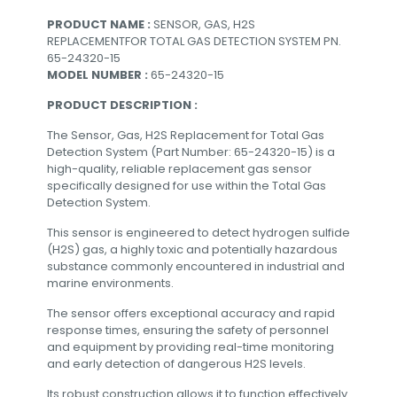
PRODUCT NAME :
SENSOR, GAS, H2S
REPLACEMENTFOR TOTAL GAS DETECTION SYSTEM PN.
65-24320-15
MODEL NUMBER :
65-24320-15
PRODUCT DESCRIPTION :
The Sensor, Gas, H2S Replacement for Total Gas
Detection System (Part Number: 65-24320-15) is a
high-quality, reliable replacement gas sensor
specifically designed for use within the Total Gas
Detection System.
This sensor is engineered to detect hydrogen sulfide
(H2S) gas, a highly toxic and potentially hazardous
substance commonly encountered in industrial and
marine environments.
The sensor offers exceptional accuracy and rapid
response times, ensuring the safety of personnel
and equipment by providing real-time monitoring
and early detection of dangerous H2S levels.
Its robust construction allows it to function effectively