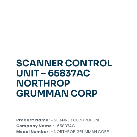
SCANNER CONTROL
UNIT – 65837AC
NORTHROP
GRUMMAN CORP
Product Name :-
SCANNER CONTROL UNIT
Company Name :-
65837AC
Model Number :-
NORTHROP GRUMMAN CORP