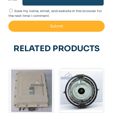
Save my name, email, and website in this browser for
the next time I comment.
RELATED PRODUCTS