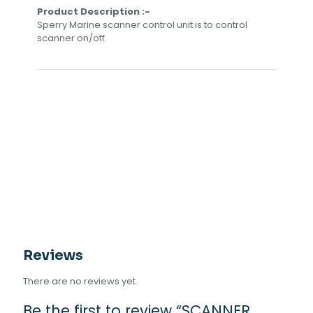
Product Description :-
Sperry Marine scanner control unit is to control
scanner on/off.
Reviews
There are no reviews yet.
Be the first to review “SCANNER