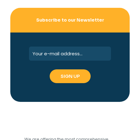
Subscribe to our Newsletter
We are offering the most comprehensive