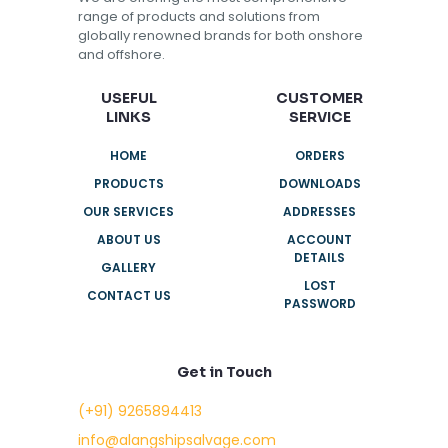
range of products and solutions from
globally renowned brands for both onshore
and offshore.
USEFUL
CUSTOMER
LINKS
SERVICE
HOME
ORDERS
PRODUCTS
DOWNLOADS
OUR SERVICES
ADDRESSES
ABOUT US
ACCOUNT
DETAILS
GALLERY
LOST
CONTACT US
PASSWORD
Get in Touch
(+91) 9265894413
info@alangshipsalvage.com