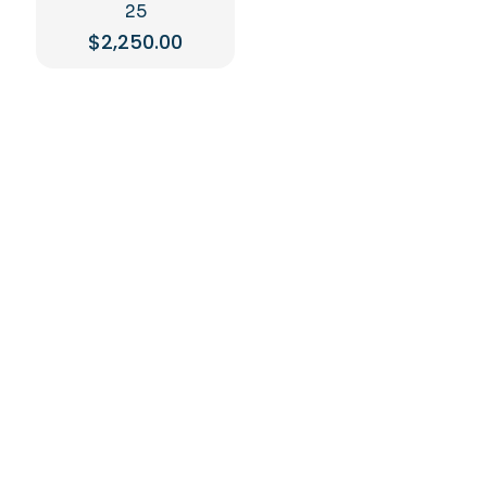
25
$
2,250.00