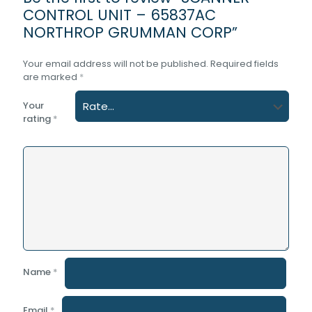
CONTROL UNIT – 65837AC
NORTHROP GRUMMAN CORP”
Your email address will not be published.
Required fields
are marked
*
Your
rating
*
Name
*
Email
*