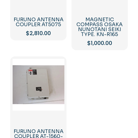
FURUNO ANTENNA
MAGNETIC
COUPLER AT5075
COMPASS OSAKA
NUNOTANI SEIKI
$
2,810.00
TYPE. KN-R165
$
1,000.00
FURUNO ANTENNA
COUPLER AT-1560-