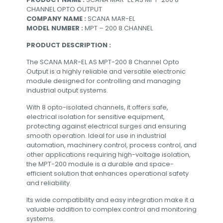
CHANNEL OPTO OUTPUT
COMPANY NAME :
SCANA MAR-EL
MODEL NUMBER :
MPT – 200 8 CHANNEL
PRODUCT DESCRIPTION :
The SCANA MAR-EL AS MPT-200 8 Channel Opto
Output is a highly reliable and versatile electronic
module designed for controlling and managing
industrial output systems.
With 8 opto-isolated channels, it offers safe,
electrical isolation for sensitive equipment,
protecting against electrical surges and ensuring
smooth operation. Ideal for use in industrial
automation, machinery control, process control, and
other applications requiring high-voltage isolation,
the MPT-200 module is a durable and space-
efficient solution that enhances operational safety
and reliability.
Its wide compatibility and easy integration make it a
valuable addition to complex control and monitoring
systems.