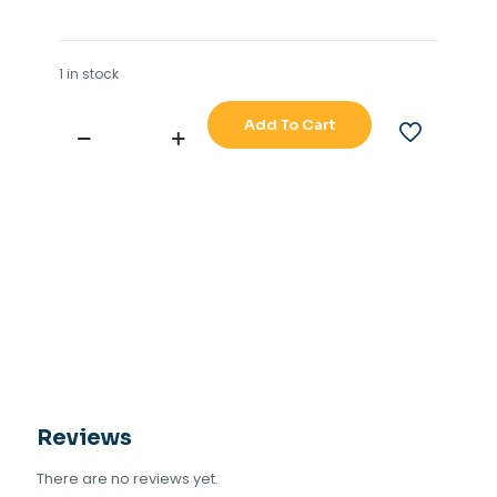
1 in stock
Add To Cart
SCANA
MAR-
EL
AS
MPT-
200
8
CHANNEL
OPTO
OUTPUT
quantity
Reviews
There are no reviews yet.