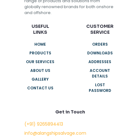
range of products and solutions from
globally renowned brands for both onshore
and offshore.
USEFUL
CUSTOMER
LINKS
SERVICE
HOME
ORDERS
PRODUCTS
DOWNLOADS
OUR SERVICES
ADDRESSES
ABOUT US
ACCOUNT
DETAILS
GALLERY
LOST
CONTACT US
PASSWORD
Get in Touch
(+91) 9265894413
info@alangshipsalvage.com