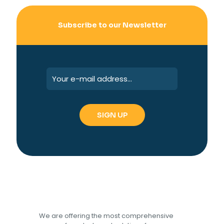
Subscribe to our Newsletter
We are offering the most comprehensive