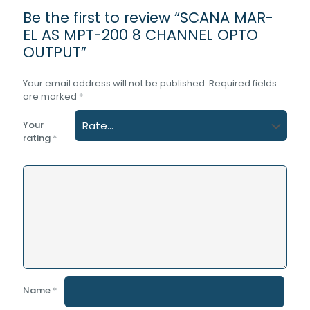
Be the first to review “SCANA MAR-
EL AS MPT-200 8 CHANNEL OPTO
OUTPUT”
Your email address will not be published.
Required fields
are marked
*
Your
rating
*
Name
*