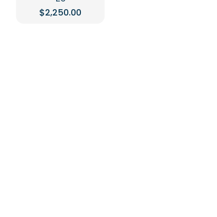
$
2,250.00