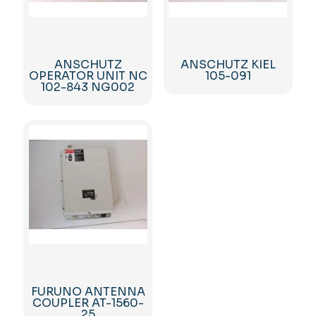
ANSCHUTZ
ANSCHUTZ KIEL
OPERATOR UNIT NC
105-091
102-843 NG002
FURUNO ANTENNA
COUPLER AT-1560-
25