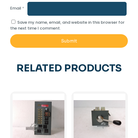
Email
*
Save my name, email, and website in this browser for
the next time I comment.
RELATED PRODUCTS