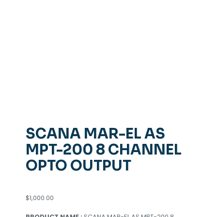
SCANA MAR-EL AS
MPT-200 8 CHANNEL
OPTO OUTPUT
$
1,000.00
PRODUCT NAME :
SCANA MAR-EL AS MPT-200 8