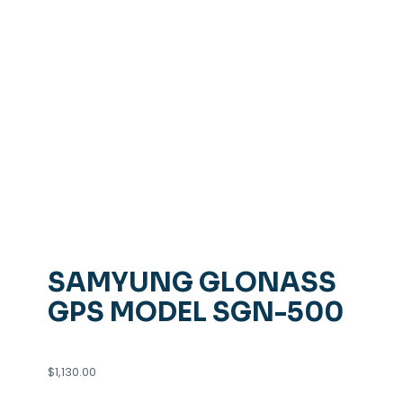
SAMYUNG GLONASS
GPS MODEL SGN-500
$
1,130.00