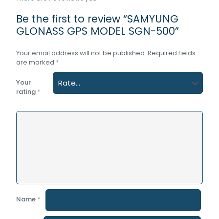
Be the first to review “SAMYUNG
GLONASS GPS MODEL SGN-500”
Your email address will not be published.
Required fields
are marked
*
Your
rating
*
Name
*