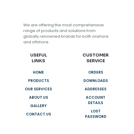
We are offering the most comprehensive
range of products and solutions from
globally renowned brands for both onshore
and offshore.
USEFUL
CUSTOMER
LINKS
SERVICE
HOME
ORDERS
PRODUCTS
DOWNLOADS
OUR SERVICES
ADDRESSES
ABOUT US
ACCOUNT
DETAILS
GALLERY
LOST
CONTACT US
PASSWORD