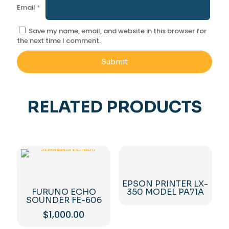
Email
*
Save my name, email, and website in this browser for
the next time I comment.
RELATED PRODUCTS
EPSON PRINTER LX-
FURUNO ECHO
350 MODEL PA71A
SOUNDER FE-606
$
1,000.00