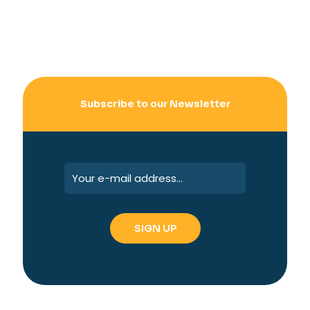
Subscribe to our Newsletter