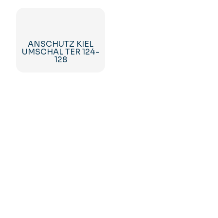
ANSCHUTZ KIEL
UMSCHAL TER 124-
128