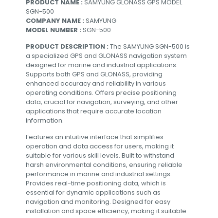
PRODUCT NAME :
SAMYUNG GLONASS GPS MODEL
SGN-500
COMPANY NAME :
SAMYUNG
MODEL NUMBER :
SGN-500
PRODUCT DESCRIPTION :
The SAMYUNG SGN-500 is
a specialized GPS and GLONASS navigation system
designed for marine and industrial applications.
Supports both GPS and GLONASS, providing
enhanced accuracy and reliability in various
operating conditions. Offers precise positioning
data, crucial for navigation, surveying, and other
applications that require accurate location
information.
Features an intuitive interface that simplifies
operation and data access for users, making it
suitable for various skill levels. Built to withstand
harsh environmental conditions, ensuring reliable
performance in marine and industrial settings.
Provides real-time positioning data, which is
essential for dynamic applications such as
navigation and monitoring. Designed for easy
installation and space efficiency, making it suitable