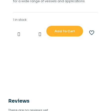
for a wide range of vessels and applications.
1 in stock
Add To Cart
SAMYUNG
GLONASS
GPS
MODEL
SGN-
500
quantity
Reviews
There are no reviews yet.