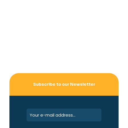
Subscribe to our Newsletter