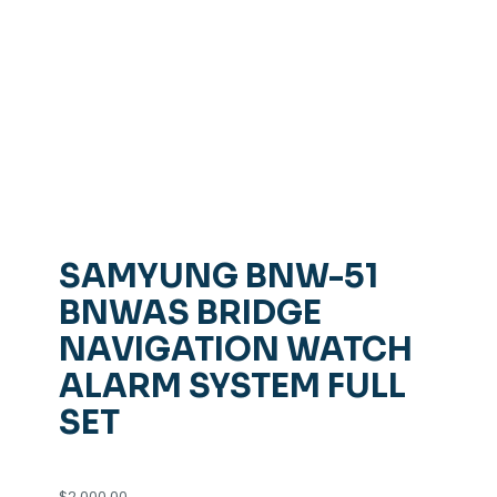
SAMYUNG BNW-51
BNWAS BRIDGE
NAVIGATION WATCH
ALARM SYSTEM FULL
SET
$
2,000.00