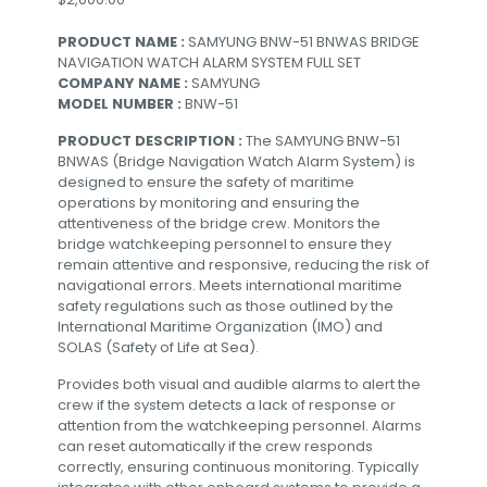
PRODUCT NAME :
SAMYUNG BNW-51 BNWAS BRIDGE
NAVIGATION WATCH ALARM SYSTEM FULL SET
COMPANY NAME :
SAMYUNG
MODEL NUMBER :
BNW-51
PRODUCT DESCRIPTION :
The SAMYUNG BNW-51
BNWAS (Bridge Navigation Watch Alarm System) is
designed to ensure the safety of maritime
operations by monitoring and ensuring the
attentiveness of the bridge crew. Monitors the
bridge watchkeeping personnel to ensure they
remain attentive and responsive, reducing the risk of
navigational errors. Meets international maritime
safety regulations such as those outlined by the
International Maritime Organization (IMO) and
SOLAS (Safety of Life at Sea).
Provides both visual and audible alarms to alert the
crew if the system detects a lack of response or
attention from the watchkeeping personnel. Alarms
can reset automatically if the crew responds
correctly, ensuring continuous monitoring. Typically