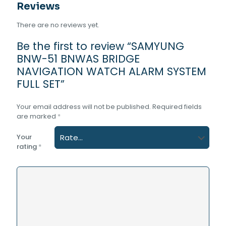
Reviews
There are no reviews yet.
Be the first to review “SAMYUNG
BNW-51 BNWAS BRIDGE
NAVIGATION WATCH ALARM SYSTEM
FULL SET”
Your email address will not be published.
Required fields
are marked
*
Your
rating
*