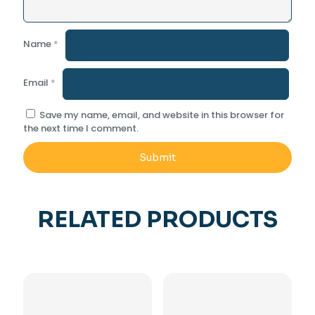
Name
*
Email
*
Save my name, email, and website in this browser for
the next time I comment.
RELATED PRODUCTS