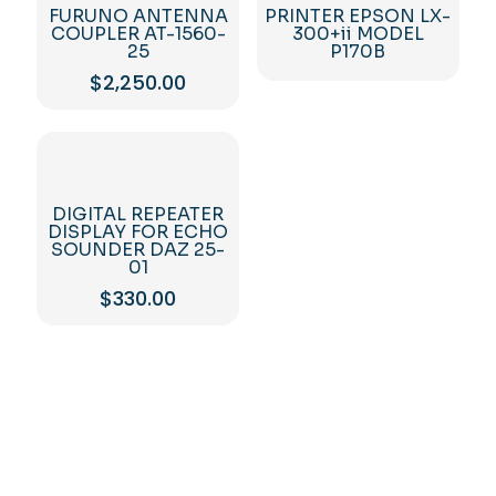
FURUNO ANTENNA
PRINTER EPSON LX-
COUPLER AT-1560-
300+ii MODEL
25
P170B
$
2,250.00
DIGITAL REPEATER
DISPLAY FOR ECHO
SOUNDER DAZ 25-
01
$
330.00