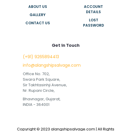
ABOUT US
ACCOUNT
DETAILS
GALLERY
LOST
CONTACT US
PASSWORD
Get in Touch
(+91) 9265894413
info@alangshipsalvage.com
Office No. 702,
Swara Park Square,
Sir Takhtasinhji Avenue,
Nr. Rupani Circle,
Bhavnagar, Gujarat,
INDIA - 364001
Copyright © 2023 alangshipsalvage.com | All Rights