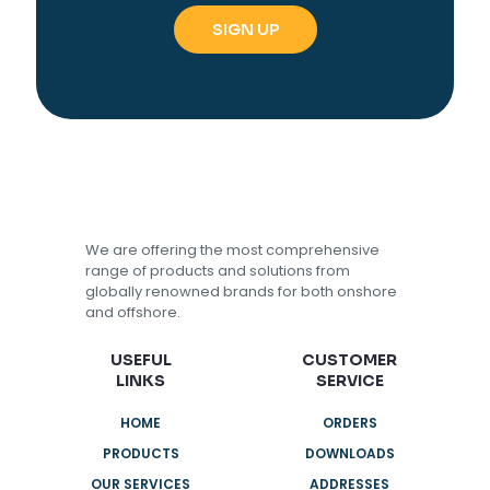
We are offering the most comprehensive
range of products and solutions from
globally renowned brands for both onshore
and offshore.
USEFUL
CUSTOMER
LINKS
SERVICE
HOME
ORDERS
PRODUCTS
DOWNLOADS
OUR SERVICES
ADDRESSES