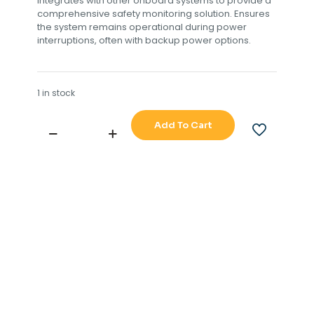
integrates with other onboard systems to provide a
comprehensive safety monitoring solution. Ensures
the system remains operational during power
interruptions, often with backup power options.
1 in stock
Add To Cart
SAMYUNG
BNW-
51
BNWAS
BRIDGE
NAVIGATION
WATCH
ALARM
SYSTEM
FULL
SET
quantity