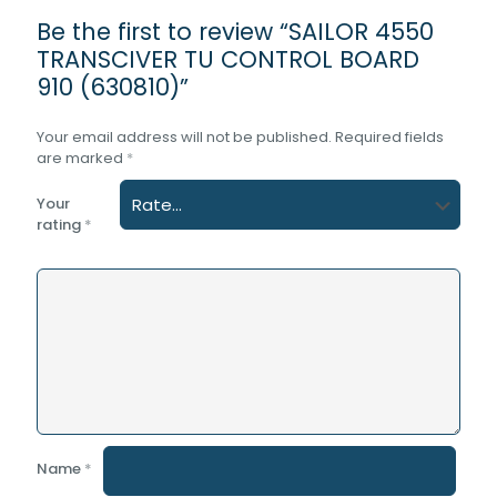
Be the first to review “SAILOR 4550
TRANSCIVER TU CONTROL BOARD
910 (630810)”
Your email address will not be published.
Required fields
are marked
*
Your
rating
*
Name
*