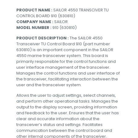
PRODUCT NAME :
SAILOR 4550 TRANSCIVER TU
CONTROL BOARD 910 (630810)
COMPANY NAME :
SAILOR
MODEL NUMBER :
910 (630810)
PRODUCT DESCRIPTION :
The SAILOR 4550
Transceiver TU Control Board 910 (part number
630810) is an important component in the SAILOR
4550 marine transceiver system. This board is
primarily responsible for the control functions and
user interface management of the transceiver.
Manages the control functions and user interface of
the transceiver, facilitating interaction between the
user and the transceiver system.
Allows the user to adjust settings, select channels,
and perform other operational tasks. Manages the
output to the display screen, providing information
and feedback to the user. Ensures that the user has
clear and accurate information about the
transceiver’s status and settings. Facilitates
communication between the control board and
other internal components of the transceiver.