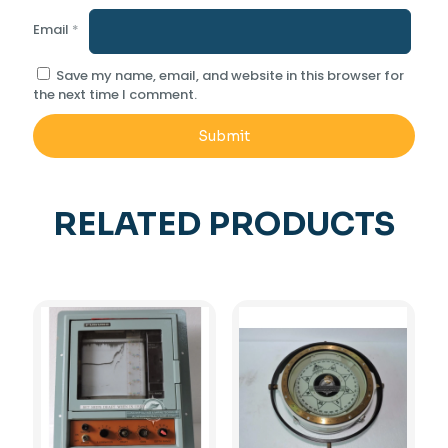
Email
*
Save my name, email, and website in this browser for
the next time I comment.
RELATED PRODUCTS