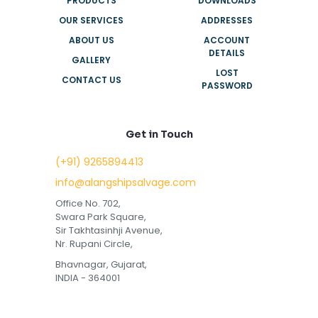
PRODUCTS
DOWNLOADS
OUR SERVICES
ADDRESSES
ABOUT US
ACCOUNT
DETAILS
GALLERY
LOST
CONTACT US
PASSWORD
Get in Touch
(+91) 9265894413
info@alangshipsalvage.com
Office No. 702,
Swara Park Square,
Sir Takhtasinhji Avenue,
Nr. Rupani Circle,
Bhavnagar, Gujarat,
INDIA - 364001