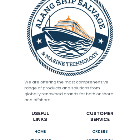
We are offering the most comprehensive
range of products and solutions from
globally renowned brands for both onshore
and offshore.
USEFUL
CUSTOMER
LINKS
SERVICE
HOME
ORDERS