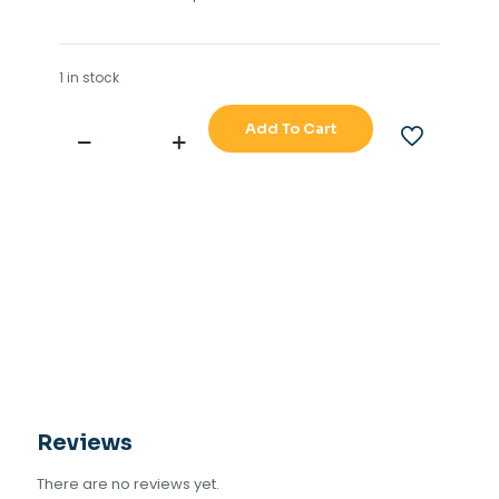
1 in stock
Add To Cart
SAILOR
4550
TRANSCIVER
TU
CONTROL
BOARD
910
(630810)
quantity
Reviews
There are no reviews yet.