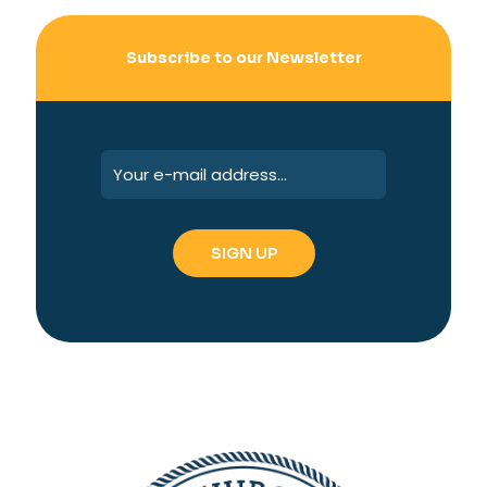
Subscribe to our Newsletter