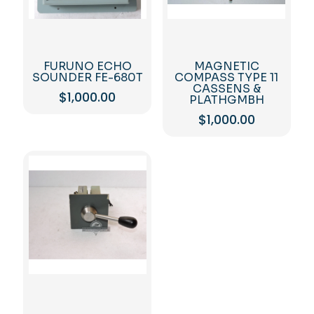
FURUNO ECHO
MAGNETIC
SOUNDER FE-680T
COMPASS TYPE 11
CASSENS &
$
1,000.00
PLATHGMBH
$
1,000.00