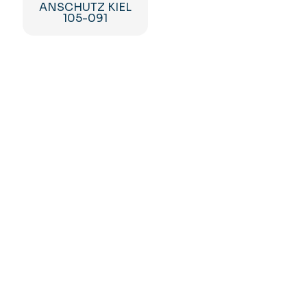
ANSCHUTZ KIEL
105-091