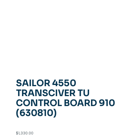
SAILOR 4550
TRANSCIVER TU
CONTROL BOARD 910
(630810)
$
1,330.00