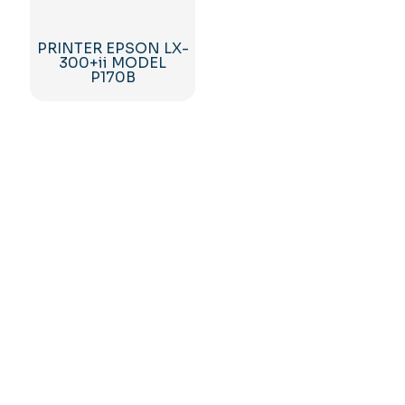
PRINTER EPSON LX-
300+ii MODEL
P170B