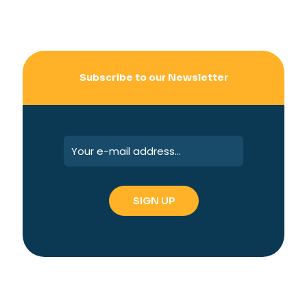
Subscribe to our Newsletter