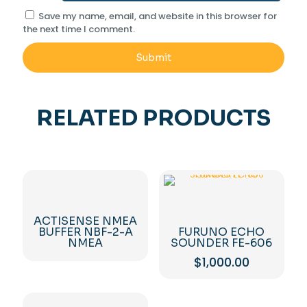
Save my name, email, and website in this browser for
the next time I comment.
RELATED PRODUCTS
ACTISENSE NMEA
BUFFER NBF-2-A
FURUNO ECHO
NMEA
SOUNDER FE-606
$
1,000.00