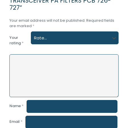
TRANSCEIVER PA FILTERS PCB 726-
727”
Your email address will not be published.
Required fields
are marked
*
Your
rating
*
Name
*
Email
*