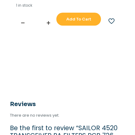
1 in stock
Add To Cart
SAILOR
4520
TRANSCEIVER
PA
FILTERS
PCB
726-
727
quantity
Reviews
There are no reviews yet.
Be the first to review “SAILOR 4520