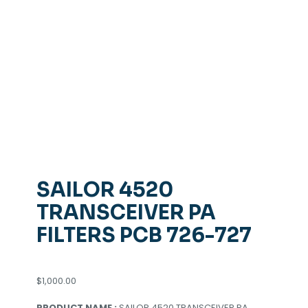
SAILOR 4520
TRANSCEIVER PA
FILTERS PCB 726-727
$
1,000.00
PRODUCT NAME :
SAILOR 4520 TRANSCEIVER PA