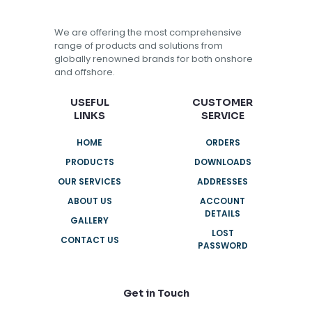
We are offering the most comprehensive
range of products and solutions from
globally renowned brands for both onshore
and offshore.
USEFUL
CUSTOMER
LINKS
SERVICE
HOME
ORDERS
PRODUCTS
DOWNLOADS
OUR SERVICES
ADDRESSES
ABOUT US
ACCOUNT
DETAILS
GALLERY
LOST
CONTACT US
PASSWORD
Get in Touch