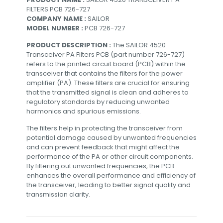
FILTERS PCB 726-727
COMPANY NAME :
SAILOR
MODEL NUMBER :
PCB 726-727
PRODUCT DESCRIPTION :
The SAILOR 4520
Transceiver PA Filters PCB (part number 726-727)
refers to the printed circuit board (PCB) within the
transceiver that contains the filters for the power
amplifier (PA). These filters are crucial for ensuring
that the transmitted signal is clean and adheres to
regulatory standards by reducing unwanted
harmonics and spurious emissions.
The filters help in protecting the transceiver from
potential damage caused by unwanted frequencies
and can prevent feedback that might affect the
performance of the PA or other circuit components.
By filtering out unwanted frequencies, the PCB
enhances the overall performance and efficiency of
the transceiver, leading to better signal quality and
transmission clarity.