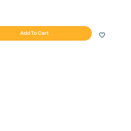
Add To Cart