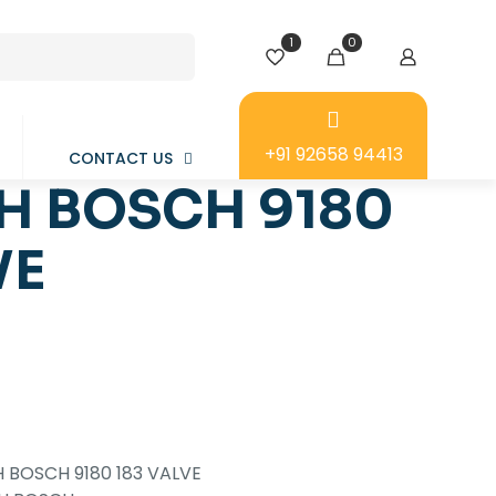
1
0
+91 92658 94413
CONTACT US
H BOSCH 9180
VE
 BOSCH 9180 183 VALVE