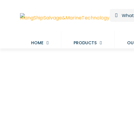
HOME
PRODUCTS
OU