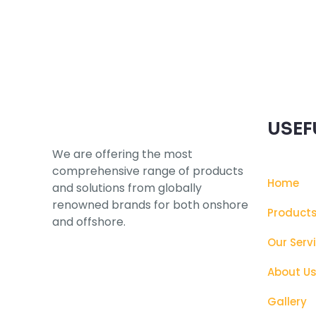
Subscribe to our Newsletter
USEF
We are offering the most
comprehensive range of products
Home
and solutions from globally
renowned brands for both onshore
Product
and offshore.
Our Serv
About U
Gallery