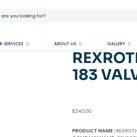
R SERVICES
ABOUT US
GALLERY
REXROT
183 VAL
$
240.00
PRODUCT NAME :
REXROTH