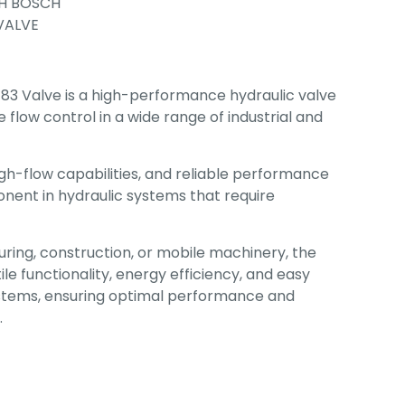
H BOSCH
 VALVE
3 Valve is a high-performance hydraulic valve
 flow control in a wide range of industrial and
igh-flow capabilities, and reliable performance
nent in hydraulic systems that require
ing, construction, or mobile machinery, the
ile functionality, energy efficiency, and easy
systems, ensuring optimal performance and
.