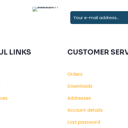
UL LINKS
CUSTOMER SERV
Orders
s
Downloads
ices
Addresses
s
Account details
Lost password