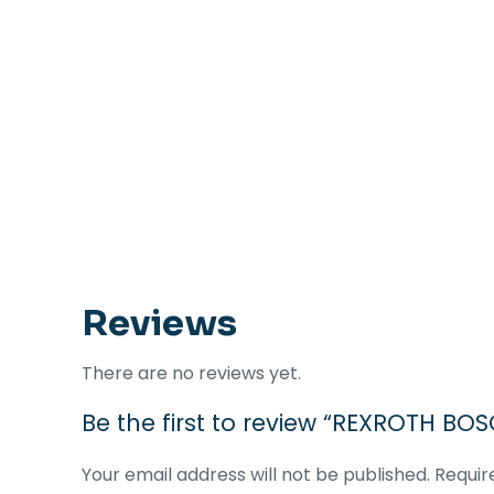
Reviews
There are no reviews yet.
Be the first to review “REXROTH BO
Your email address will not be published.
Requir