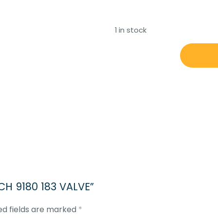
1 in stock
REXROTH
BOSCH
9180
183
VALVE
quantity
SCH 9180 183 VALVE”
ed fields are marked
*