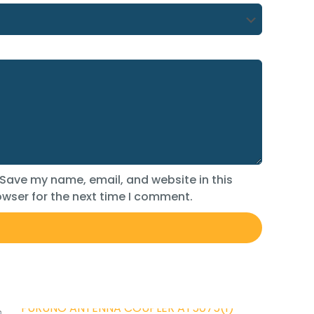
Save my name, email, and website in this
wser for the next time I comment.