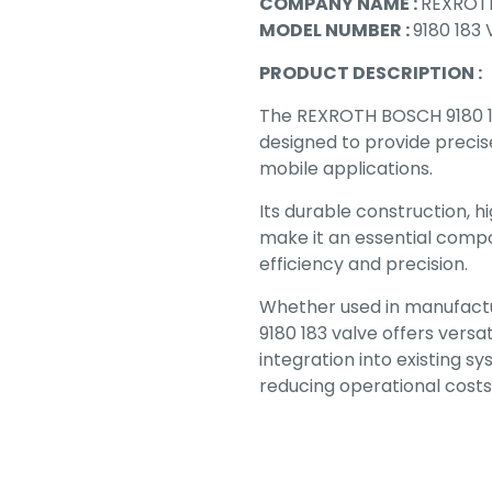
COMPANY NAME :
REXROT
MODEL NUMBER :
9180 183
PRODUCT DESCRIPTION :
The REXROTH BOSCH 9180 18
designed to provide precise
mobile applications.
Its durable construction, h
make it an essential compo
efficiency and precision.
Whether used in manufactur
9180 183 valve offers versat
integration into existing 
reducing operational costs