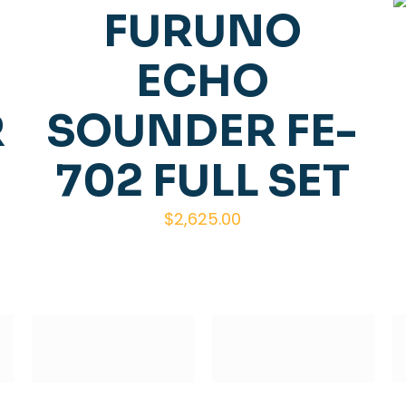
FURUNO
ECHO
R
SOUNDER FE-
702 FULL SET
$
2,625.00