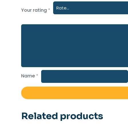
Your rating
*
Name
*
Related products