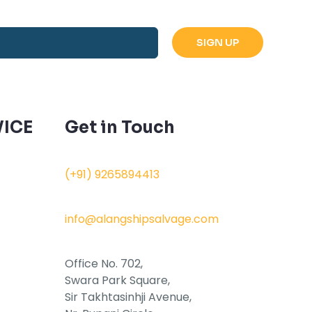
ICE
Get in Touch
(+91) 9265894413
info@alangshipsalvage.com
Office No. 702,
Swara Park Square,
Sir Takhtasinhji Avenue,