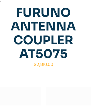
FURUNO
ANTENNA
COUPLER
AT5075
$
2,810.00