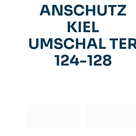
ANSCHUTZ
KIEL
UMSCHAL TE
124-128