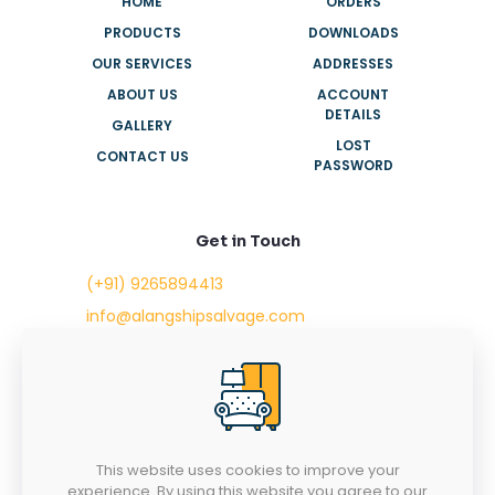
HOME
ORDERS
PRODUCTS
DOWNLOADS
OUR SERVICES
ADDRESSES
ABOUT US
ACCOUNT
DETAILS
GALLERY
LOST
CONTACT US
PASSWORD
Get in Touch
(+91) 9265894413
info@alangshipsalvage.com
Office No. 702,
Swara Park Square,
Sir Takhtasinhji Avenue,
Nr. Rupani Circle,
Bhavnagar, Gujarat,
INDIA - 364001
This website uses cookies to improve your
experience. By using this website you agree to our