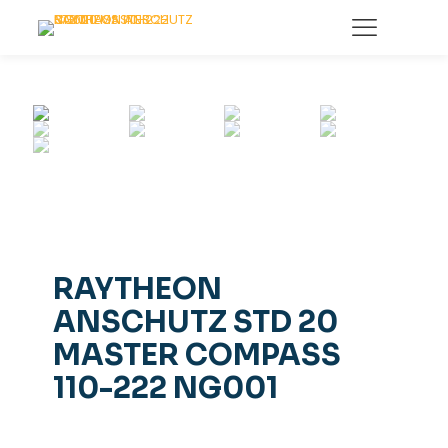
RAYTHEON
ANSCHUTZ STD 20
MASTER COMPASS
110-222 NG001