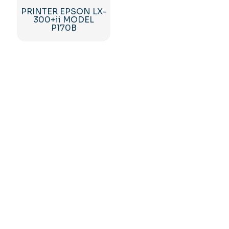
PRINTER EPSON LX-
300+ii MODEL
P170B