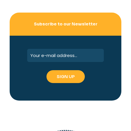
Subscribe to our Newsletter