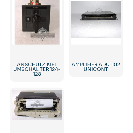
ANSCHUTZ KIEL
AMPLIFIER ADU-102
UMSCHAL TER 124-
UNICONT
128