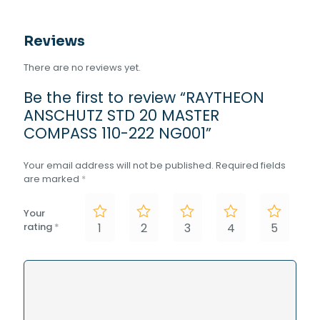
Reviews
There are no reviews yet.
Be the first to review “RAYTHEON
ANSCHUTZ STD 20 MASTER
COMPASS 110-222 NG001”
Your email address will not be published.
Required fields
are marked
*
Your
rating
*
1
2
3
4
5