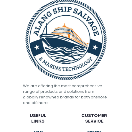
We are offering the most comprehensive
range of products and solutions from
globally renowned brands for both onshore
and offshore.
USEFUL
CUSTOMER
LINKS
SERVICE