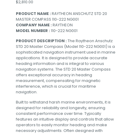
$
2,810.00
PRODUCT NAME :
RAYTHEON ANSCHUTZ STD 20
MASTER COMPASS 110-222 NG001
COMPANY NAME :
RAYTHEON
MODEL NUMBER :
110-222 NG001
PRODUCT DESCRIPTION :
The Raytheon Anschutz
STD 20 Master Compass (Model 110-222 NG001) is a
sophisticated navigation instrument used in marine
applications. It is designed to provide accurate
heading information and is integral to various
navigation systems. The STD 20 Master Compass
offers exceptional accuracy in heading
measurement, compensating for magnetic
interference, which is crucial for maritime
navigation.
Built to withstand harsh marine environments, it is
designed for reliability and longevity, ensuring
consistent performance over time. Typically
features an intuitive display and controls that allow
operators to easily monitor heading and make
necessary adjustments. Often designed with