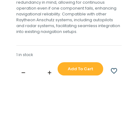
redundancy in mind, allowing for continuous
operation even if one component fails, enhancing
navigational reliability. Compatible with other
Raytheon Anschutz systems, including autopilots
and radar systems, facilitating seamless integration
into existing navigation setups.
1 in stock
Add To Cart
RAYTHEON
ANSCHUTZ
STD
20
MASTER
COMPASS
110-
222
NG001
quantity