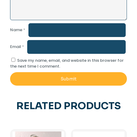
Name
*
Email
*
Save my name, email, and website in this browser for
the next time I comment.
RELATED PRODUCTS