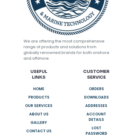
We are offering the most comprehensive
range of products and solutions from
globally renowned brands for both onshore
and offshore.
USEFUL
CUSTOMER
LINKS
SERVICE
HOME
ORDERS
PRODUCTS
DOWNLOADS
OUR SERVICES
ADDRESSES
ABOUT US
ACCOUNT
DETAILS
GALLERY
LOST
CONTACT US
PASSWORD