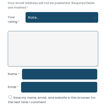
Your email address will not be published.
Required fields
are marked
*
Your
rating
*
Name
*
Email
*
Save my name, email, and website in this browser for
the next time I comment.