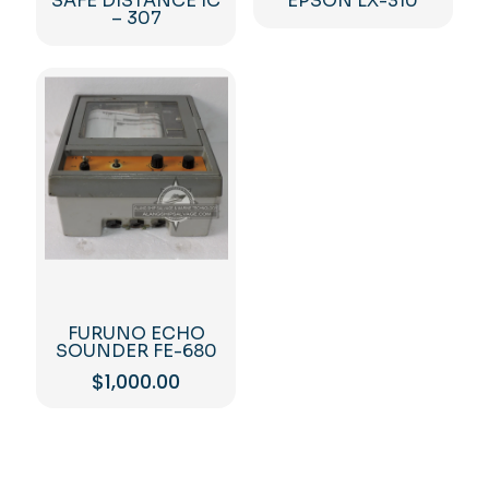
SAFE DISTANCE IC
EPSON LX-310
– 307
FURUNO ECHO
SOUNDER FE-680
$
1,000.00