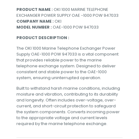
PRODUCT NAME :
OKI 1000 MARINE TELEPHONE
EXCHANGER POWER SUPPLY OAE -1000 POW 947033
COMPANY NAME :
OKI
MODEL NUMBER :
OAE-1000 POW 947033
PRODUCT DESCRIPTION :
The OKI 1000 Marine Telephone Exchanger Power
Supply OAE-1000 POW 947033 is a vital component
that provides reliable power to the marine
telephone exchange system. Designed to deliver
consistent and stable power to the OAE-1000
system, ensuring uninterrupted operation.
Built to withstand harsh marine conditions, including
moisture and vibration, contributing to its durability
and longevity. Often includes over-voltage, over-
current, and short-circuit protection to safeguard
the system components. Converts incoming power
to the appropriate voltage and current levels
required by the marine telephone exchange.