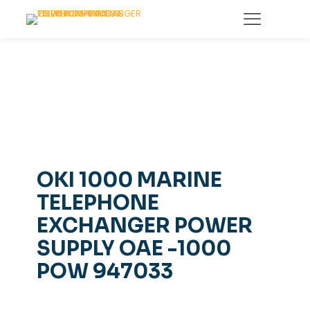
OKI 1000 MARINE
TELEPHONE
EXCHANGER POWER
SUPPLY OAE -1000
POW 947033