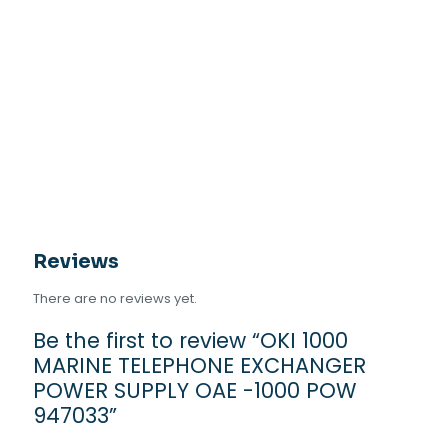
Reviews
There are no reviews yet.
Be the first to review “OKI 1000
MARINE TELEPHONE EXCHANGER
POWER SUPPLY OAE -1000 POW
947033”