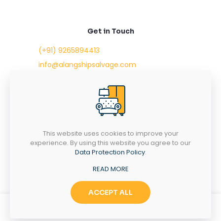
Get in Touch
(+91) 9265894413
info@alangshipsalvage.com
Office No. 702,
Swara Park Square,
Sir Takhtasinhji Avenue,
Nr. Rupani Circle,
Bhavnagar, Gujarat,
INDIA - 364001
This website uses cookies to improve your
experience. By using this website you agree to our
Data Protection Policy
.
READ MORE
Copyright © 2023 alangshipsalvage.com | All Rights
Reserved
ACCEPT ALL
0