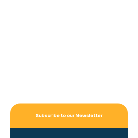
Subscribe to our Newsletter