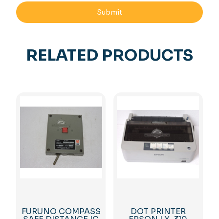
RELATED PRODUCTS
FURUNO COMPASS
DOT PRINTER