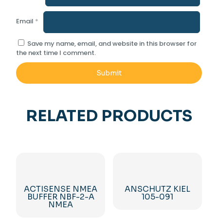
Email
*
Save my name, email, and website in this browser for
the next time I comment.
RELATED PRODUCTS
ACTISENSE NMEA
ANSCHUTZ KIEL
BUFFER NBF-2-A
105-091
NMEA