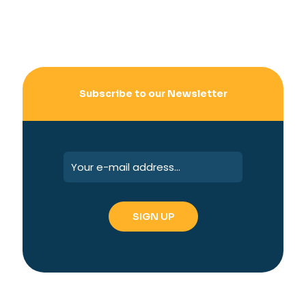
Subscribe to our Newsletter