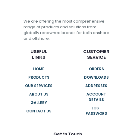
We are offering the most comprehensive
range of products and solutions from
globally renowned brands for both onshore
and offshore.
USEFUL
CUSTOMER
LINKS
SERVICE
HOME
ORDERS
PRODUCTS
DOWNLOADS
OUR SERVICES
ADDRESSES
ABOUT US
ACCOUNT
DETAILS
GALLERY
LOST
CONTACT US
PASSWORD
Get in Touch