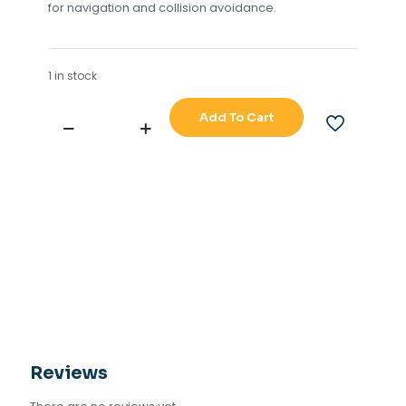
for navigation and collision avoidance.
1 in stock
Add To Cart
NORTHROP
GRUMMAN
SPERRY
MARINE
MOTORGEARBOX
ASSY
X-
BAND
quantity
Reviews