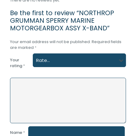
There are no reviews yet.
Be the first to review “NORTHROP
GRUMMAN SPERRY MARINE
MOTORGEARBOX ASSY X-BAND”
Your email address will not be published.
Required fields
are marked
*
Your
rating
*
Name
*