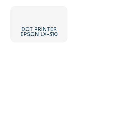
DOT PRINTER
EPSON LX-310