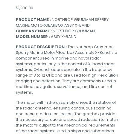
$
1,000.00
PRODUCT NAME :
NORTHROP GRUMMAN SPERRY
MARINE MOTORGEARBOX ASSY X-BAND
COMPANY NAME :
NORTHROP GRUMMAN
MODEL NUMBER :
ASSY X-BAND
PRODUCT DESCRIPTION :
The Northrop Grumman
Sperry Marine Motor/Gearbox Assembly X-Band is a
component used in marine and naval radar
systems, particularly in the context of X-band radar
systems. X-band radars operate in the frequency
range of 8 to 12 GHz and are used for high-resolution
imaging and detection. They are commonly used in
maritime navigation, surveillance, and fire control
systems.
The motor within the assembly drives the rotation of
the radar antenna, ensuring continuous scanning
and accurate data collection. The gearbox provides
the necessary torque and speed reduction to match
the motor’s output to the mechanical requirements
of the radar system. Used in ships and submarines