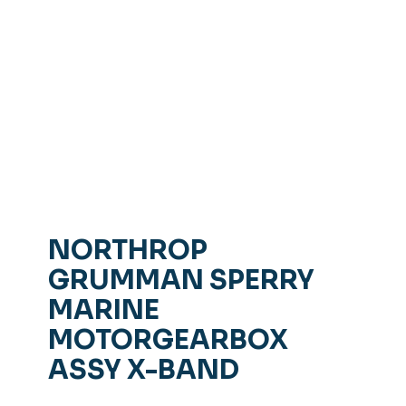
NORTHROP
GRUMMAN SPERRY
MARINE
MOTORGEARBOX
ASSY X-BAND