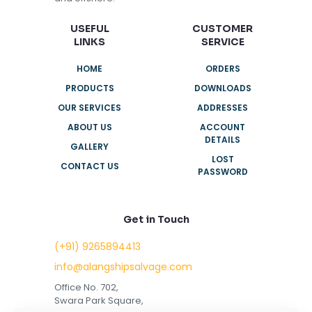
USEFUL
CUSTOMER
LINKS
SERVICE
HOME
ORDERS
PRODUCTS
DOWNLOADS
OUR SERVICES
ADDRESSES
ABOUT US
ACCOUNT
DETAILS
GALLERY
LOST
CONTACT US
PASSWORD
Get in Touch
(+91) 9265894413
info@alangshipsalvage.com
Office No. 702,
Swara Park Square,