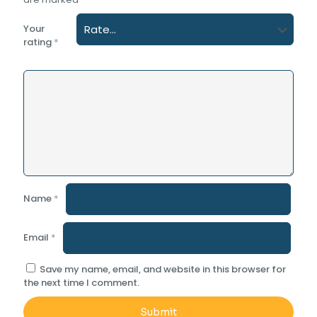
Your
rating
*
Name
*
Email
*
Save my name, email, and website in this browser for
the next time I comment.