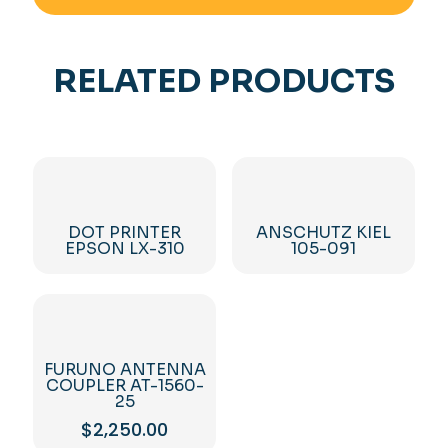
RELATED PRODUCTS
DOT PRINTER
ANSCHUTZ KIEL
EPSON LX-310
105-091
FURUNO ANTENNA
COUPLER AT-1560-
25
$
2,250.00