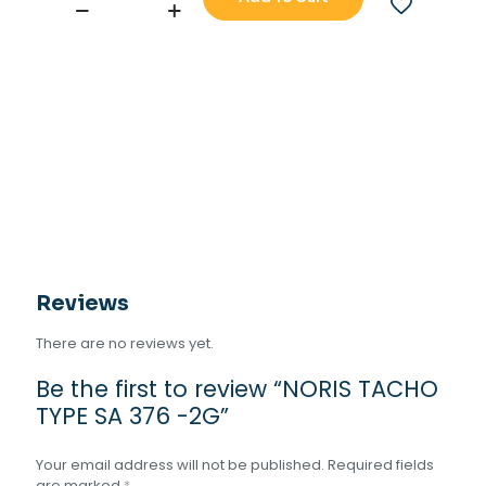
NORIS
TACHO
TYPE
SA
376
-2G
quantity
Reviews
There are no reviews yet.
Be the first to review “NORIS TACHO
TYPE SA 376 -2G”
Your email address will not be published.
Required fields
are marked
*