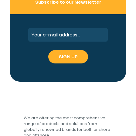
Subscribe to our Newsletter
We are offering the most comprehensive
range of products and solutions from
globally renowned brands for both onshore
and offshore.