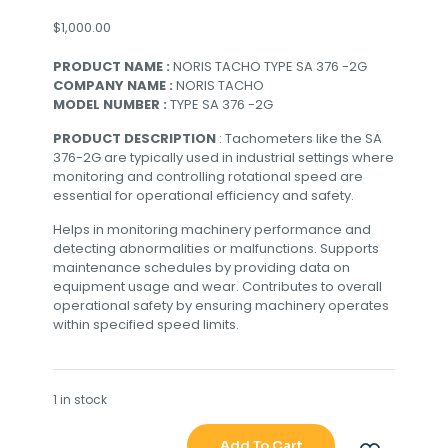
$
1,000.00
PRODUCT NAME :
NORIS TACHO TYPE SA 376 -2G
COMPANY NAME :
NORIS TACHO
MODEL NUMBER :
TYPE SA 376 -2G
PRODUCT DESCRIPTION
: Tachometers like the SA
376-2G are typically used in industrial settings where
monitoring and controlling rotational speed are
essential for operational efficiency and safety.
Helps in monitoring machinery performance and
detecting abnormalities or malfunctions. Supports
maintenance schedules by providing data on
equipment usage and wear. Contributes to overall
operational safety by ensuring machinery operates
within specified speed limits.
1 in stock
Add To Cart