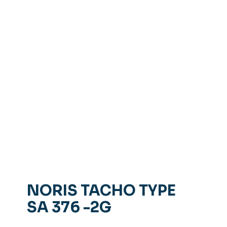
NORIS TACHO TYPE
SA 376 -2G