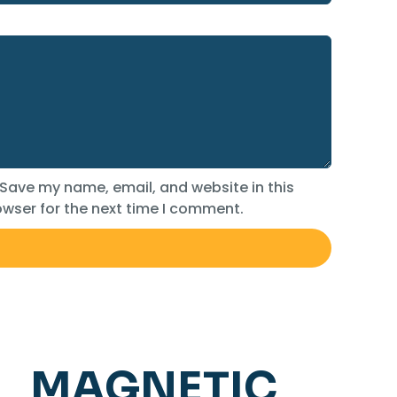
Save my name, email, and website in this
wser for the next time I comment.
MAGNETIC