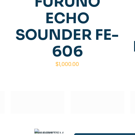
FURUNO
ECHO
SOUNDER FE-
606
$
1,000.00