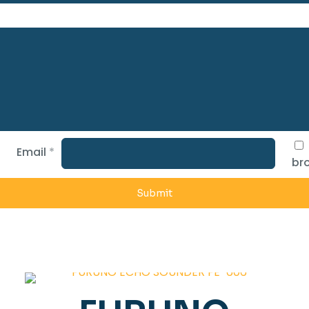
Email
*
bro