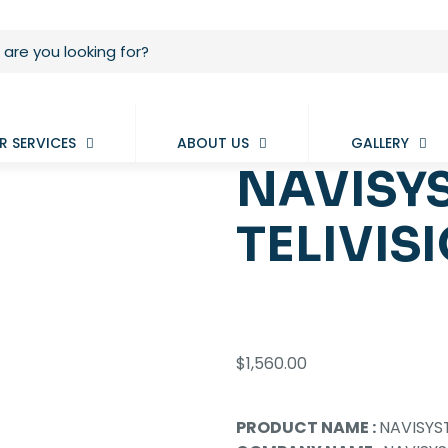
R SERVICES
ABOUT US
GALLERY
NAVISYS
TELIVIS
$
1,560.00
PRODUCT NAME :
NAVISYS