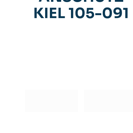
KIEL 105-091
Subscribe to our Newsletter