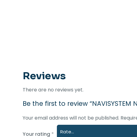
Reviews
There are no reviews yet.
Be the first to review “NAVISYSTEM
Your email address will not be published.
Requir
Your rating
*