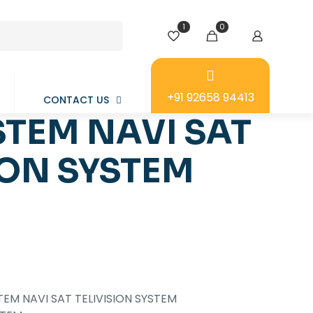
1
0
+91 92658 94413
CONTACT US
TEM NAVI SAT
ION SYSTEM
TEM NAVI SAT TELIVISION SYSTEM