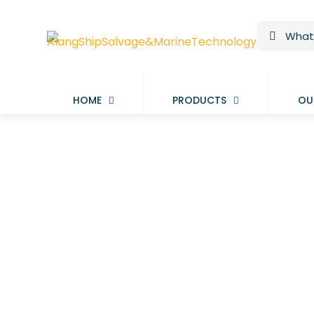
HOME
PRODUCTS
OU