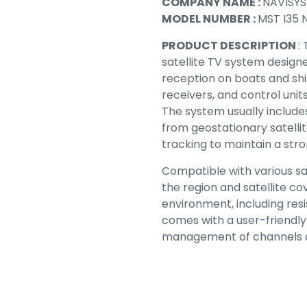
COMPANY NAME :
NAVISY
MODEL NUMBER :
MST I35 
PRODUCT DESCRIPTION
:
satellite TV system designe
reception on boats and ships
receivers, and control unit
The system usually includes
from geostationary satelli
tracking to maintain a str
Compatible with various sa
the region and satellite co
environment, including resi
comes with a user-friendly
management of channels a