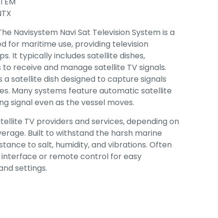
STEM
NTX
 The Navisystem Navi Sat Television System is a
d for maritime use, providing television
. It typically includes satellite dishes,
s to receive and manage satellite TV signals.
 a satellite dish designed to capture signals
tes. Many systems feature automatic satellite
ong signal even as the vessel moves.
tellite TV providers and services, depending on
verage. Built to withstand the harsh marine
stance to salt, humidity, and vibrations. Often
 interface or remote control for easy
nd settings.