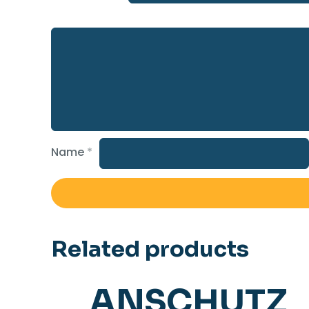
Name
*
Related products
ANSCHUTZ