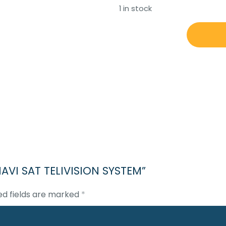
1 in stock
NAVISYSTEM
NAVI
SAT
TELIVISION
SYSTEM
quantity
 NAVI SAT TELIVISION SYSTEM”
ed fields are marked
*