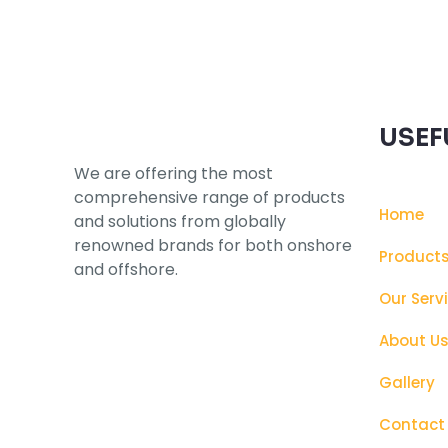
USEF
We are offering the most
comprehensive range of products
Home
and solutions from globally
renowned brands for both onshore
Product
and offshore.
Our Serv
About U
Gallery
Contact