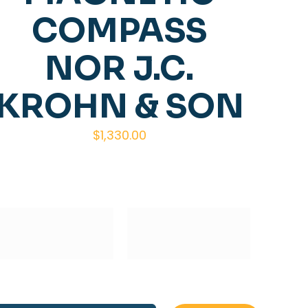
COMPASS
NOR J.C.
KROHN & SON
$
1,330.00