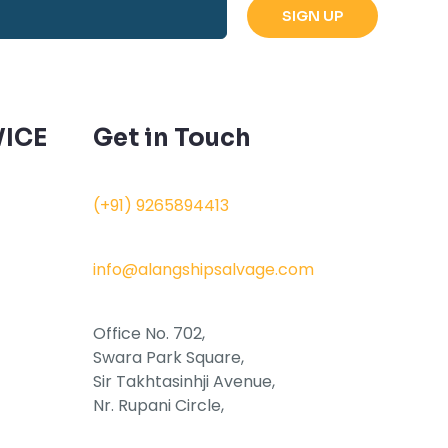
ICE
Get in Touch
(+91) 9265894413
info@alangshipsalvage.com
Office No. 702,
Swara Park Square,
Sir Takhtasinhji Avenue,
Nr. Rupani Circle,