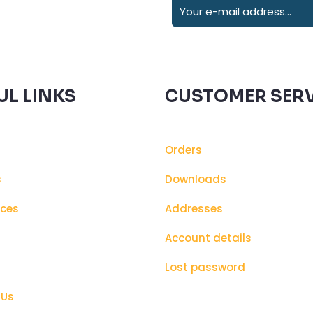
UL LINKS
CUSTOMER SERV
Orders
s
Downloads
ices
Addresses
s
Account details
Lost password
 Us