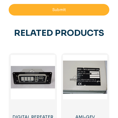
RELATED PRODUCTS
DIGITAL REPEATER
AMI-GFV