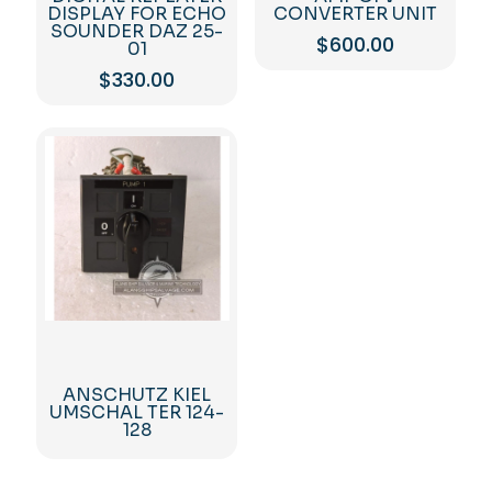
DISPLAY FOR ECHO
CONVERTER UNIT
SOUNDER DAZ 25-
$
600.00
01
$
330.00
ANSCHUTZ KIEL
UMSCHAL TER 124-
128