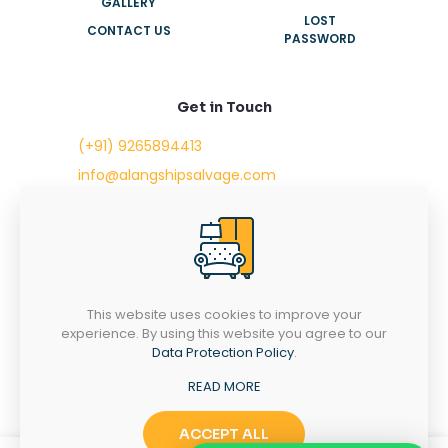
GALLERY
LOST
CONTACT US
PASSWORD
Get in Touch
(+91) 9265894413
info@alangshipsalvage.com
Office No. 702,
Swara Park Square,
Sir Takhtasinhji Avenue,
Nr. Rupani Circle,
Bhavnagar, Gujarat,
INDIA - 364001
This website uses cookies to improve your
experience. By using this website you agree to our
Data Protection Policy
.
READ MORE
Copyright © 2023 alangshipsalvage.com | All Rights
Reserved
ACCEPT ALL