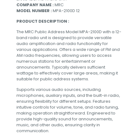
COMPANY NAME :
MRC
MODEL NUMBER :
MPA-2100D 12
PRODUCT DESCRIPTION :
The MRC Public Address Model MPA-2100D with a 12-
band radio unit is designed to provide versatile
audio amplification and radio functionality for
various applications. Offers a wide range of FM and
AM radio frequencies, allowing users to access
numerous stations for entertainment or
announcements. Typically delivers sufficient
wattage to effectively cover large areas, making it
suitable for public address systems.
Supports various audio sources, including
microphones, auxiliary inputs, and the built-in radio,
ensuring flexibility for different setups. Features
intuitive controls for volume, tone, and radio tuning,
making operation straightforward. Engineered to
provide high-quality sound for announcements,
music, and other audio, ensuring clarity in
communication.