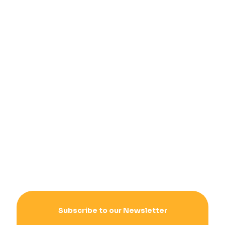
Subscribe to our Newsletter