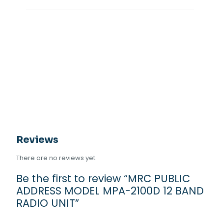
Reviews
There are no reviews yet.
Be the first to review “MRC PUBLIC
ADDRESS MODEL MPA-2100D 12 BAND
RADIO UNIT”