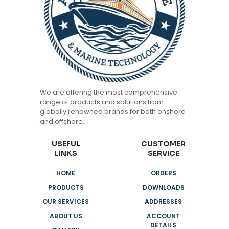
We are offering the most comprehensive
range of products and solutions from
globally renowned brands for both onshore
and offshore.
USEFUL
CUSTOMER
LINKS
SERVICE
HOME
ORDERS
PRODUCTS
DOWNLOADS
OUR SERVICES
ADDRESSES
ABOUT US
ACCOUNT
DETAILS