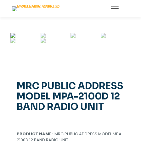
MRC PUBLIC ADDRESS
MODEL MPA-2100D 12
BAND RADIO UNIT
PRODUCT NAME :
MRC PUBLIC ADDRESS MODEL MPA-
2100D 12 BAND RADIO UNIT