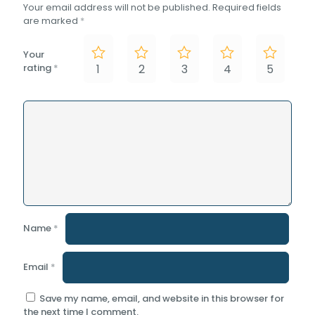
Your email address will not be published.
Required fields
are marked
*
Your
rating
*
1
2
3
4
5
Name
*
Email
*
Save my name, email, and website in this browser for
the next time I comment.